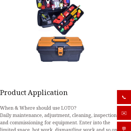
Product Application
📞
+919
When & Where should use LOTO?
✉️
sale
Daily maintenance, adjustment, cleaning, inspection
and commissioning for equipment. Enter into the
💬
What
limited space, hot work, dismantling work and so on