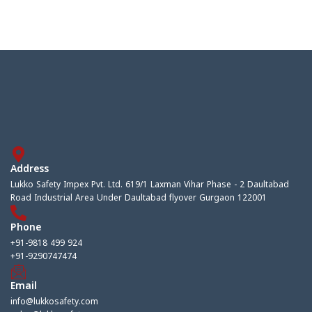
Address
Lukko Safety Impex Pvt. Ltd. 619/1 Laxman Vihar Phase - 2 Daultabad
Road Industrial Area Under Daultabad flyover Gurgaon 122001
Phone
+91-9818 499 924
+91-9290747474
Email
info@lukkosafety.com