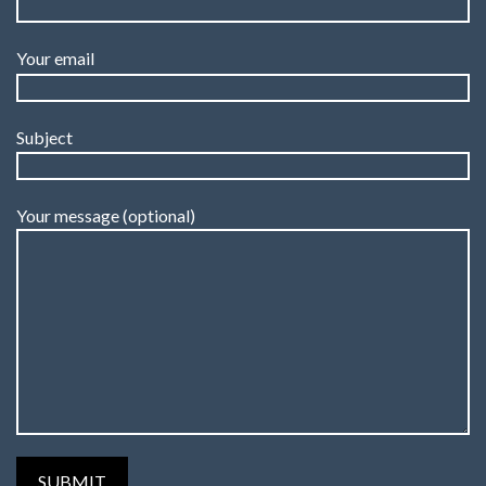
Your email
Subject
Your message (optional)