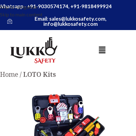
Whatsapp - +91-9030574174, +91-9818499924
Skip to navigation
Skip to main content
Email: sales@lukkosafety.com,
info@lukkosafety.com
Home
LOTO Kits