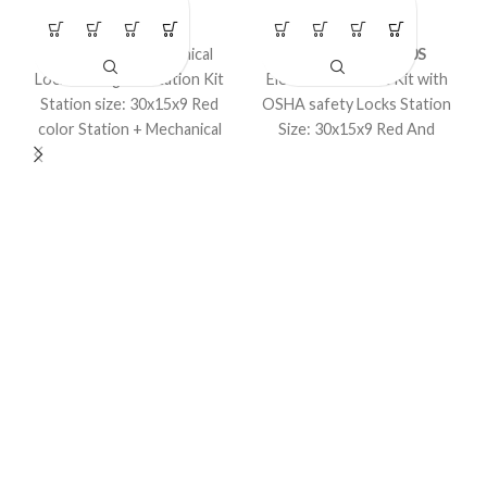
LOTO Kits
LOTO Kits
Loto – Large Mechanical
Model No. LS-K40S
Lockout Tagout Station Kit
Electrical Lockout Kit with
Station size: 30x15x9 Red
OSHA safety Locks Station
color Station + Mechanical
Size: 30x15x9 Red And
items in a kit.
Yellow Color customized
Kit Option Available.