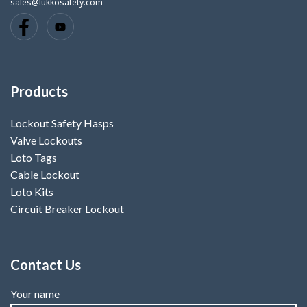
sales@lukkosafety.com
Products
Lockout Safety Hasps
Valve Lockouts
Loto Tags
Cable Lockout
Loto Kits
Circuit Breaker Lockout
Contact Us
Your name