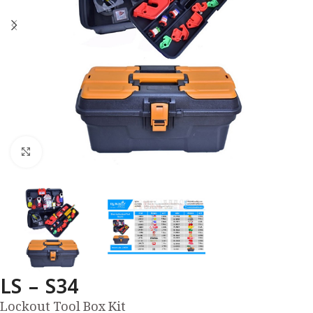
Click to enlarge
LS – S34
Lockout Tool Box Kit