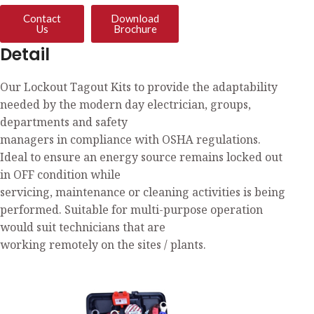
Contact
Download
Us
Brochure
Detail
Our Lockout Tagout Kits to provide the adaptability
needed by the modern day electrician, groups,
departments and safety
managers in compliance with OSHA regulations.
Ideal to ensure an energy source remains locked out
in OFF condition while
servicing, maintenance or cleaning activities is being
performed. Suitable for multi-purpose operation
would suit technicians that are
working remotely on the sites / plants.