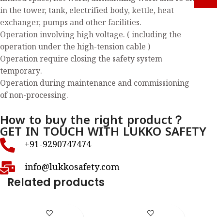
in the tower, tank, electrified body, kettle, heat
exchanger, pumps and other facilities.
Operation involving high voltage. ( including the
operation under the high-tension cable )
Operation require closing the safety system
temporary.
Operation during maintenance and commissioning
of non-processing.
How to buy the right product？
GET IN TOUCH WITH LUKKO SAFETY
+91-9290747474
info@lukkosafety.com
Related products
LS – K38S
LS – K40S