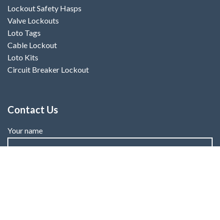
Lockout Safety Hasps
Valve Lockouts
Loto Tags
Cable Lockout
Loto Kits
Circuit Breaker Lockout
Contact Us
Your name
Your email
Subject