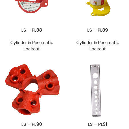
LS – PL88
LS – PL89
Cylinder & Pneumatic
Cylinder & Pneumatic
Lockout
Lockout
LS – PL90
LS – PL91