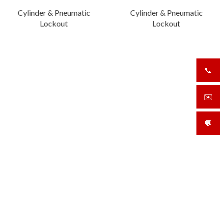
Cylinder & Pneumatic
Cylinder & Pneumatic
Lockout
Lockout
📞
+919
✉️
sale
💬
What