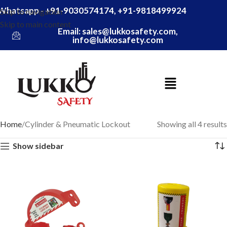
Whatsapp - +91-9030574174, +91-9818499924
Skip to navigation
Skip to main content
Email: sales@lukkosafety.com,
info@lukkosafety.com
Home
Cylinder & Pneumatic Lockout
Showing all 4 results
Show sidebar