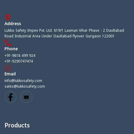
Address
Lukko Safety Impex Pvt. Ltd. 619/1 Laxman Vihar Phase - 2 Daultabad
Road Industrial Area Under Daultabad flyover Gurgaon 122001
Phone
+91-9818 499 924
+91-9290747474
Email
info@lukkosafety.com
sales@lukkosafety.com
Products