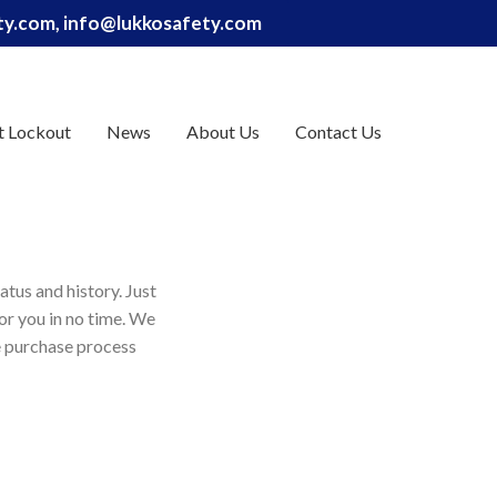
ety.com, info@lukkosafety.com
t Lockout
News
About Us
Contact Us
atus and history. Just
for you in no time. We
e purchase process