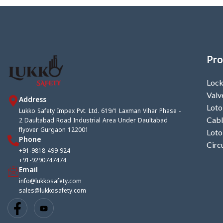
Pro
Lock
Valv
Address
Loto
Lukko Safety Impex Pvt. Ltd. 619/1 Laxman Vihar Phase -
2 Daultabad Road Industrial Area Under Daultabad
Cabl
flyover Gurgaon 122001
Loto
Phone
Circ
+91-9818 499 924
+91-9290747474
Email
info@lukkosafety.com
sales@lukkosafety.com