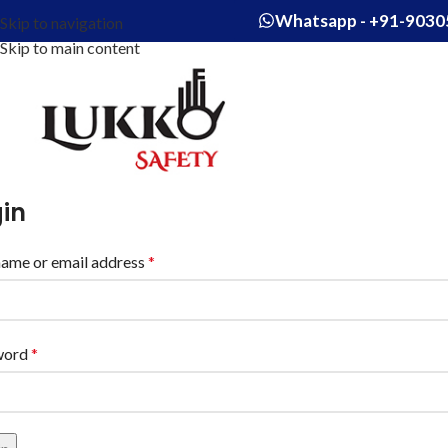
Whatsapp - +91-9030
Skip to navigation
Skip to main content
in
ame or email address
*
word
*