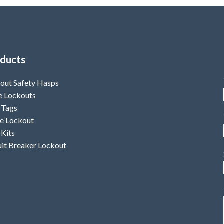
ducts
out Safety Hasps
e Lockouts
 Tags
e Lockout
 Kits
uit Breaker Lockout