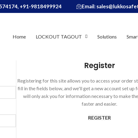
574174, +91-9818499924
Email: sales@lukkosaf
Home
LOCKOUT TAGOUT
Solutions
Smar
Register
Registering for this site allows you to access your order st
fill in the fields below, and we'll get a new account set up 
will only ask you for information necessary to make th
faster and easier.
REGISTER