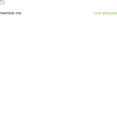
in
member me
Lost your p