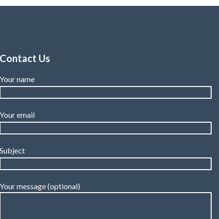
Contact Us
Your name
Your email
Subject
Your message (optional)