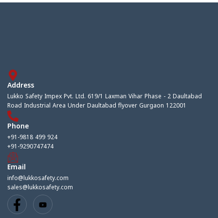
Address
Lukko Safety Impex Pvt. Ltd. 619/1 Laxman Vihar Phase - 2 Daultabad
Road Industrial Area Under Daultabad flyover Gurgaon 122001
Phone
+91-9818 499 924
+91-9290747474
Email
info@lukkosafety.com
sales@lukkosafety.com