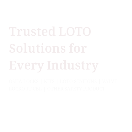
Trusted LOTO
Solutions for
Every Industry
OSHA LOCKS | KITS | LOTO STATIONS | VALVE
LOCKOUT CBL | OTHER SAFETY PRODUCT
Lukko Safety, India’s leading Lockout Tagout
brand, trusted by top industries for delivering
world-class safety solutions that guarantee
compliance and keep operations running
smoothly.