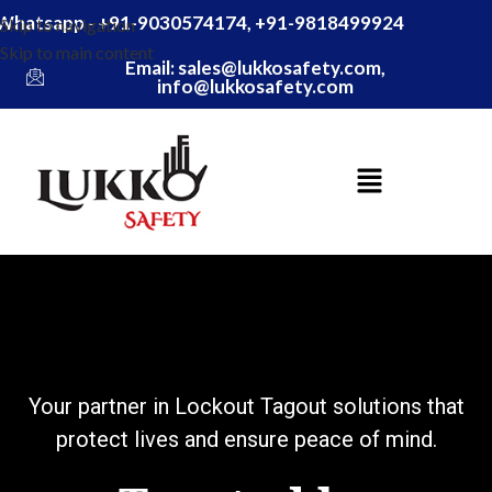
Whatsapp - +91-9030574174, +91-9818499924
Skip to navigation
Skip to main content
Email: sales@lukkosafety.com,
info@lukkosafety.com
gout solutions that
e peace of mind.