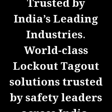
d by
Protect Your Team
Busines
Reliable
eading
systems d
ies.
for saf
lass
complianc
Tagout
operati
trusted
continu
leaders