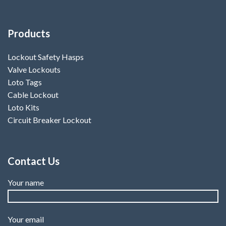
Products
Lockout Safety Hasps
Valve Lockouts
Loto Tags
Cable Lockout
Loto Kits
Circuit Breaker Lockout
Contact Us
Your name
Your email