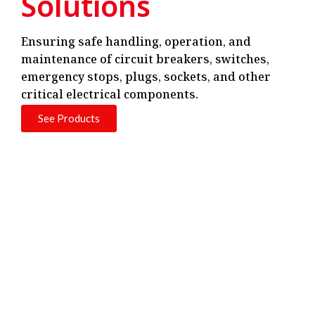
Solutions
Ensuring safe handling, operation, and
maintenance of circuit breakers, switches,
emergency stops, plugs, sockets, and other
critical electrical components.
See Products
Next-Gen Smart