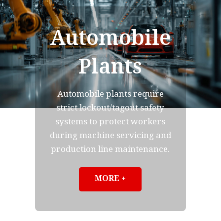
Automobile
Plants
Automobile plants require
strict lockout/tagout safety
systems to protect workers
during machine servicing and
production line maintenance.
MORE +