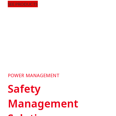
SEE PRODUCTS
POWER MANAGEMENT
Safety
Management