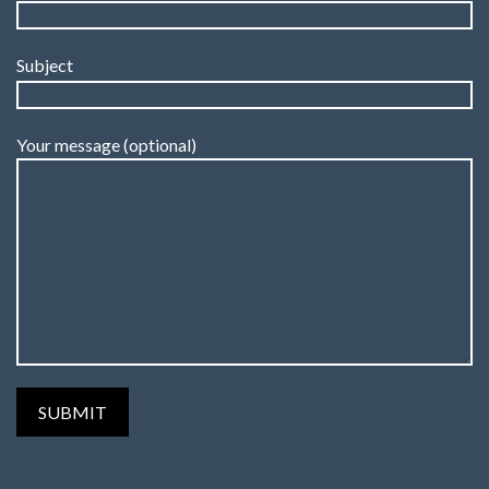
Subject
Your message (optional)