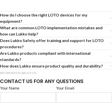
How do I choose the right LOTO devices for my
equipment?
What are common LOTO implementation mistakes and
how can Lukko help?
Does Lukko Safety offer training and support for LOTO
procedures?
Are Lukko products compliant with international
standards?
How does Lukko ensure product quality and durability?
INFORMATION ABOUT US
CONTACT US FOR ANY QUESTIONS
Your Name
Your Email