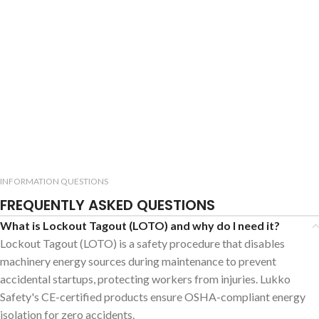
INFORMATION QUESTIONS
FREQUENTLY ASKED QUESTIONS
What is Lockout Tagout (LOTO) and why do I need it?
Lockout Tagout (LOTO) is a safety procedure that disables
machinery energy sources during maintenance to prevent
accidental startups, protecting workers from injuries. Lukko
Safety's CE-certified products ensure OSHA-compliant energy
isolation for zero accidents.