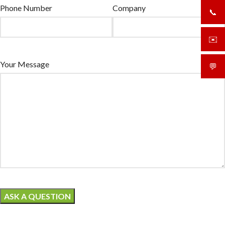
Phone Number
Company
📞
+919
✉️
sale
Your Message
💬
What