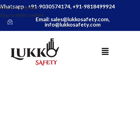
Whatsapp - +91-9030574174, +91-9818499924
Skip to navigation
Skip to main content
Email: sales@lukkosafety.com,
info@lukkosafety.com