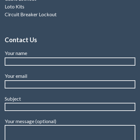
Loto Kits
Circuit Breaker Lockout
Contact Us
Your name
Your email
Subject
Your message (optional)