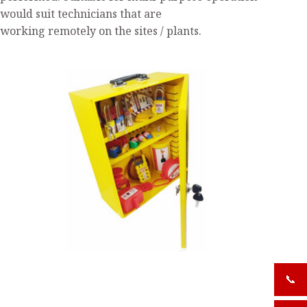
would suit technicians that are
working remotely on the sites / plants.
📞
+919