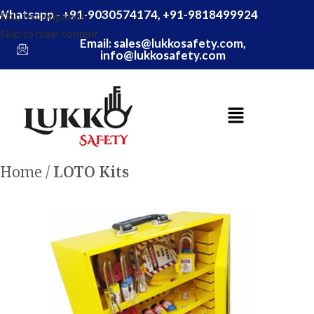
Whatsapp - +91-9030574174, +91-9818499924
Skip to navigation
Skip to main content
Email: sales@lukkosafety.com,
info@lukkosafety.com
Home
LOTO Kits