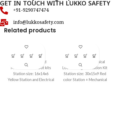
GET IN TOUCH WITH LUKKO SAFETY
+91-9290747474
info@lukkosafety.com
Related products
LS – K34S
LS – K38S
LOTO Kits
LOTO Kits
Small Electrical and
Loto – Large Mechanical
Mechanical LockOut kits
Lockout Tagout Station Kit
Station size: 16x14x6
Station size: 30x15x9 Red
Yellow Station and Electrical
color Station + Mechanical
and Mechanical Items In a
items in a kit.
kit.