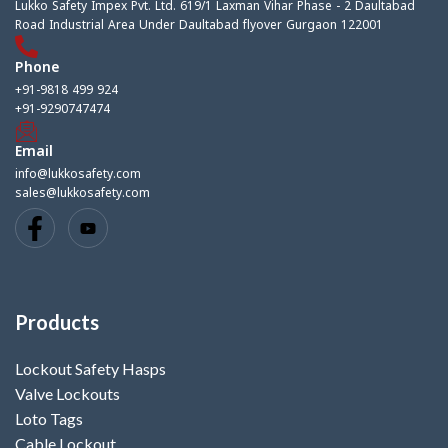
Lukko Safety Impex Pvt. Ltd. 619/1 Laxman Vihar Phase - 2 Daultabad
Road Industrial Area Under Daultabad flyover Gurgaon 122001
Phone
+91-9818 499 924
+91-9290747474
Email
info@lukkosafety.com
sales@lukkosafety.com
Products
Lockout Safety Hasps
Valve Lockouts
Loto Tags
Cable Lockout