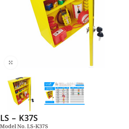
Click to enlarge
LS – K37S
Model No. LS-K37S