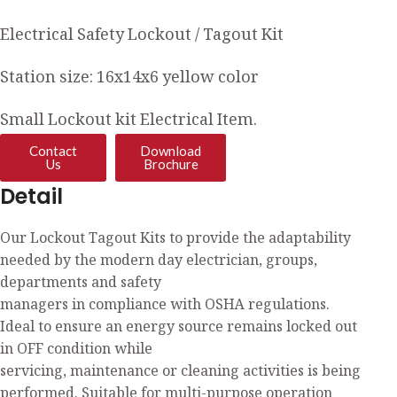
Electrical Safety Lockout / Tagout Kit
Station size: 16x14x6 yellow color
Small Lockout kit Electrical Item.
Contact
Download
Us
Brochure
Detail
Our Lockout Tagout Kits to provide the adaptability
needed by the modern day electrician, groups,
departments and safety
managers in compliance with OSHA regulations.
Ideal to ensure an energy source remains locked out
in OFF condition while
servicing, maintenance or cleaning activities is being
performed. Suitable for multi-purpose operation