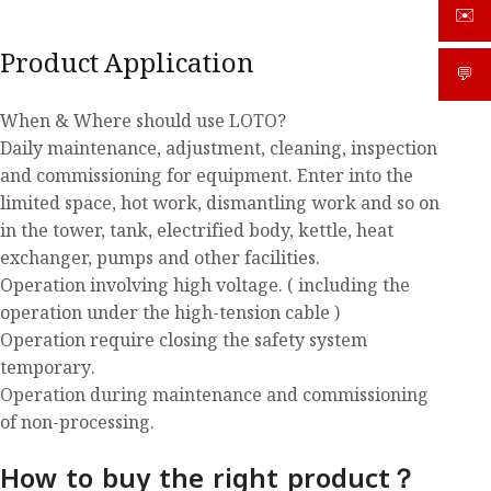
✉️
sale
Product Application
💬
What
When & Where should use LOTO?
Daily maintenance, adjustment, cleaning, inspection
and commissioning for equipment. Enter into the
limited space, hot work, dismantling work and so on
in the tower, tank, electrified body, kettle, heat
exchanger, pumps and other facilities.
Operation involving high voltage. ( including the
operation under the high-tension cable )
Operation require closing the safety system
temporary.
Operation during maintenance and commissioning
of non-processing.
How to buy the right product？