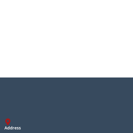
Address