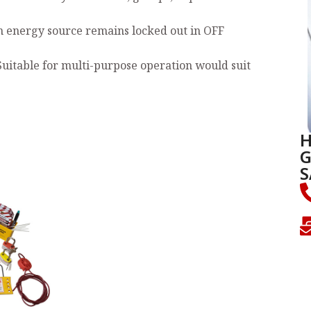
n energy source remains locked out in OFF
Suitable for multi-purpose operation would suit
H
G
S