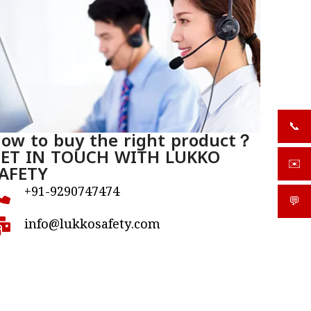
📞
+919
ow to buy the right product？
ET IN TOUCH WITH LUKKO
✉️
AFETY
sale
+91-9290747474
💬
What
info@lukkosafety.com