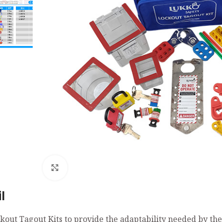
Click to enlarge
l
kout Tagout Kits to provide the adaptability needed by th