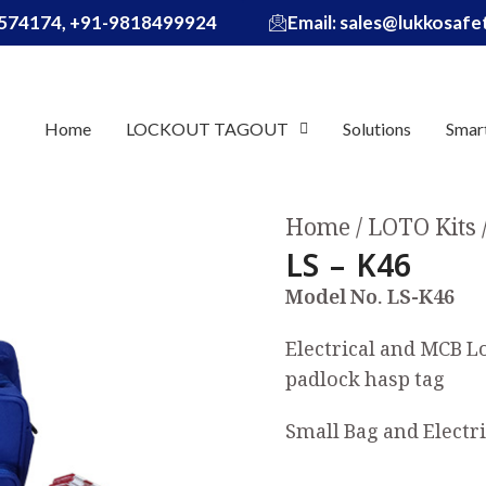
574174, +91-9818499924
Email: sales@lukkosaf
Home
LOCKOUT TAGOUT
Solutions
Smar
Home
LOTO Kits
LS – K46
Model No. LS-K46
Electrical and MCB L
padlock hasp tag
Small Bag and Electri