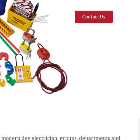
Contact Us
e modern day electrician, groups, departments and