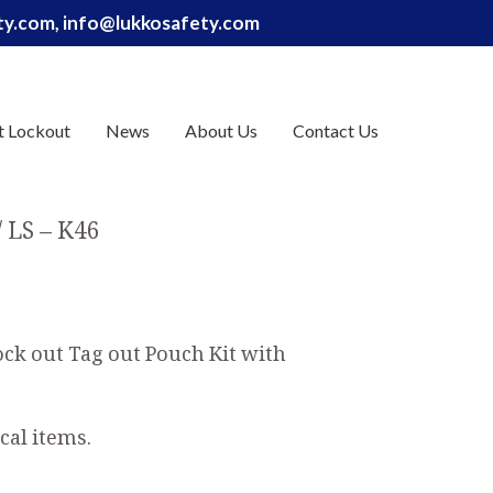
ety.com, info@lukkosafety.com
t Lockout
News
About Us
Contact Us
LS – K46
ock out Tag out Pouch Kit with
cal items.