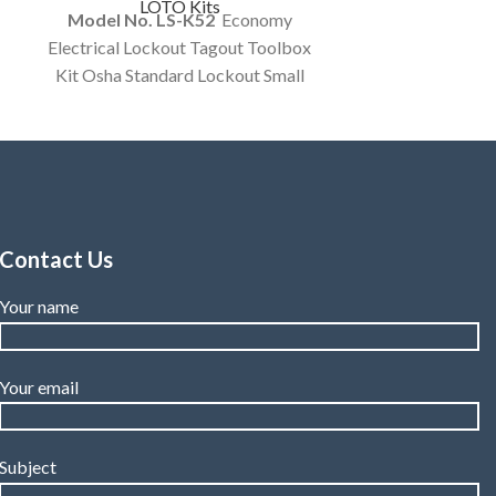
LOTO Kits
Model No. LS-K52
Economy
Electrical Lockout Tagout Toolbox
Kit Osha Standard Lockout Small
Tool Box Electrical Items Kit
Customized Kit.
Contact Us
Your name
Your email
Subject