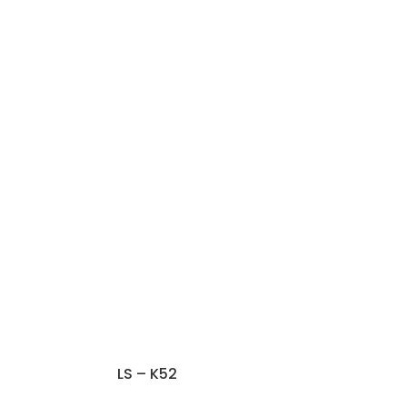
LS – K52