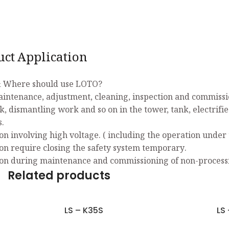
uct Application
 Where should use LOTO?
aintenance, adjustment, cleaning, inspection and commissio
k, dismantling work and so on in the tower, tank, electrifi
s.
on involving high voltage. ( including the operation under 
on require closing the safety system temporary.
on during maintenance and commissioning of non-process
Related products
LS – K35S
LS