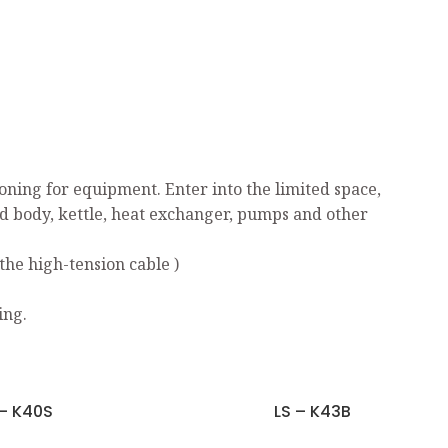
ning for equipment. Enter into the limited space,
ed body, kettle, heat exchanger, pumps and other
the high-tension cable )
ing.
 – K40S
LS – K43B