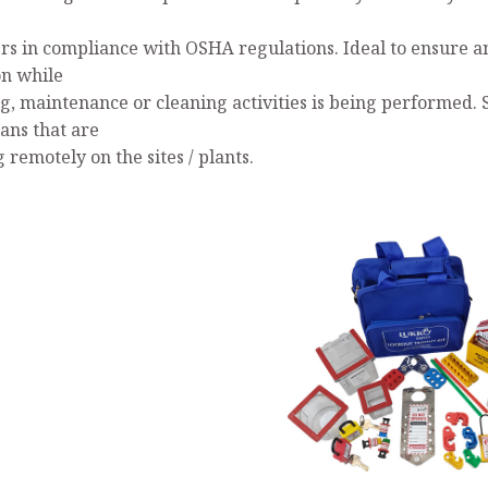
s in compliance with OSHA regulations. Ideal to ensure a
on while
ng, maintenance or cleaning activities is being performed. 
ans that are
remotely on the sites / plants.