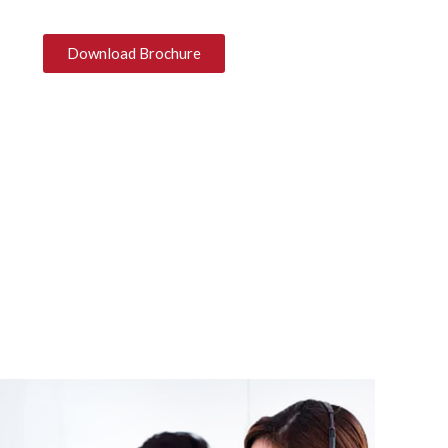
Download Brochure