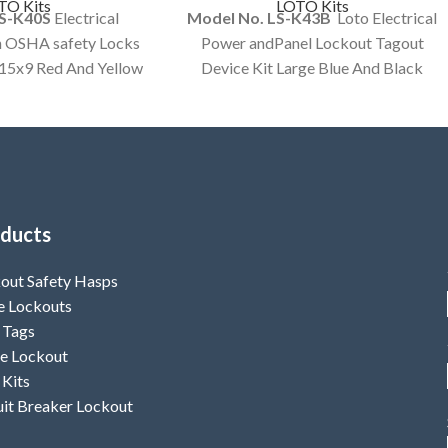
TO Kits
LOTO Kits
LS-K40S
Electrical
Model No. LS-K43B
Loto Electrical
h OSHA safety Locks
Power andPanel Lockout Tagout
x15x9 Red And Yellow
Device Kit Large Blue And Black
mized Kit Option
Color Bag customized Kit Option
ailable.
Available.
ducts
out Safety Hasps
e Lockouts
 Tags
e Lockout
 Kits
uit Breaker Lockout