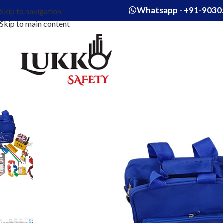
Whatsapp - +91-9030
Skip to navigation
Skip to main content