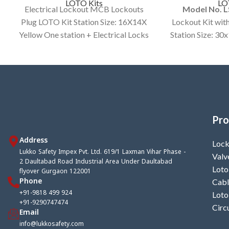
LOTO Kits
LO
Electrical Lockout MCB Lockouts
Model No. 
Plug LOTO Kit Station Size: 16X14X
Lockout Kit wit
Yellow One station + Electrical Locks
Station Size: 30
and other Items.
Color custo
Av
Pro
Address
Lock
Lukko Safety Impex Pvt. Ltd. 619/1 Laxman Vihar Phase -
Valv
2 Daultabad Road Industrial Area Under Daultabad
Loto
flyover Gurgaon 122001
Phone
Cabl
+91-9818 499 924
Loto
+91-9290747474
Circ
Email
info@lukkosafety.com