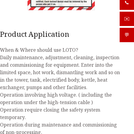
📞
+919
✉️
sale
Product Application
💬
What
When & Where should use LOTO?
Daily maintenance, adjustment, cleaning, inspection
and commissioning for equipment. Enter into the
limited space, hot work, dismantling work and so on
in the tower, tank, electrified body, kettle, heat
exchanger, pumps and other facilities.
Operation involving high voltage. ( including the
operation under the high-tension cable )
Operation require closing the safety system
temporary.
Operation during maintenance and commissioning
of non-processing.