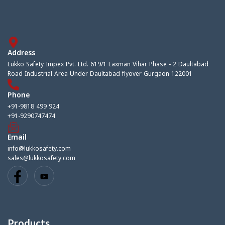
Address
Lukko Safety Impex Pvt. Ltd. 619/1 Laxman Vihar Phase - 2 Daultabad
Road Industrial Area Under Daultabad flyover Gurgaon 122001
Phone
+91-9818 499 924
+91-9290747474
Email
info@lukkosafety.com
sales@lukkosafety.com
Products