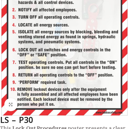
Click to enlarge
LS – P30