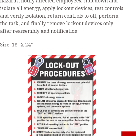
hazards, notify affected employees, shut down and
isolate all energy, apply lockout devices, test controls
and verify isolation, return controls to off, perform
the task, and finally remove lockout devices only
after reassembly and notification.
Size: 18” X 24”