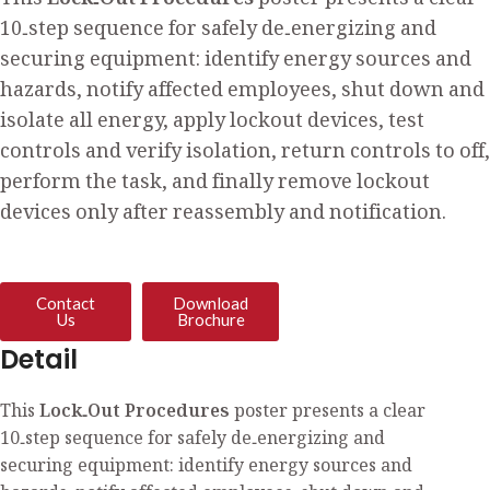
This
Lock‑Out Procedures
poster presents a clear
10‑step sequence for safely de‑energizing and
securing equipment: identify energy sources and
hazards, notify affected employees, shut down and
isolate all energy, apply lockout devices, test
controls and verify isolation, return controls to off,
perform the task, and finally remove lockout
devices only after reassembly and notification.
Contact
Download
Us
Brochure
Detail
This
Lock‑Out Procedures
poster presents a clear
10‑step sequence for safely de‑energizing and
securing equipment: identify energy sources and