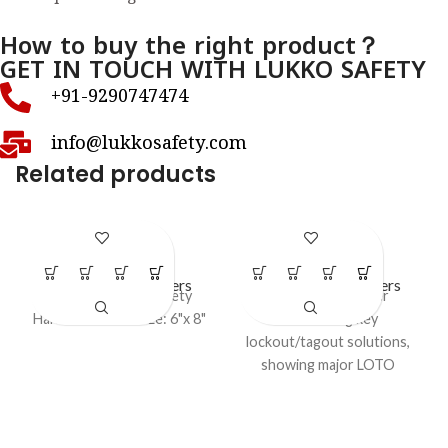
How to buy the right product？
GET IN TOUCH WITH LUKKO SAFETY
+91-9290747474
info@lukkosafety.com
Related products
LS – P17
LS – P21
LOTO Safety Posters
LOTO Safety Posters
Lockout Tagout safety
Educational poster
Harness Poster size: 6"x 8"
introducing key
lockout/tagout solutions,
showing major LOTO
devices such as hasps,
padlocks, tags, valve and
electrical lockouts, group