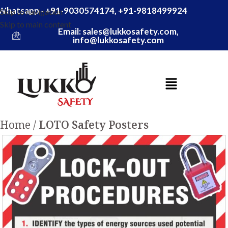
Whatsapp - +91-9030574174, +91-9818499924
Skip to navigation
Skip to main content
Email: sales@lukkosafety.com,
info@lukkosafety.com
Home
LOTO Safety Posters