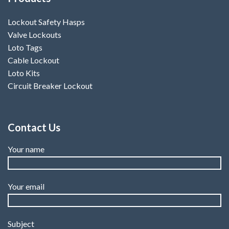
Lockout Safety Hasps
Valve Lockouts
Loto Tags
Cable Lockout
Loto Kits
Circuit Breaker Lockout
Contact Us
Your name
Your email
Subject