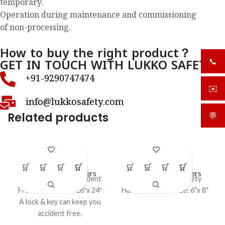
temporary.
Operation during maintenance and commissioning
of non-processing.
How to buy the right product？
GET IN TOUCH WITH LUKKO SAFETY
📞
+919
+91-9290747474
✉️
sale
info@lukkosafety.com
Related products
💬
What
LS – P16
LS – P17
LOTO Safety Posters
LOTO Safety Posters
Lockout Tag out Accident
Lockout Tagout safety
Free Poster Size: 18″x 24″
Harness Poster size: 6"x 8"
A lock & key can keep you
accident free.