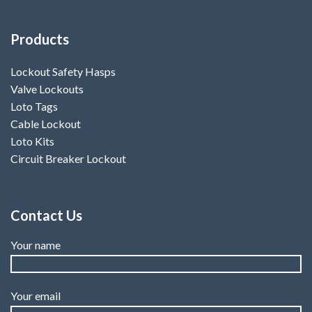
Products
Lockout Safety Hasps
Valve Lockouts
Loto Tags
Cable Lockout
Loto Kits
Circuit Breaker Lockout
Contact Us
Your name
Your email