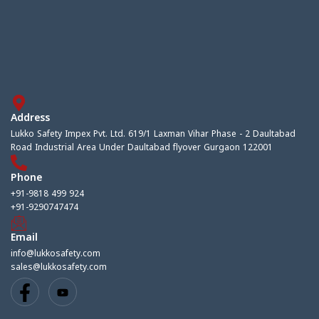
Address
Lukko Safety Impex Pvt. Ltd. 619/1 Laxman Vihar Phase - 2 Daultabad
Road Industrial Area Under Daultabad flyover Gurgaon 122001
Phone
+91-9818 499 924
+91-9290747474
Email
info@lukkosafety.com
sales@lukkosafety.com