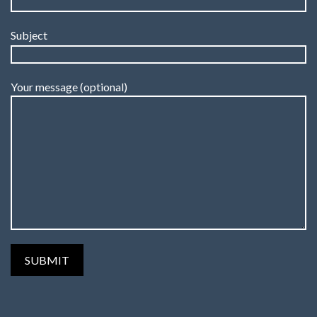
Subject
Your message (optional)