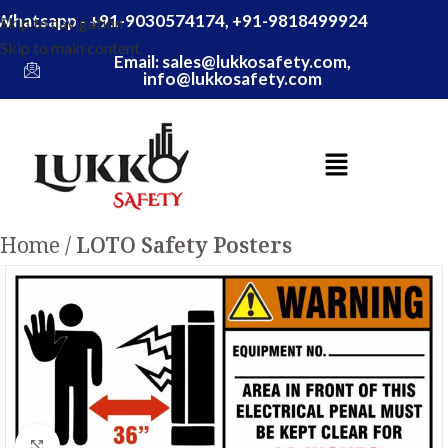
Whatsapp - +91-9030574174, +91-9818499924
Skip to navigation
Skip to main content
Email: sales@lukkosafety.com,
info@lukkosafety.com
Home
LOTO Safety Posters
Click to enlarge