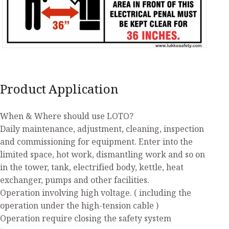
Product Application
When & Where should use LOTO?
Daily maintenance, adjustment, cleaning, inspection
and commissioning for equipment. Enter into the
limited space, hot work, dismantling work and so on
in the tower, tank, electrified body, kettle, heat
exchanger, pumps and other facilities.
Operation involving high voltage. ( including the
operation under the high-tension cable )
Operation require closing the safety system