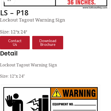
LS – P18
Lockout Tagout Warning Sign
Size: 12″x 24″
Contact
Download
Us
Brochure
Detail
Lockout Tagout Warning Sign
Size: 12″x 24″