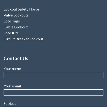
Lockout Safety Hasps
Valve Lockouts
Loto Tags
Cable Lockout
Loto Kits
Circuit Breaker Lockout
Contact Us
Your name
Your email
Subject