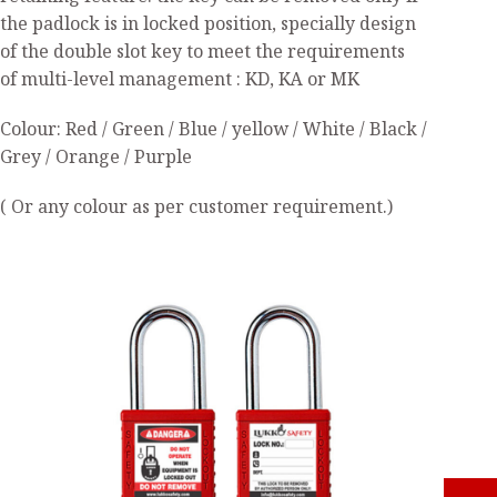
the padlock is in locked position, specially design
of the double slot key to meet the requirements
of multi-level management : KD, KA or MK
Colour: Red / Green / Blue / yellow / White / Black /
Grey / Orange / Purple
( Or any colour as per customer requirement.)