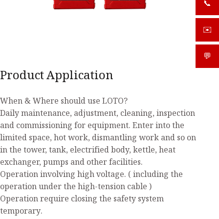
📞
+919
✉️
sale
💬
What
Product Application
When & Where should use LOTO?
Daily maintenance, adjustment, cleaning, inspection
and commissioning for equipment. Enter into the
limited space, hot work, dismantling work and so on
in the tower, tank, electrified body, kettle, heat
exchanger, pumps and other facilities.
Operation involving high voltage. ( including the
operation under the high-tension cable )
Operation require closing the safety system
temporary.