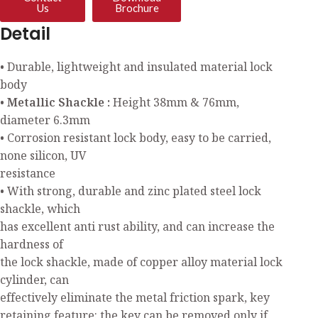
Us
Brochure
Detail
• Durable, lightweight and insulated material lock
body
• Metallic Shackle :
Height 38mm & 76mm,
diameter 6.3mm
• Corrosion resistant lock body, easy to be carried,
none silicon, UV
resistance
• With strong, durable and zinc plated steel lock
shackle, which
has excellent anti rust ability, and can increase the
hardness of
the lock shackle, made of copper alloy material lock
cylinder, can
effectively eliminate the metal friction spark, key
retaining feature: the key can be removed only if