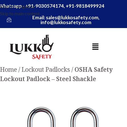
Whatsapp - +91-9030574174, +91-9818499924
Skip to navigation
Skip to main content
Email: sales@lukkosafety.com,
info@lukkosafety.com
Home
Lockout Padlocks
OSHA Safety
Lockout Padlock – Steel Shackle