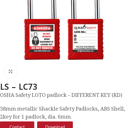
Click to enlarge
LS – LC73
OSHA Safety LOTO padlock – DIFFERENT KEY (KD)
38mm metallic Shackle Safety Padlocks, ABS Shell,
2key for 1 padlock, dia. 6mm.
Contact
Download