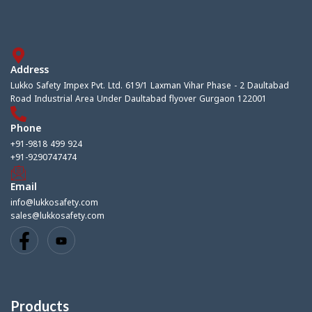
Address
Lukko Safety Impex Pvt. Ltd. 619/1 Laxman Vihar Phase - 2 Daultabad
Road Industrial Area Under Daultabad flyover Gurgaon 122001
Phone
+91-9818 499 924
+91-9290747474
Email
info@lukkosafety.com
sales@lukkosafety.com
Products