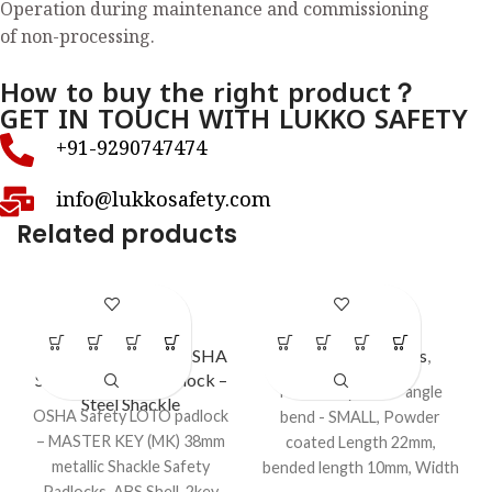
Operation during maintenance and commissioning
of non-processing.
How to buy the right product？
GET IN TOUCH WITH LUKKO SAFETY
+91-9290747474
info@lukkosafety.com
Related products
LS – LC37
LS – LC49
Lockout Padlocks
,
OSHA
Lockout Padlocks
,
Safety Lockout Padlock –
Padlock Eye
Padlock eye - 90° angle
Steel Shackle
OSHA Safety LOTO padlock
bend - SMALL, Powder
– MASTER KEY (MK) 38mm
coated Length 22mm,
metallic Shackle Safety
bended length 10mm, Width
Padlocks, ABS Shell, 2key