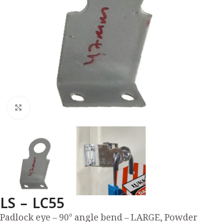
Click to enlarge
LS – LC55
Padlock eye – 90° angle bend – LARGE, Powder