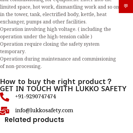
and commissioning for equipment. Enter into the
💬
What
limited space, hot work, dismantling work and so on
in the tower, tank, electrified body, kettle, heat
exchanger, pumps and other facilities.
Operation involving high voltage. ( including the
operation under the high-tension cable )
Operation require closing the safety system
temporary.
Operation during maintenance and commissioning
of non-processing.
How to buy the right product？
GET IN TOUCH WITH LUKKO SAFETY
+91-9290747474
info@lukkosafety.com
Related products