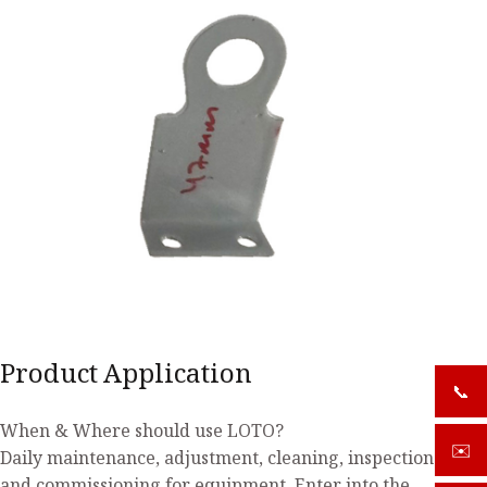
Product Application
📞
+919
When & Where should use LOTO?
✉️
sale
Daily maintenance, adjustment, cleaning, inspection