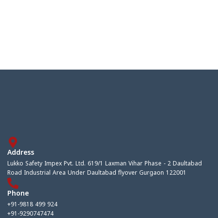
Address
Lukko Safety Impex Pvt. Ltd. 619/1 Laxman Vihar Phase - 2 Daultabad
Road Industrial Area Under Daultabad flyover Gurgaon 122001
Phone
+91-9818 499 924
+91-9290747474