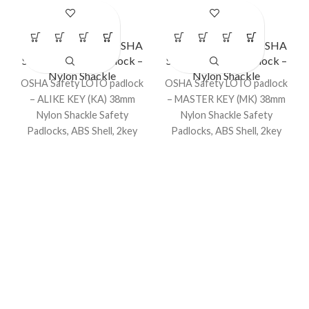
LS – LC40
LS – LC42
Lockout Padlocks
,
OSHA
Lockout Padlocks
,
OSHA
Safety Lockout Padlock –
Safety Lockout Padlock –
Nylon Shackle
Nylon Shackle
OSHA Safety LOTO padlock
OSHA Safety LOTO padlock
– ALIKE KEY (KA) 38mm
– MASTER KEY (MK) 38mm
Nylon Shackle Safety
Nylon Shackle Safety
Padlocks, ABS Shell, 2key
Padlocks, ABS Shell, 2key
for 1 padlock, dia. 6mm.
for 1 padlock, dia. 6mm.