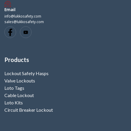
Email
info@lukkosafety.com
sales@lukkosafety.com
Products
Lockout Safety Hasps
Valve Lockouts
Loto Tags
Cable Lockout
Loto Kits
Circuit Breaker Lockout