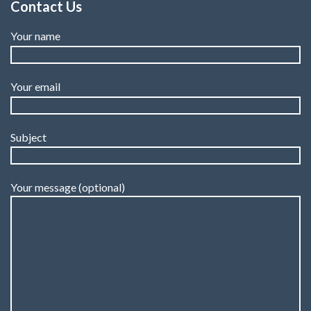
Contact Us
Your name
Your email
Subject
Your message (optional)