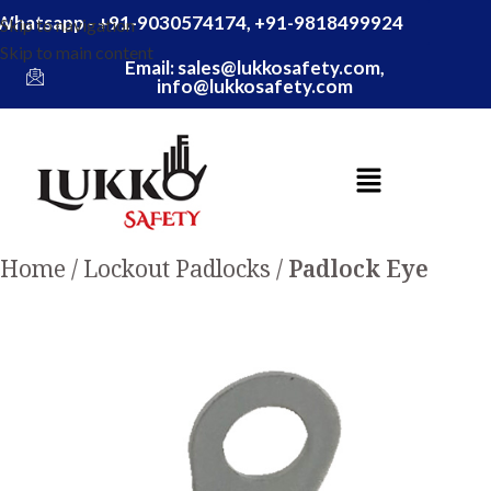
Whatsapp - +91-9030574174, +91-9818499924
Skip to navigation
Skip to main content
Email: sales@lukkosafety.com,
info@lukkosafety.com
Home
Lockout Padlocks
Padlock Eye