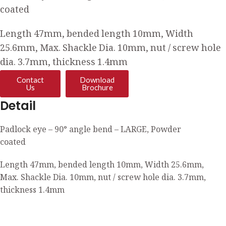
coated
Length 47mm, bended length 10mm, Width
25.6mm, Max. Shackle Dia. 10mm, nut / screw hole
dia. 3.7mm, thickness 1.4mm
Contact
Download
Us
Brochure
Detail
Padlock eye – 90° angle bend – LARGE, Powder
coated
Length 47mm, bended length 10mm, Width 25.6mm,
Max. Shackle Dia. 10mm, nut / screw hole dia. 3.7mm,
thickness 1.4mm