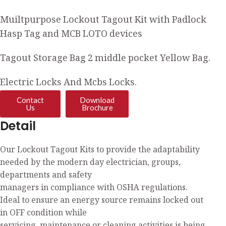
Muiltpurpose Lockout Tagout Kit with Padlock
Hasp Tag and MCB LOTO devices
Tagout Storage Bag 2 middle pocket Yellow Bag.
Electric Locks And Mcbs Locks.
Contact
Download
Us
Brochure
Detail
Our Lockout Tagout Kits to provide the adaptability
needed by the modern day electrician, groups,
departments and safety
managers in compliance with OSHA regulations.
Ideal to ensure an energy source remains locked out
in OFF condition while