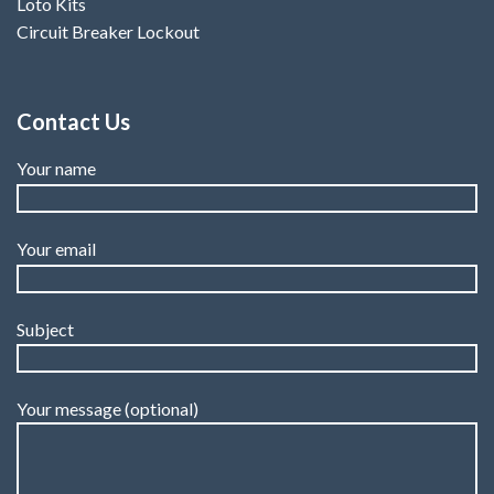
Loto Kits
Circuit Breaker Lockout
Contact Us
Your name
Your email
Subject
Your message (optional)