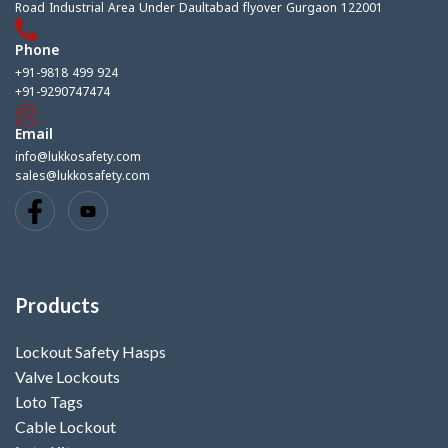
Road Industrial Area Under Daultabad flyover Gurgaon 122001
Phone
+91-9818 499 924
+91-9290747474
Email
info@lukkosafety.com
sales@lukkosafety.com
Products
Lockout Safety Hasps
Valve Lockouts
Loto Tags
Cable Lockout