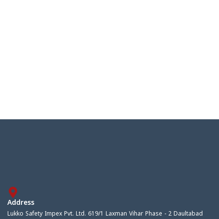
Address
Lukko Safety Impex Pvt. Ltd. 619/1 Laxman Vihar Phase - 2 Daultabad