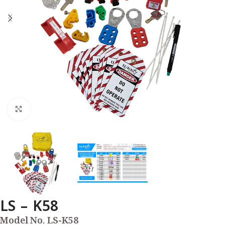
Click to enlarge
LS – K58
Model No. LS-K58