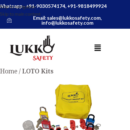
Whatsapp - +91-9030574174, +91-9818499924
Skip to navigation
Skip to main content
Email: sales@lukkosafety.com,
info@lukkosafety.com
Home
LOTO Kits