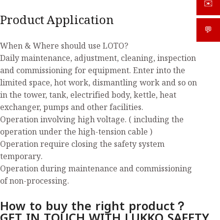
✉️
sale
Product Application
💬
What
When & Where should use LOTO?
Daily maintenance, adjustment, cleaning, inspection
and commissioning for equipment. Enter into the
limited space, hot work, dismantling work and so on
in the tower, tank, electrified body, kettle, heat
exchanger, pumps and other facilities.
Operation involving high voltage. ( including the
operation under the high-tension cable )
Operation require closing the safety system
temporary.
Operation during maintenance and commissioning
of non-processing.
How to buy the right product？
GET IN TOUCH WITH LUKKO SAFETY