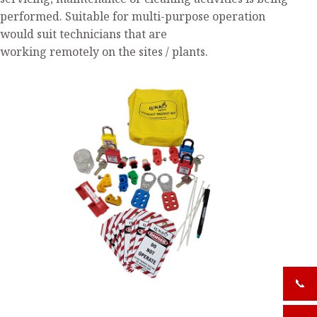
servicing, maintenance or cleaning activities is being
performed. Suitable for multi-purpose operation
would suit technicians that are
working remotely on the sites / plants.
📞
+919