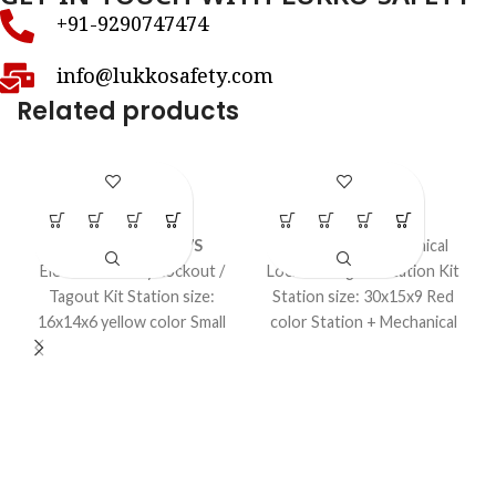
+91-9290747474
info@lukkosafety.com
Related products
LS – K37S
LS – K38S
LOTO Kits
LOTO Kits
Model No. LS-K37S
Loto – Large Mechanical
Electrical Safety Lockout /
Lockout Tagout Station Kit
Tagout Kit Station size:
Station size: 30x15x9 Red
16x14x6 yellow color Small
color Station + Mechanical
Lockout kit Electrical Item.
items in a kit.