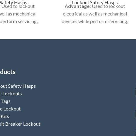
Safety Hasps
Lockout Safety Hasps
:
Used to lockout
Advantage:
Used to lockout
 well as mechanical
electrical as well as mechanical
 perform servicing,
devices while perform servicing,
cleaning activities..
maintenance or cleaning activities..
 No LS-H26
Model No LS-H27
KOUT HASP / DE -
Category:
LOCKOUT HASP / DE -
TRIC HASP
ELECTRIC HASP
ducts
out Safety Hasps
e Lockouts
 Tags
e Lockout
 Kits
uit Breaker Lockout