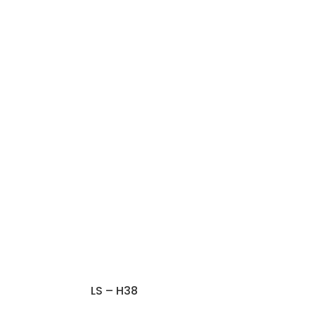
LS – H38