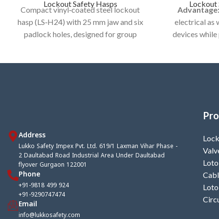
Lockout Safety Hasps
Lockout 
Compact vinyl‑coated steel lockout
Advantage
hasp (LS‑H24) with 25 mm jaw and six
electrical as
padlock holes, designed for group
devices while
lockout/tagout of a single
maintenance or 
energy‑isolation point during
Model
maintenance and servicing.
Category:
LOC
Category:
LOCKOUT HASP / DE -
ELEC
ELECTRIC HASP
Pro
Address
Lock
Lukko Safety Impex Pvt. Ltd. 619/1 Laxman Vihar Phase -
Valv
2 Daultabad Road Industrial Area Under Daultabad
Loto
flyover Gurgaon 122001
Phone
Cabl
+91-9818 499 924
Loto
+91-9290747474
Circ
Email
info@lukkosafety.com