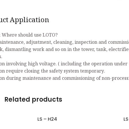
uct Application
 Where should use LOTO?
aintenance, adjustment, cleaning, inspection and commissio
k, dismantling work and so on in the tower, tank, electrifi
s.
on involving high voltage. ( including the operation under 
on require closing the safety system temporary.
on during maintenance and commissioning of non-process
Related products
LS – H24
LS