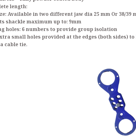
ete length:
ize: Available in two different jaw dia 25 mm Or 38/39
pts shackle maximum up to: 9mm
ng holes: 6 numbers to provide group isolation
xtra small holes provided at the edges (both sides) to
a cable tie.