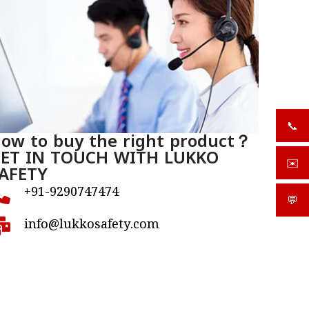
📞
+919
ow to buy the right product？
ET IN TOUCH WITH LUKKO
✉️
sale
AFETY
+91-9290747474
💬
What
info@lukkosafety.com