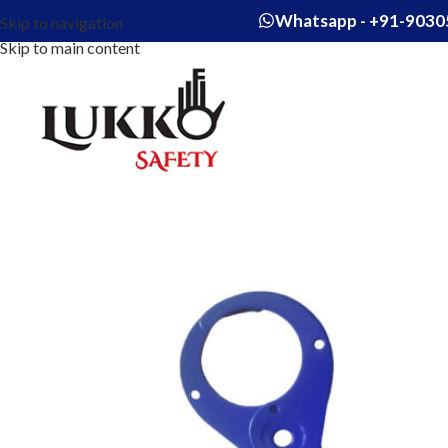
Whatsapp - +91-9030
Skip to navigation
Skip to main content