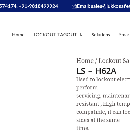
574174, +91-9818499924
Email: sales@lukkosaf
Home
LOCKOUT TAGOUT
Solutions
Smar
Home
Lockout Sa
LS – H62A
Used to lockout elect
perform
servicing, maintenanc
resistant , High tem
compatible, it can l
sides at the same
time.