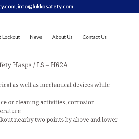
ety.com, info@lukkosafety.com
t Lockout
News
About Us
Contact Us
fety Hasps
LS – H62A
rical as well as mechanical devices while
e or cleaning activities, corrosion
perature
ockout nearby two points by above and lower