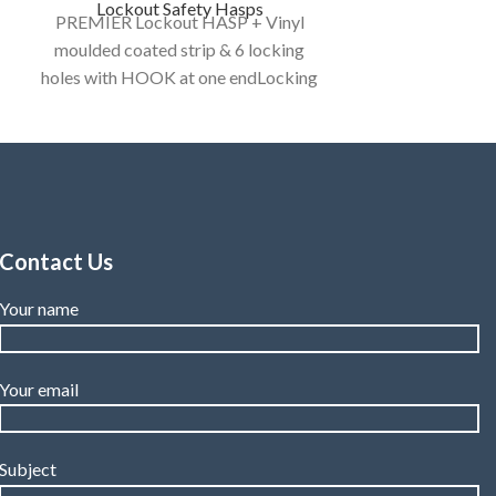
Lockout Safety Hasps
PREMIER Lockout HASP + Vinyl
moulded coated strip & 6 locking
holes with HOOK at one endLocking
holes : 6 numbers to provide group
isolation
Category:
LOCKOUT HASP
/ DE - ELECTRIC HASP
Contact Us
Your name
Your email
Subject