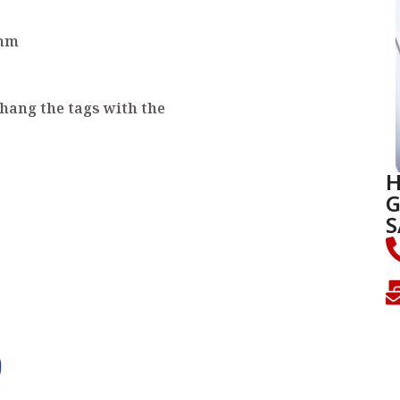
 mm
 hang the tags with the
H
G
S