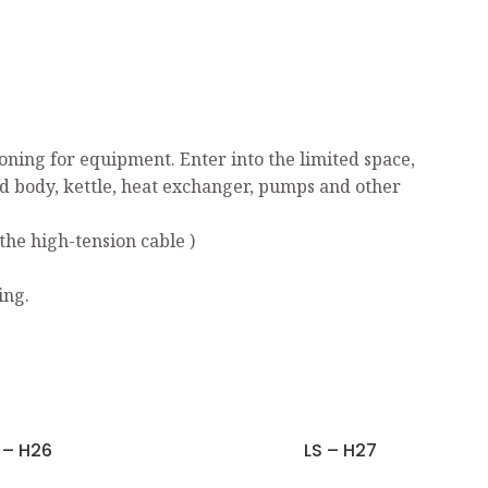
ning for equipment. Enter into the limited space,
ed body, kettle, heat exchanger, pumps and other
the high-tension cable )
ing.
 – H26
LS – H27