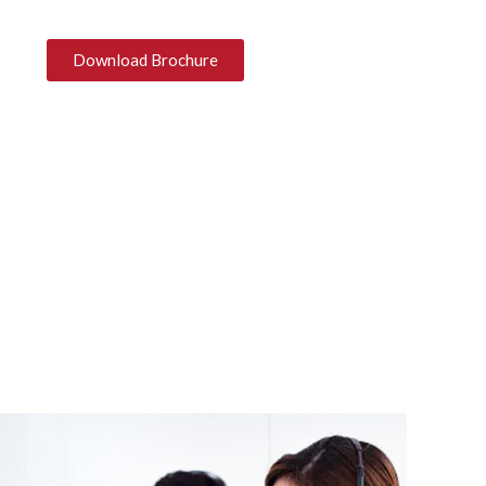
Download Brochure