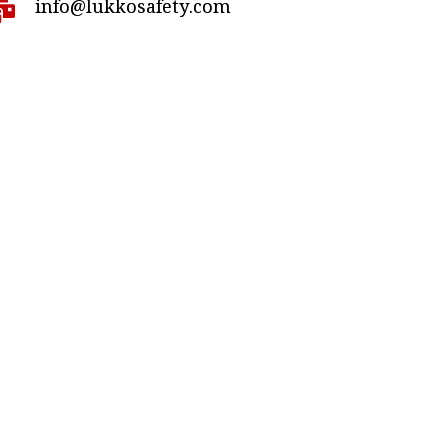
info@lukkosafety.com