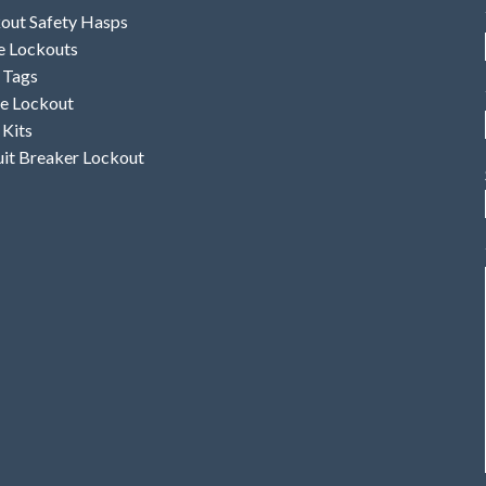
out Safety Hasps
e Lockouts
 Tags
e Lockout
 Kits
uit Breaker Lockout