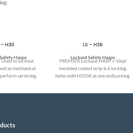
ing.
 – H30
LS – H36
Safety Hasps
Lockout Safety Hasps
:
Used to lockout
PREMIER Lockout HASP + Vinyl
 well as mechanical
moulded coated strip & 6 locking
 perform servicing,
holes with HOOK at one endLocking
cleaning activities.
holes : 6 numbers to provide group
KOUT HASP / DE -
isolation
Category:
LOCKOUT HASP
RIC HASP
/ DE - ELECTRIC HASP
ducts