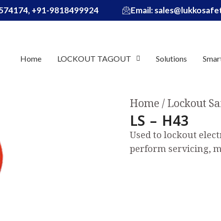
574174, +91-9818499924
Email: sales@lukkosaf
Home
LOCKOUT TAGOUT
Solutions
Smar
Home
Lockout Sa
LS – H43
Used to lockout elect
perform servicing, m