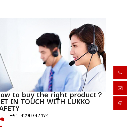
📞
+919
✉️
sale
ow to buy the right product？
ET IN TOUCH WITH LUKKO
💬
What
AFETY
+91-9290747474