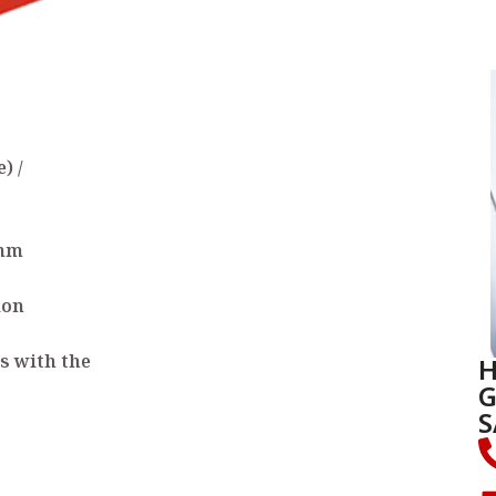
) /
 mm
ion
H
s with the
G
S