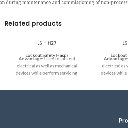
on during maintenance and commissioning of non-process
Related products
LS – H27
LS
Lockout Safety Hasps
Lockout 
Advantage:
Used to lockout
Advantage
electrical as well as mechanical
electrical as
devices while perform servicing,
devices while
maintenance or cleaning activities..
maintenance or 
Model No LS-H27
Category:
LOC
ELECT
Category:
LOCKOUT HASP / DE -
ELECTRIC HASP
Pro