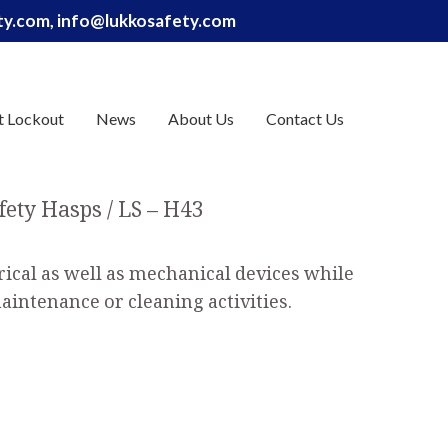
ety.com, info@lukkosafety.com
t Lockout
News
About Us
Contact Us
fety Hasps
LS – H43
rical as well as mechanical devices while
aintenance or cleaning activities.