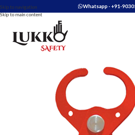
Whatsapp - +91-9030
Skip to navigation
Skip to main content