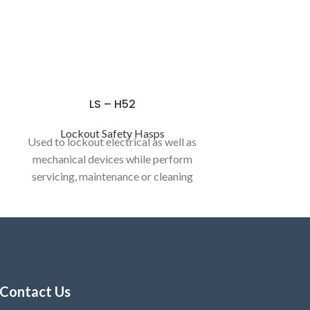
LS – H52
Lockout Safety Hasps
Used to lockout electrical as well as
mechanical devices while perform
servicing, maintenance or cleaning
activities.
Contact Us