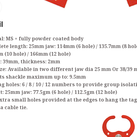
Click to enlarge
l
l: MS + fully powder coated body
ete length: 25mm jaw: 114mm (6 hole) / 135.7mm (8 hole
 (10 hole) / 166mm (12 hole)
h: 39mm, thickness: 2mm
ize: Available in two different jaw dia 25 mm Or 38/39
pts shackle maximum up to: 9.5mm
ng holes: 6 / 8 / 10 / 12 numbers to provide group isolat
t: 25mm jaw: 77.5gm (6 hole) / 112.5gm (12 hole)
xtra small holes provided at the edges to hang the tag
a cable tie.