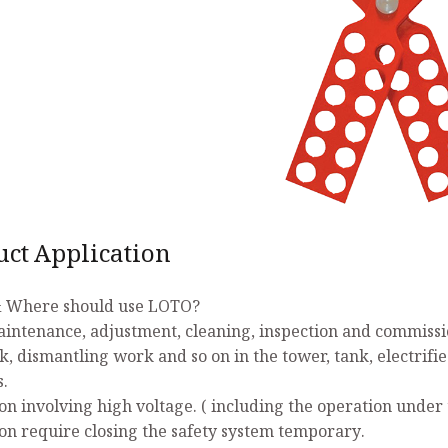
uct Application
 Where should use LOTO?
aintenance, adjustment, cleaning, inspection and commissio
k, dismantling work and so on in the tower, tank, electrifi
s.
on involving high voltage. ( including the operation under 
on require closing the safety system temporary.