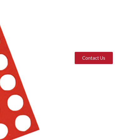
Contact Us