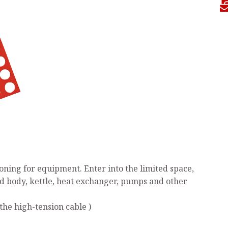
ning for equipment. Enter into the limited space,
ed body, kettle, heat exchanger, pumps and other
the high-tension cable )