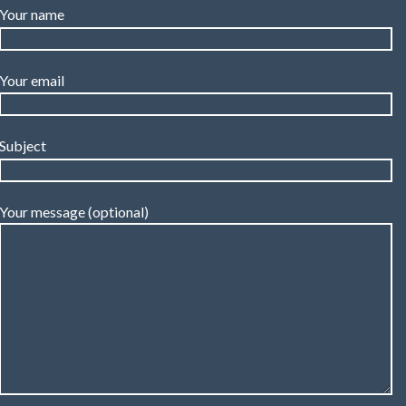
Your name
Your email
Subject
Your message (optional)