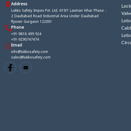
Address
Lock
Lukko Safety Impex Pvt. Ltd. 619/1 Laxman Vihar Phase -
Valv
2 Daultabad Road Industrial Area Under Daultabad
Loto
flyover Gurgaon 122001
Phone
Cabl
+91-9818 499 924
Loto
+91-9290747474
Circ
Email
info@lukkosafety.com
sales@lukkosafety.com