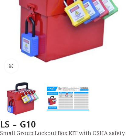
Click to enlarge
LS – G10
Small Group Lockout Box KIT with OSHA safety