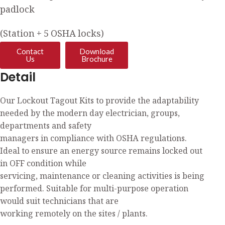
padlock
(Station + 5 OSHA locks)
Contact
Download
Us
Brochure
Detail
Our Lockout Tagout Kits to provide the adaptability
needed by the modern day electrician, groups,
departments and safety
managers in compliance with OSHA regulations.
Ideal to ensure an energy source remains locked out
in OFF condition while
servicing, maintenance or cleaning activities is being
performed. Suitable for multi-purpose operation
would suit technicians that are
working remotely on the sites / plants.