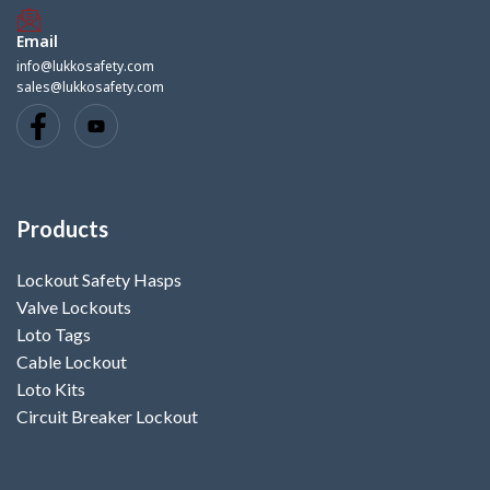
Email
info@lukkosafety.com
sales@lukkosafety.com
Products
Lockout Safety Hasps
Valve Lockouts
Loto Tags
Cable Lockout
Loto Kits
Circuit Breaker Lockout