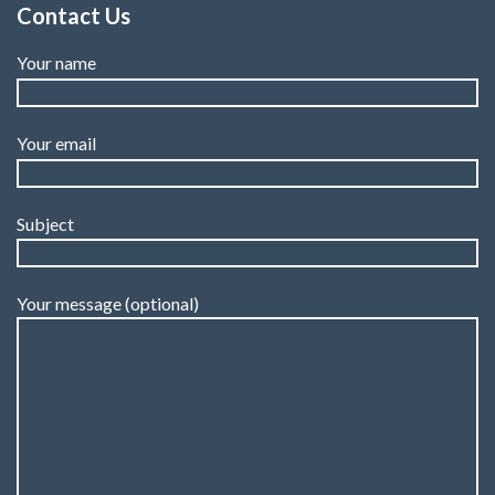
Contact Us
Your name
Your email
Subject
Your message (optional)