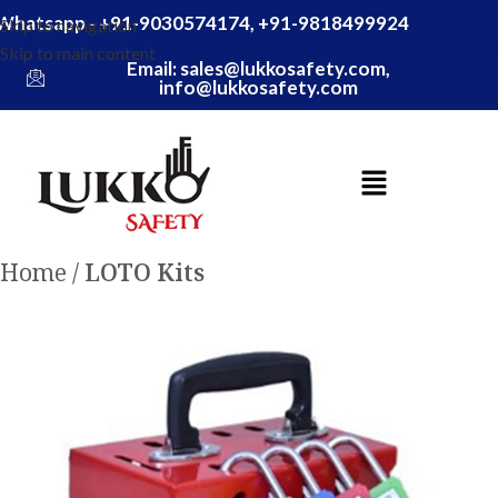
Whatsapp - +91-9030574174, +91-9818499924
Skip to navigation
Skip to main content
Email: sales@lukkosafety.com,
info@lukkosafety.com
Home
LOTO Kits