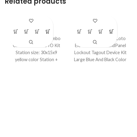
Related products
LS – K41S
LS – K43B
LOTO Kits
LOTO Kits
Electrical & Valve Combo
Model No. LS-K43B
Loto
Cable Lockout LOTO Kit
Electrical Power andPanel
Station size: 30x15x9
Lockout Tagout Device Kit
yellow color Station +
Large Blue And Black Color
Electrical and Mechanical
Bag customized Kit Option
Locks in a kit.
Available.