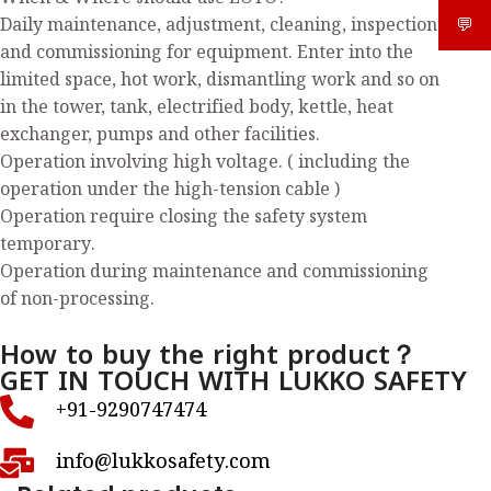
Daily maintenance, adjustment, cleaning, inspection
💬
What
and commissioning for equipment. Enter into the
limited space, hot work, dismantling work and so on
in the tower, tank, electrified body, kettle, heat
exchanger, pumps and other facilities.
Operation involving high voltage. ( including the
operation under the high-tension cable )
Operation require closing the safety system
temporary.
Operation during maintenance and commissioning
of non-processing.
How to buy the right product？
GET IN TOUCH WITH LUKKO SAFETY
+91-9290747474
info@lukkosafety.com