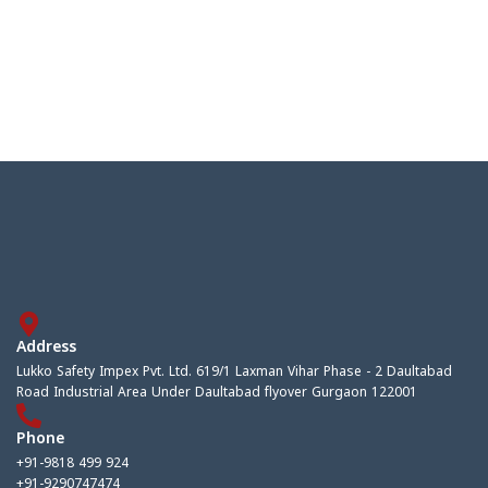
Address
Lukko Safety Impex Pvt. Ltd. 619/1 Laxman Vihar Phase - 2 Daultabad
Road Industrial Area Under Daultabad flyover Gurgaon 122001
Phone
+91-9818 499 924
+91-9290747474