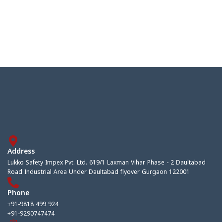
Address
Lukko Safety Impex Pvt. Ltd. 619/1 Laxman Vihar Phase - 2 Daultabad
Road Industrial Area Under Daultabad flyover Gurgaon 122001
Phone
+91-9818 499 924
+91-9290747474