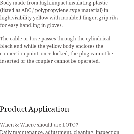
Body made from high‑impact insulating plastic
(listed as ABC / polypropylene‑type material) in
high‑visibility yellow with moulded finger‑grip ribs
for easy handling in gloves.
The cable or hose passes through the cylindrical
black end while the yellow body encloses the
connection point; once locked, the plug cannot be
inserted or the coupler cannot be operated.
Product Application
When & Where should use LOTO?
Daily maintenance, adjustment, cleaning, inspection