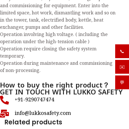
and commissioning for equipment. Enter into the
limited space, hot work, dismantling work and so on
in the tower, tank, electrified body, kettle, heat
exchanger, pumps and other facilities.
Operation involving high voltage. ( including the
operation under the high-tension cable )
Operation require closing the safety system
📞
+919
temporary.
Operation during maintenance and commissioning
✉️
sale
of non-processing.
How to buy the right product？
💬
What
GET IN TOUCH WITH LUKKO SAFETY
+91-9290747474
info@lukkosafety.com
Related products