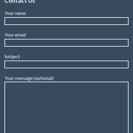
Contact Us
Your name
Your email
Subject
Your message (optional)