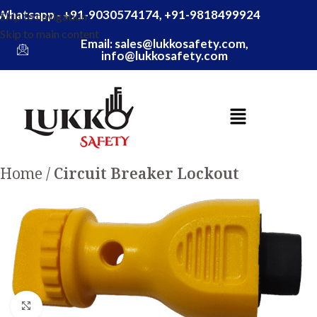
Whatsapp - +91-9030574174, +91-9818499924
Skip to navigation
Skip to main content
Email: sales@lukkosafety.com,
info@lukkosafety.com
Home
Circuit Breaker Lockout
Click to enlarge