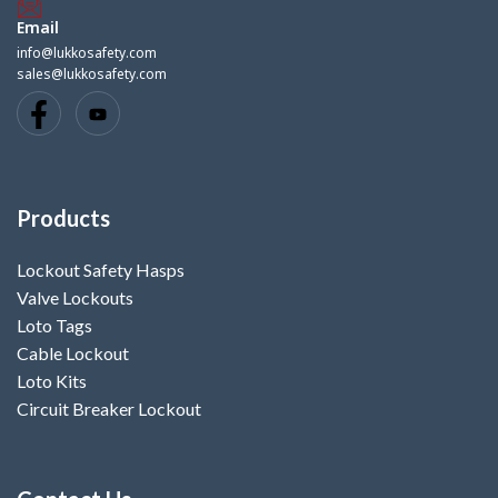
Email
info@lukkosafety.com
sales@lukkosafety.com
Products
Lockout Safety Hasps
Valve Lockouts
Loto Tags
Cable Lockout
Loto Kits
Circuit Breaker Lockout