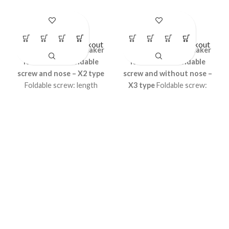
LS- BR16
LS- BR17
Circuit Breaker Lockout
Circuit Breaker Lockout
Universal Circuit breaker
Universal Circuit breaker
lockout
with foldable
lockout
with foldable
screw and nose – X2 type
screw and without nose –
Foldable screw: length
X3 type
Foldable screw:
54mm, foldable length
length 54mm, foldable
30mm, thickness 3.7mm
length 30mm, thickness
Accepts shackle upto
3.7mm Accepts shackle
8.5mm Height 55.25mm,
upto 8.5mm Height
Width 18.33mm MCB
55.25mm, Width 18.33mm
operator locking curve 10.4
MCB operator locking
mm
curve 10.4 mm