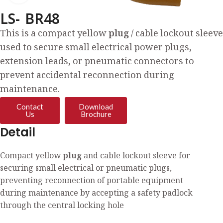
LS- BR48
This is a compact yellow
plug
/ cable lockout sleeve
used to secure small electrical power plugs,
extension leads, or pneumatic connectors to
prevent accidental reconnection during
maintenance.
Contact
Download
Us
Brochure
Detail
Compact yellow
plug
and cable lockout sleeve for
securing small electrical or pneumatic plugs,
preventing reconnection of portable equipment
during maintenance by accepting a safety padlock
through the central locking hole