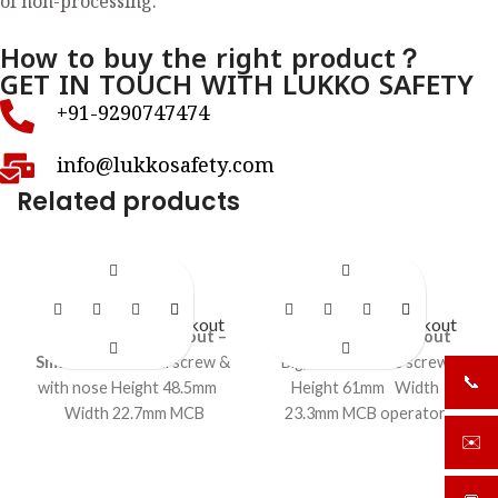
of non-processing.
How to buy the right product？
GET IN TOUCH WITH LUKKO SAFETY
+91-9290747474
info@lukkosafety.com
Related products
LS- BR22N
LS- BR23
Circuit Breaker Lockout
Circuit Breaker Lockout
Circuit breaker lockout –
Circuit breaker lockout
Small
with normal screw &
Big, with foldable screw
📞
+919
with nose Height 48.5mm
Height 61mm Width
Width 22.7mm MCB
23.3mm MCB operator
operator locking curve
locking curve 8.8mm
✉️
sale
11.5mm Folding screw
Accepts shackle upto 9mm
(overall length 51 mm,
Foldable screw (length