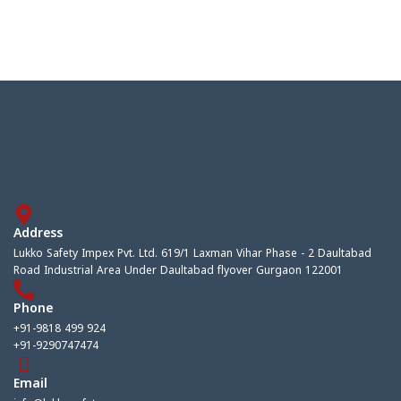
Address
Lukko Safety Impex Pvt. Ltd. 619/1 Laxman Vihar Phase - 2 Daultabad
Road Industrial Area Under Daultabad flyover Gurgaon 122001
Phone
+91-9818 499 924
+91-9290747474
Email