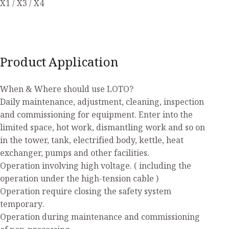
X1 / X3 / X4
Product Application
When & Where should use LOTO?
Daily maintenance, adjustment, cleaning, inspection
and commissioning for equipment. Enter into the
limited space, hot work, dismantling work and so on
in the tower, tank, electrified body, kettle, heat
exchanger, pumps and other facilities.
Operation involving high voltage. ( including the
operation under the high-tension cable )
Operation require closing the safety system
temporary.
Operation during maintenance and commissioning