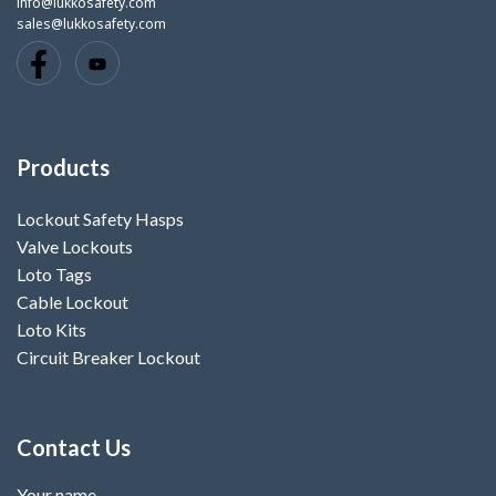
info@lukkosafety.com
sales@lukkosafety.com
Products
Lockout Safety Hasps
Valve Lockouts
Loto Tags
Cable Lockout
Loto Kits
Circuit Breaker Lockout
Contact Us
Your name