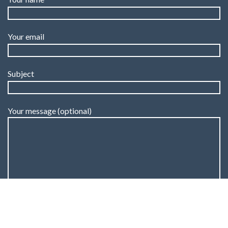
Your email
Subject
Your message (optional)