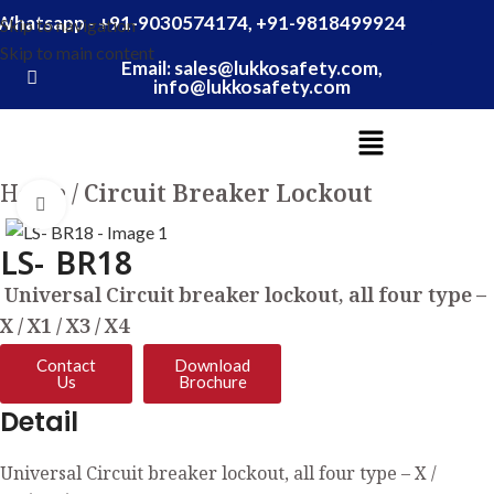
Whatsapp - +91-9030574174, +91-9818499924
Skip to navigation
Skip to main content
Email: sales@lukkosafety.com,
info@lukkosafety.com
Home
Circuit Breaker Lockout
Click to enlarge
LS- BR18
Universal Circuit breaker lockout, all four type –
X / X1 / X3 / X4
Contact
Download
Us
Brochure
Detail
Universal Circuit breaker lockout, all four type – X /