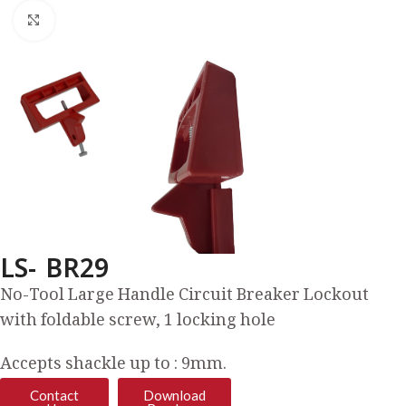
Click to enlarge
LS- BR29
No-Tool Large Handle Circuit Breaker Lockout
with foldable screw, 1 locking hole
Accepts shackle up to : 9mm.
Contact
Download