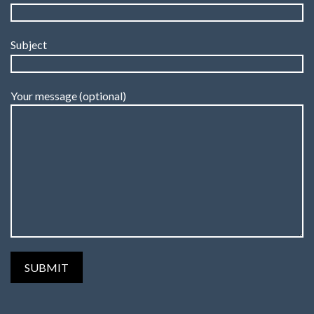
Subject
Your message (optional)