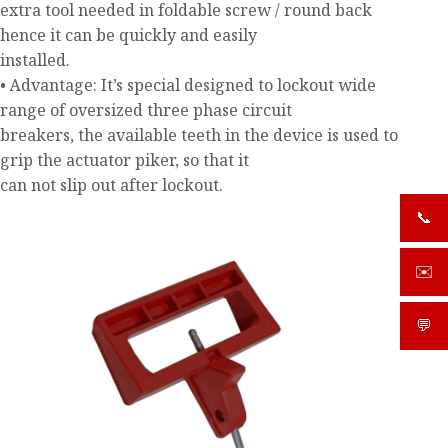
extra tool needed in foldable screw / round back
hence it can be quickly and easily
installed.
• Advantage: It’s special designed to lockout wide
range of oversized three phase circuit
breakers, the available teeth in the device is used to
grip the actuator piker, so that it
can not slip out after lockout.
📞
+919
✉️
sale
💬
What