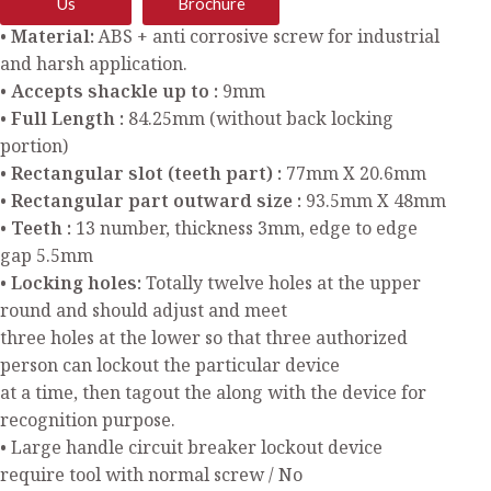
Us
Brochure
• Material:
ABS + anti corrosive screw for industrial
and harsh application.
• Accepts shackle up to :
9mm
• Full Length :
84.25mm (without back locking
portion)
• Rectangular slot (teeth part) :
77mm X 20.6mm
• Rectangular part outward size :
93.5mm X 48mm
• Teeth :
13 number, thickness 3mm, edge to edge
gap 5.5mm
• Locking holes:
Totally twelve holes at the upper
round and should adjust and meet
three holes at the lower so that three authorized
person can lockout the particular device
at a time, then tagout the along with the device for
recognition purpose.
• Large handle circuit breaker lockout device
require tool with normal screw / No