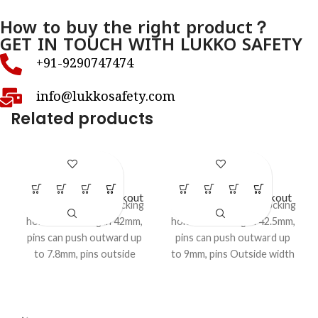
How to buy the right product？
GET IN TOUCH WITH LUKKO SAFETY
+91-9290747474
info@lukkosafety.com
Related products
LS- BR10
LS- BR11
Circuit Breaker Lockout
Circuit Breaker Lockout
Pin OUT pattern 1 locking
Pin WIDE pattern, 1 locking
hole Closed length 42mm,
hole Closed length 42.5mm,
pins can push outward up
pins can push outward up
to 7.8mm, pins outside
to 9mm, pins Outside width
width 6mm, pin thickness
7mm, pin thickness 1.2mm,
1.2mm, Accepts shackle
Accepts shackle upto 7mm,
upto 7mm,