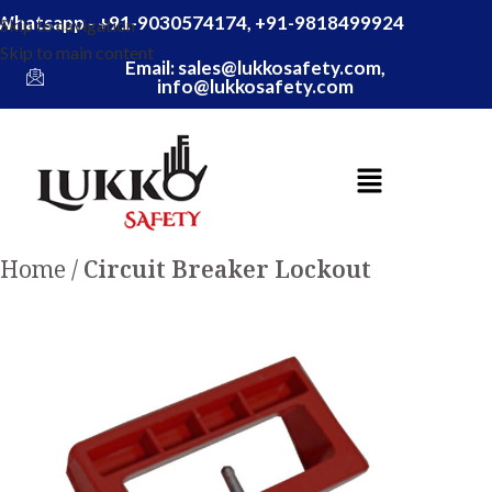
Whatsapp - +91-9030574174, +91-9818499924
Skip to navigation
Skip to main content
Email: sales@lukkosafety.com,
info@lukkosafety.com
Home
Circuit Breaker Lockout