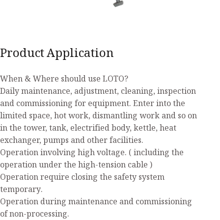
Product Application
When & Where should use LOTO?
Daily maintenance, adjustment, cleaning, inspection
and commissioning for equipment. Enter into the
limited space, hot work, dismantling work and so on
in the tower, tank, electrified body, kettle, heat
exchanger, pumps and other facilities.
Operation involving high voltage. ( including the
operation under the high-tension cable )
Operation require closing the safety system
temporary.
Operation during maintenance and commissioning
of non-processing.