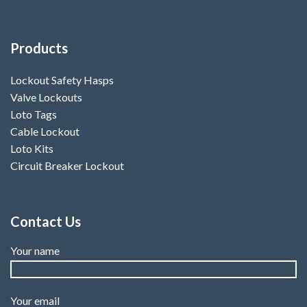
Products
Lockout Safety Hasps
Valve Lockouts
Loto Tags
Cable Lockout
Loto Kits
Circuit Breaker Lockout
Contact Us
Your name
Your email