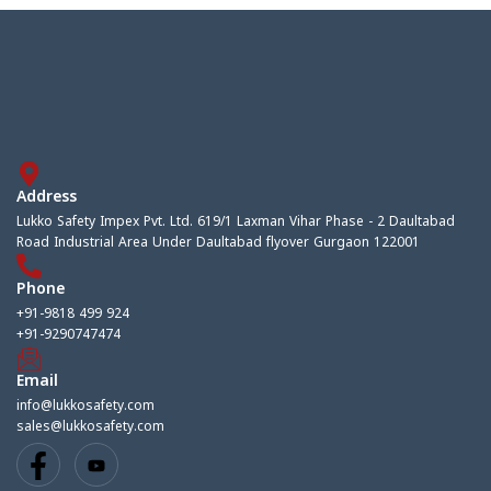
Address
Lukko Safety Impex Pvt. Ltd. 619/1 Laxman Vihar Phase - 2 Daultabad
Road Industrial Area Under Daultabad flyover Gurgaon 122001
Phone
+91-9818 499 924
+91-9290747474
Email
info@lukkosafety.com
sales@lukkosafety.com