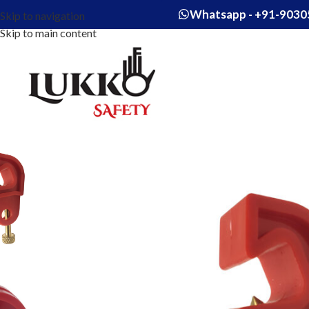
Whatsapp - +91-9030
Skip to navigation
Skip to main content