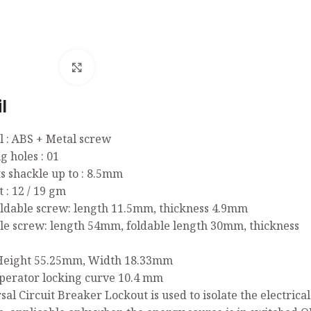
Click to enlarge
l
l : ABS + Metal screw
g holes : 01
ts shackle up to : 8.5mm
 : 12 / 19 gm
oldable screw: length 11.5mm, thickness 4.9mm
ble screw: length 54mm, foldable length 30mm, thickness
: Height 55.25mm, Width 18.33mm
perator locking curve 10.4 mm
sal Circuit Breaker Lockout is used to isolate the electric