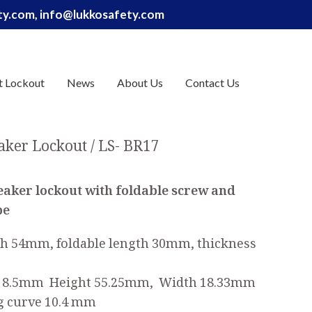
ety.com, info@lukkosafety.com
t Lockout
News
About Us
Contact Us
eaker Lockout
LS- BR17
reaker lockout
with foldable screw and
pe
th 54mm, foldable length 30mm, thickness
to 8.5mm Height 55.25mm, Width 18.33mm
g curve 10.4 mm