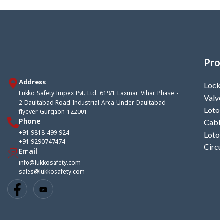
thickness4.7mm), Front metallic strip
Accepts shac
(length9mm Width 3.25mm above,
foldable scre
6.44mm lower
thickn
Pro
Address
Lock
Lukko Safety Impex Pvt. Ltd. 619/1 Laxman Vihar Phase -
Valv
2 Daultabad Road Industrial Area Under Daultabad
Loto
flyover Gurgaon 122001
Phone
Cabl
+91-9818 499 924
Loto
+91-9290747474
Circ
Email
info@lukkosafety.com
sales@lukkosafety.com