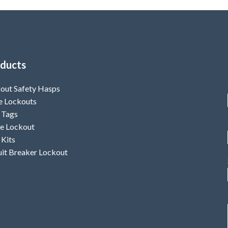
kle upto 8mm Non
13.4mm.
w (length 11.4mm,
ess 4.9mm)
ducts
out Safety Hasps
e Lockouts
 Tags
e Lockout
 Kits
uit Breaker Lockout