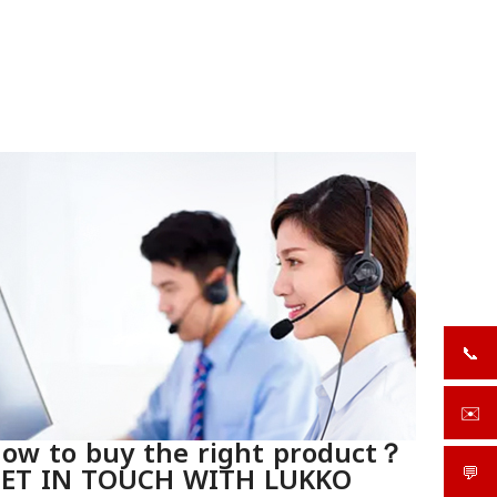
📞
+919
✉️
sale
ow to buy the right product？
ET IN TOUCH WITH LUKKO
💬
What