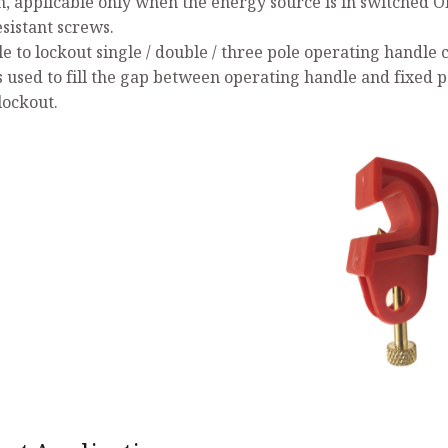
n, applicable only when the energy source is in switched O
esistant screws.
le to lockout single / double / three pole operating handle 
s used to fill the gap between operating handle and fixed p
lockout.