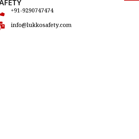
AFETY
+91-9290747474
info@lukkosafety.com