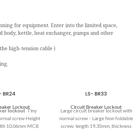
ning for equipment. Enter into the limited space,
ed body, kettle, heat exchanger, pumps and other
the high-tension cable )
ing.
- BR24
LS- BR33
reaker Lockout
Circuit Breaker Lockout
aker lockout
Tiny
Large circuit breaker lockout with
normal screw Height
normal screw – Large Non foldable
th 10.06mm MCB
screw: length 19.35mm, thickness
king curve 4.4mm
3.7mm Height 121mm Width