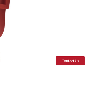
Contact Us