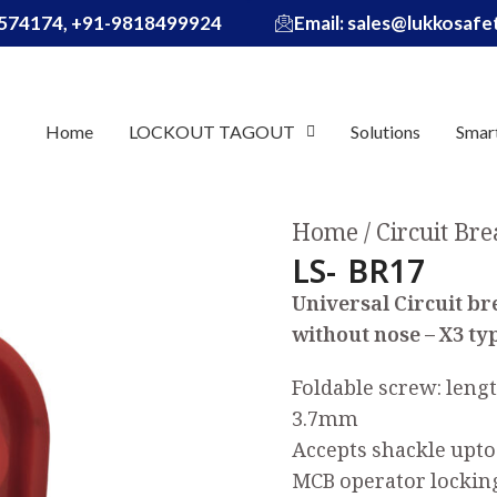
574174, +91-9818499924
Email: sales@lukkosaf
Home
LOCKOUT TAGOUT
Solutions
Smar
Home
Circuit Br
LS- BR17
Universal Circuit b
without nose – X3 ty
Foldable screw: leng
3.7mm
Accepts shackle up
MCB operator lockin