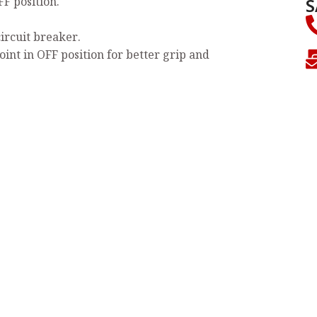
S
FF position.
circuit breaker.
oint in OFF position for better grip and