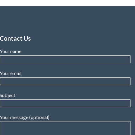
3.7mm.
Contact Us
Your name
Your email
Subject
Your message (optional)