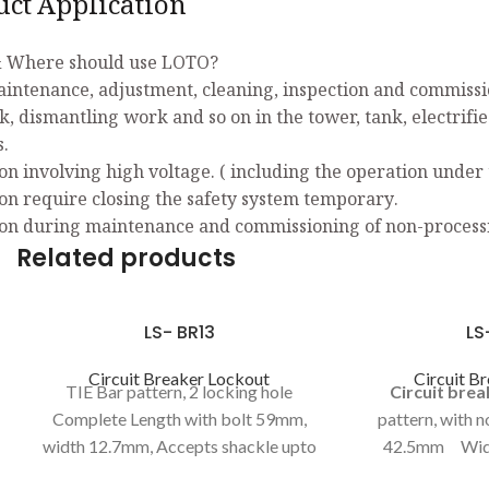
uct Application
 Where should use LOTO?
aintenance, adjustment, cleaning, inspection and commissio
k, dismantling work and so on in the tower, tank, electrifi
s.
on involving high voltage. ( including the operation under 
on require closing the safety system temporary.
on during maintenance and commissioning of non-process
Related products
LS- BR13
LS
Circuit Breaker Lockout
Circuit B
TIE Bar pattern, 2 locking hole
Circuit bre
Complete Length with bolt 59mm,
pattern, with 
width 12.7mm, Accepts shackle upto
42.5mm Wid
7.5mm, BOLT (length47.5mm,
operator loc