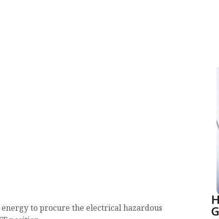
H
G
al energy to procure the electrical hazardous