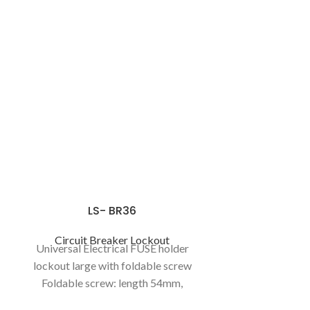
LS- BR36
Circuit Breaker Lockout
Universal Electrical FUSE holder
lockout large with foldable screw
Foldable screw: length 54mm,
foldable length 30mm, thickness