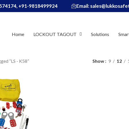
574174, +91-9818499924
Email: sales@lukkosaf
Home
LOCKOUT TAGOUT
Solutions
Smar
gged “LS - K58”
Show
9
12