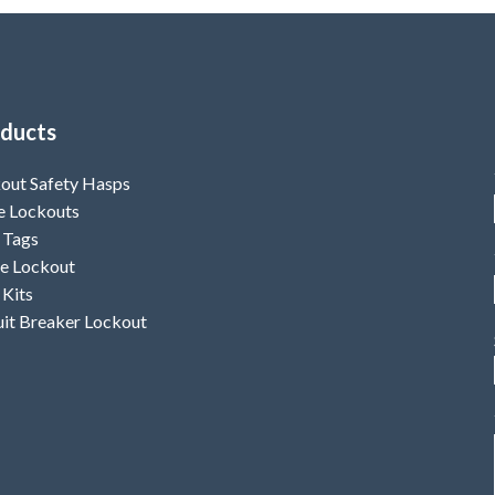
ducts
out Safety Hasps
e Lockouts
 Tags
e Lockout
 Kits
uit Breaker Lockout