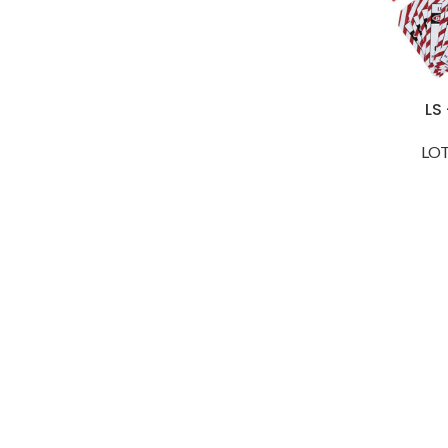
LS
LOT