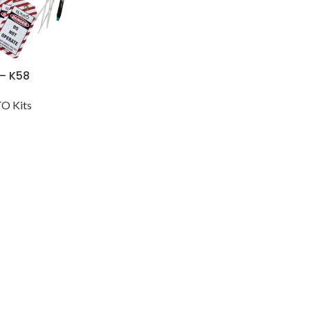
 – K58
O Kits