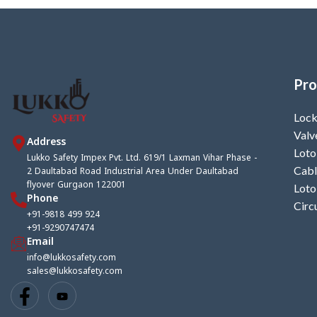
Pro
Lock
Valv
Address
Loto
Lukko Safety Impex Pvt. Ltd. 619/1 Laxman Vihar Phase -
2 Daultabad Road Industrial Area Under Daultabad
Cabl
flyover Gurgaon 122001
Loto
Phone
Circ
+91-9818 499 924
+91-9290747474
Email
info@lukkosafety.com
sales@lukkosafety.com