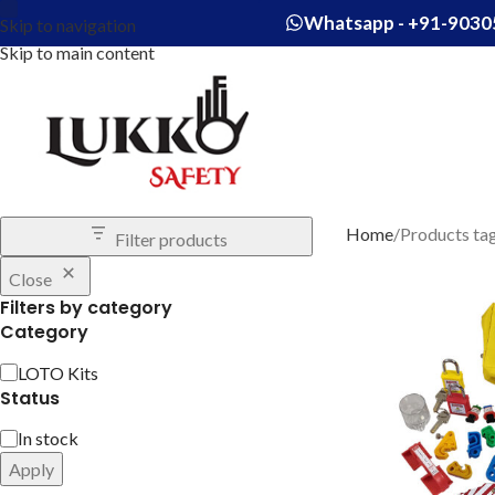
Whatsapp - +91-9030
Skip to navigation
Skip to main content
Home
Products ta
Filter products
Close
Filters by category
Category
LOTO Kits
Status
In stock
Apply