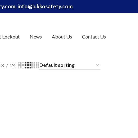
ety.com, info@lukkosafety.com
t Lockout
News
About Us
Contact Us
18
24