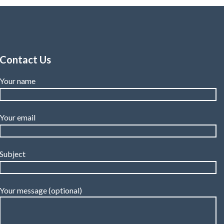
Contact Us
Your name
Your email
Subject
Your message (optional)