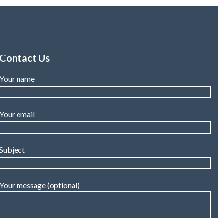
Contact Us
Your name
Your email
Subject
Your message (optional)