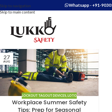
Whatsapp - +91-9030
Skip to navigation
Skip to main content
27
AUG
LOCKOUT TAGOUT DEVICES
,
LOTO
Workplace Summer Safety
Tips: Prep for Seasonal