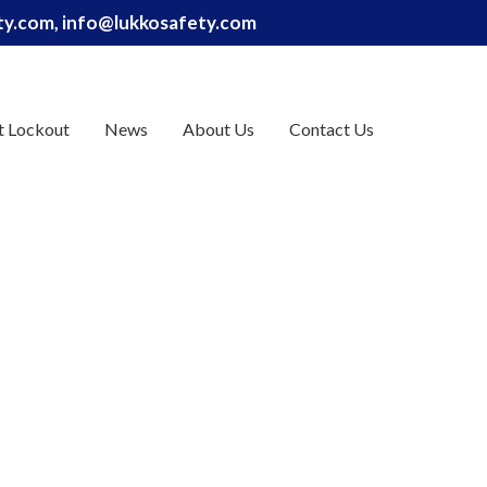
ety.com, info@lukkosafety.com
t Lockout
News
About Us
Contact Us