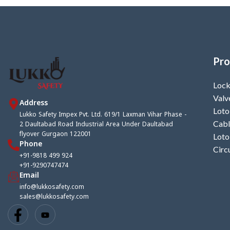
Pro
Lock
Valv
Address
Loto
Lukko Safety Impex Pvt. Ltd. 619/1 Laxman Vihar Phase -
2 Daultabad Road Industrial Area Under Daultabad
Cabl
flyover Gurgaon 122001
Loto
Phone
Circ
+91-9818 499 924
+91-9290747474
Email
info@lukkosafety.com
sales@lukkosafety.com