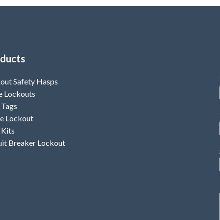
ducts
out Safety Hasps
e Lockouts
 Tags
e Lockout
 Kits
uit Breaker Lockout