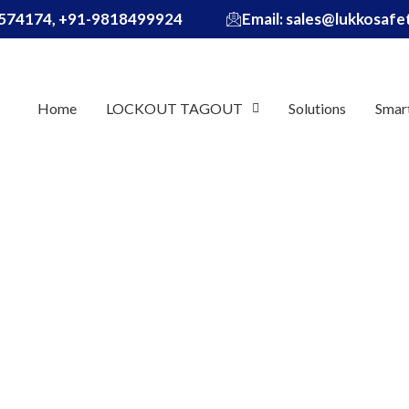
574174, +91-9818499924
Email: sales@lukkosaf
Home
LOCKOUT TAGOUT
Solutions
Smar