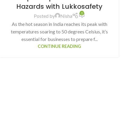
Hazards with Lukkosafety
0
Posted by
Nisha
As the hot season in India reaches its peak with
temperatures soaring to 50 degrees Celsius, it’s
essential for businesses to prepare f...
CONTINUE READING