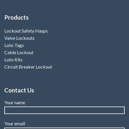
Products
Lockout Safety Hasps
Valve Lockouts
Loto Tags
Cable Lockout
Loto Kits
Circuit Breaker Lockout
Contact Us
Your name
Your email