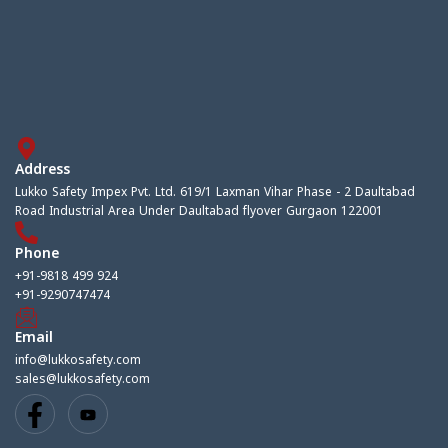
Address
Lukko Safety Impex Pvt. Ltd. 619/1 Laxman Vihar Phase - 2 Daultabad
Road Industrial Area Under Daultabad flyover Gurgaon 122001
Phone
+91-9818 499 924
+91-9290747474
Email
info@lukkosafety.com
sales@lukkosafety.com