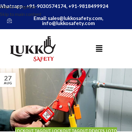
Whatsapp - +91-9030574174, +91-9818499924
Skip to navigation
Skip to main content
Email: sales@lukkosafety.com,
info@lukkosafety.com
27
AUG
LOCKOUT TAGOUT
,
LOCKOUT TAGOUT DEVICES
,
LOTO