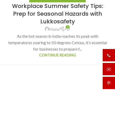
Workplace Summer Safety Tips:
Prep for Seasonal Hazards with
Lukkosafety
0
Nisha
As the hot season in India reaches its peak with
temperatures soaring to 50 degrees Celsius, it’s essential
for businesses to prepare f...
CONTINUE READING
📞
+919
✉️
sale
💬
What