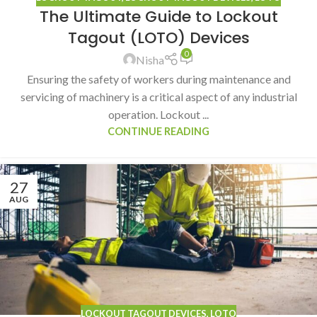
The Ultimate Guide to Lockout
Tagout (LOTO) Devices
0
Nisha
Ensuring the safety of workers during maintenance and
servicing of machinery is a critical aspect of any industrial
operation. Lockout ...
CONTINUE READING
27
AUG
LOCKOUT TAGOUT DEVICES
,
LOTO