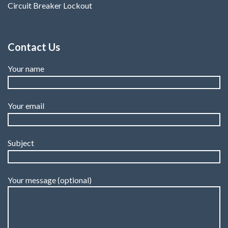
Circuit Breaker Lockout
Contact Us
Your name
Your email
Subject
Your message (optional)