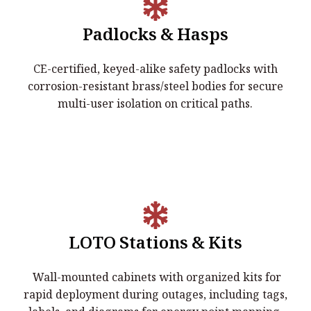
Padlocks & Hasps
Padlocks & Hasps
CE-certified, keyed-alike safety padlocks with
CE-certified, keyed-alike safety padlocks with
corrosion-resistant brass/steel bodies for secure
corrosion-resistant brass/steel bodies for secure multi-
multi-user isolation on critical paths.
user isolation on critical paths.
LOTO Stations & Kits
LOTO Stations & Kits
Wall-mounted cabinets with organized kits for
Wall-mounted cabinets with organized kits for rapid
rapid deployment during outages, including tags,
deployment during outages, including tags, labels, and