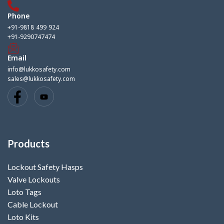
Phone
+91-9818 499 924
+91-9290747474
Email
info@lukkosafety.com
sales@lukkosafety.com
Products
Lockout Safety Hasps
Valve Lockouts
Loto Tags
Cable Lockout
Loto Kits