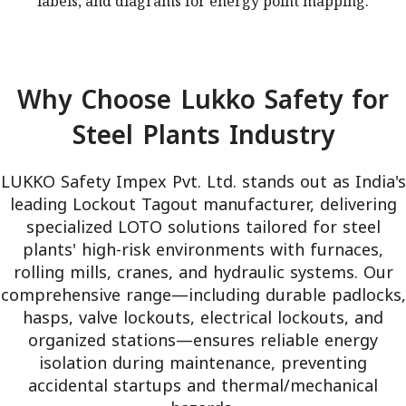
labels, and diagrams for energy point mapping.
diagrams for energy point mapping.
Why Choose Lukko Safety for
Steel Plants Industry
LUKKO Safety Impex Pvt. Ltd. stands out as India's
leading Lockout Tagout manufacturer, delivering
specialized LOTO solutions tailored for steel
plants' high-risk environments with furnaces,
rolling mills, cranes, and hydraulic systems. Our
comprehensive range—including durable padlocks,
hasps, valve lockouts, electrical lockouts, and
organized stations—ensures reliable energy
isolation during maintenance, preventing
accidental startups and thermal/mechanical