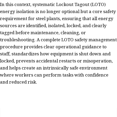
In this context, systematic Lockout Tagout (LOTO)
energy isolation is no longer optional but a core safety
requirement for steel plants, ensuring that all energy
sources are identified, isolated, locked, and clearly
tagged before maintenance, cleaning, or
troubleshooting. A complete LOTO safety management
procedure provides clear operational guidance to
staff, standardizes how equipment is shut down and
locked, prevents accidental restarts or misoperation,
and helps create an intrinsically safe environment
where workers can perform tasks with confidence
and reduced risk.