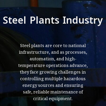
Steel Plants Industry
Steel plants are core to national
infrastructure, and as processes,
automation, and high-
temperature operations advance,
they face growing challenges in
controlling multiple hazardous
energy sources and ensuring
safe, reliable maintenance of
critical equipment.