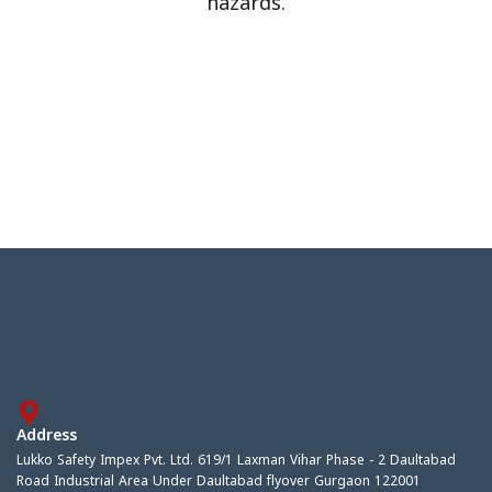
hazards.
Address
Lukko Safety Impex Pvt. Ltd. 619/1 Laxman Vihar Phase - 2 Daultabad
Road Industrial Area Under Daultabad flyover Gurgaon 122001