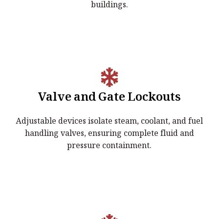
buildings.
Valve and Gate Lockouts
Valve & Gate Lockouts
Adjustable devices isolate steam, coolant, and fuel
Adjustable devices isolate steam, coolant, and fuel
handling valves, ensuring complete fluid and
handling valves, ensuring complete fluid and pressure
pressure containment.
containment.