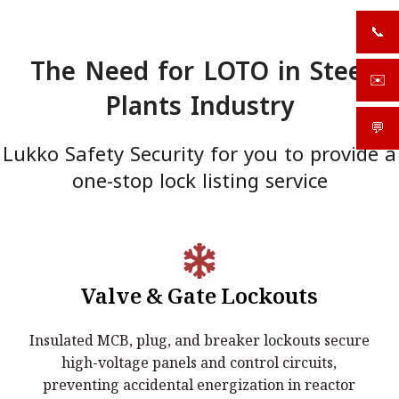
📞
+919
The Need for LOTO in Steel
✉️
sale
Plants Industry
💬
What
Lukko Safety Security for you to provide a
one-stop lock listing service
Valve & Gate Lockouts
Electrical Lockouts:
Insulated MCB, plug, and breaker lockouts secure
Insulated MCB, plug, and breaker lockouts secure high-
high-voltage panels and control circuits,
voltage panels and control circuits, preventing accidental
preventing accidental energization in reactor
energization in reactor buildings.