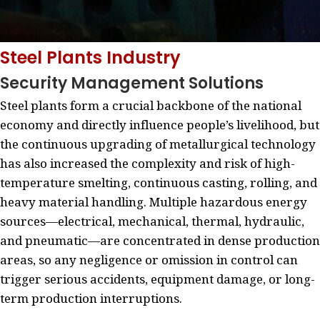
Steel Plants Industry
Security Management Solutions
Steel plants form a crucial backbone of the national
economy and directly influence people’s livelihood, but
the continuous upgrading of metallurgical technology
has also increased the complexity and risk of high-
temperature smelting, continuous casting, rolling, and
heavy material handling. Multiple hazardous energy
sources—electrical, mechanical, thermal, hydraulic,
and pneumatic—are concentrated in dense production
areas, so any negligence or omission in control can
trigger serious accidents, equipment damage, or long-
term production interruptions.