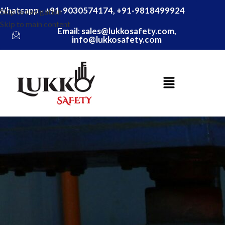
Whatsapp - +91-9030574174, +91-9818499924
Skip to navigation
Skip to main content
Email: sales@lukkosafety.com,
info@lukkosafety.com