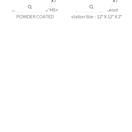
LOTO Station / Box /
LOTO Station / Box /
Cabinets
Cabinets
Size – 18″ X 15″ X 6″ MS+
Padlock & key Lockout
POWDER COATED
station Size - 12" X 12" X 2"