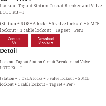
Lockout Tagout Station Circuit Breaker and Valve
LOTO Kit – I
(Station + 6 OSHA locks + 5 valve lockout + 5 MCB
lockout + 1 cable lockout + Tag set + Pen)
Contact
Download
Us
Brochure
Detail
Lockout Tagout Station Circuit Breaker and Valve
LOTO Kit – I
(Station + 6 OSHA locks + 5 valve lockout + 5 MCB
lockout + 1 cable lockout + Tag set + Pen)