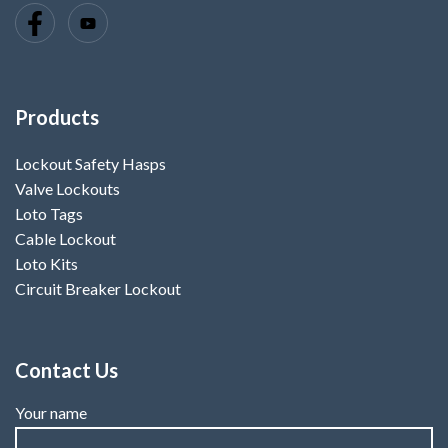
Products
Lockout Safety Hasps
Valve Lockouts
Loto Tags
Cable Lockout
Loto Kits
Circuit Breaker Lockout
Contact Us
Your name