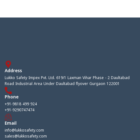
Address
Lukko Safety Impex Pvt. Ltd. 619/1 Laxman Vihar Phase - 2 Daultabad
Road Industrial Area Under Daultabad flyover Gurgaon 122001
Phone
+91-9818 499 924
+91-9290747474
Email
info@lukkosafety.com
sales@lukkosafety.com