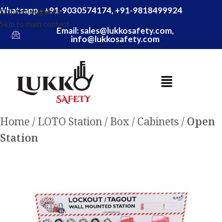
Whatsapp - +91-9030574174, +91-9818499924
Skip to navigation
Skip to main content
Email: sales@lukkosafety.com,
info@lukkosafety.com
Home
LOTO Station / Box / Cabinets
Open
Station