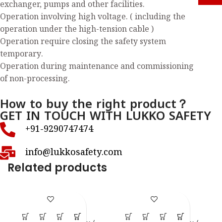
exchanger, pumps and other facilities.
Operation involving high voltage. ( including the
operation under the high-tension cable )
Operation require closing the safety system
temporary.
Operation during maintenance and commissioning
of non-processing.
How to buy the right product？
GET IN TOUCH WITH LUKKO SAFETY
+91-9290747474
info@lukkosafety.com
Related products
LS – S45
LS – S54