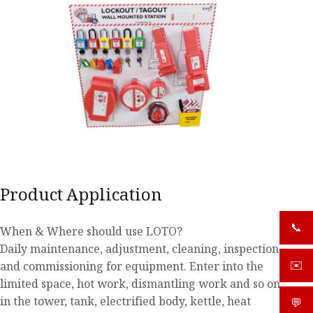
Product Application
📞
+919
When & Where should use LOTO?
Daily maintenance, adjustment, cleaning, inspection
and commissioning for equipment. Enter into the
✉️
sale
limited space, hot work, dismantling work and so on
in the tower, tank, electrified body, kettle, heat
💬
What