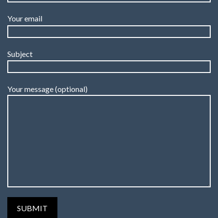
Your email
Subject
Your message (optional)