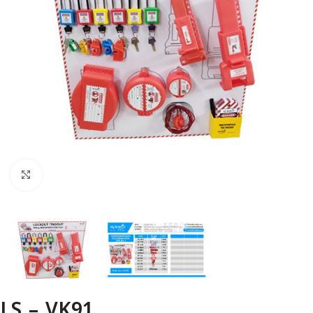
Click to enlarge
LS – VK91