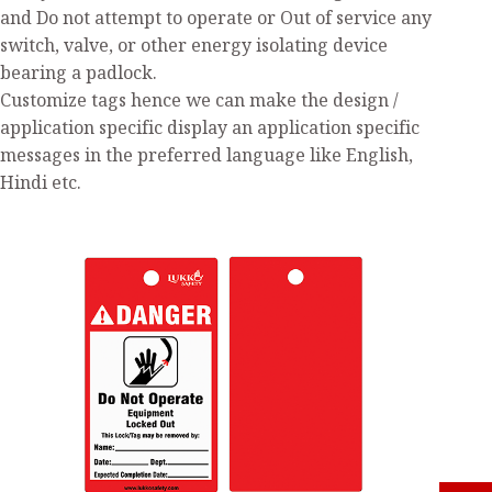
and Do not attempt to operate or Out of service any
switch, valve, or other energy isolating device
bearing a padlock.
Customize tags hence we can make the design /
application specific display an application specific
messages in the preferred language like English,
Hindi etc.