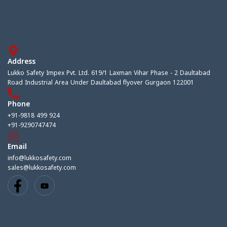
Address
Lukko Safety Impex Pvt. Ltd. 619/1 Laxman Vihar Phase - 2 Daultabad
Road Industrial Area Under Daultabad flyover Gurgaon 122001
Phone
+91-9818 499 924
+91-9290747474
Email
info@lukkosafety.com
sales@lukkosafety.com