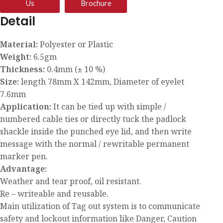
Us
Brochure
Detail
Material:
Polyester or Plastic
Weight:
6.5gm
Thickness:
0.4mm (± 10 %)
Size:
length 78mm X 142mm, Diameter of eyelet
7.6mm
Application:
It can be tied up with simple /
numbered cable ties or directly tuck the padlock
shackle inside the punched eye lid, and then write
message with the normal / rewritable permanent
marker pen.
Advantage:
Weather and tear proof, oil resistant.
Re – writeable and reusable.
Main utilization of Tag out system is to communicate
safety and lockout information like Danger, Caution