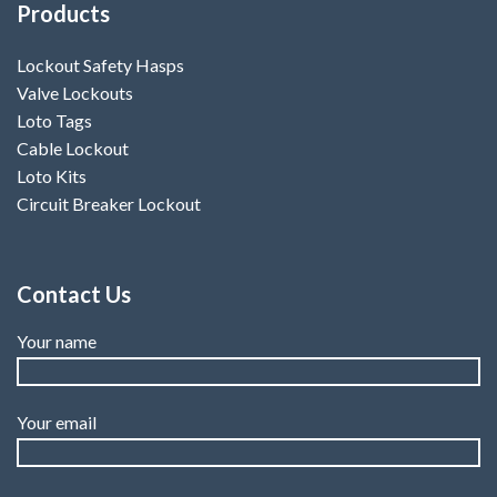
Products
Lockout Safety Hasps
Valve Lockouts
Loto Tags
Cable Lockout
Loto Kits
Circuit Breaker Lockout
Contact Us
Your name
Your email