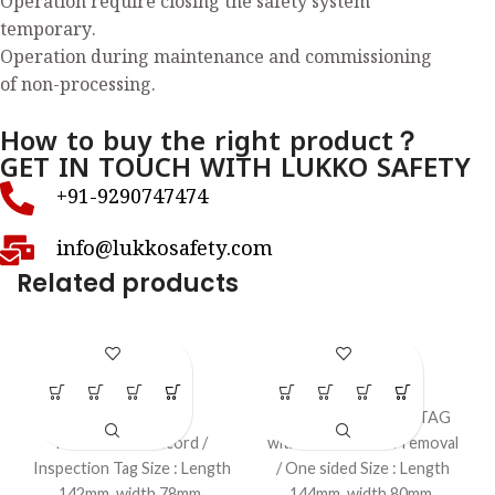
Operation require closing the safety system
temporary.
Operation during maintenance and commissioning
of non-processing.
How to buy the right product？
GET IN TOUCH WITH LUKKO SAFETY
+91-9290747474
info@lukkosafety.com
Related products
LS-T49
LS-T57
LOTO Tags
LOTO Tags
Fire Extinguisher
”Equipment removal TAG
Maintenance record /
with the reason of removal
Inspection Tag Size : Length
/ One sided Size : Length
142mm, width 78mm,
144mm, width 80mm,