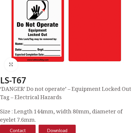
Click to enlarge
LS-T67
‘DANGER’ Do not operate’ – Equipment Locked Out
Tag – Electrical Hazards
Size : Length 144mm, width 80mm, diameter of
eyelet 7.6mm.
Contact
Download