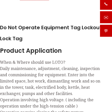
📞
+919
✉️
sale
Do Not Operate Equipment Tag Lockout
💬
What
Lock Tag
Product Application
When & Where should use LOTO?
Daily maintenance, adjustment, cleaning, inspection
and commissioning for equipment. Enter into the
limited space, hot work, dismantling work and so on
in the tower, tank, electrified body, kettle, heat
exchanger, pumps and other facilities.
Operation involving high voltage. ( including the
operation under the high-tension cable )