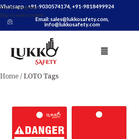
Whatsapp - +91-9030574174, +91-9818499924
Skip to navigation
Skip to main content
Email: sales@lukkosafety.com,
info@lukkosafety.com
Home
LOTO Tags