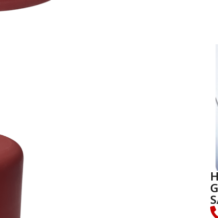
H
G
S