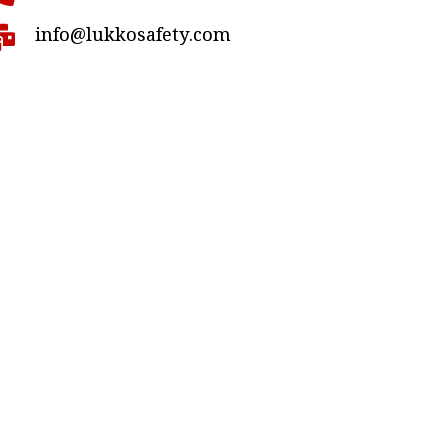
info@lukkosafety.com