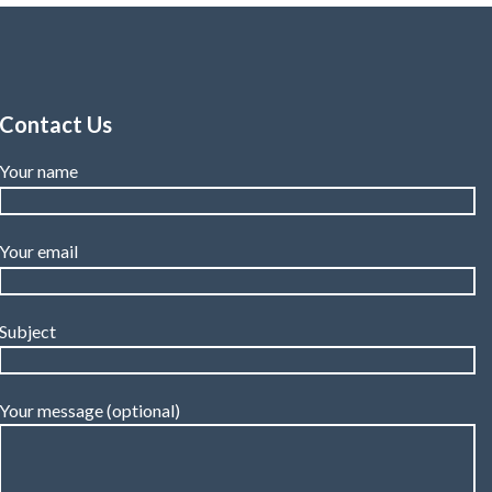
Contact Us
Your name
Your email
Subject
Your message (optional)