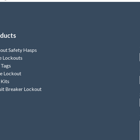
ducts
out Safety Hasps
e Lockouts
 Tags
e Lockout
 Kits
uit Breaker Lockout