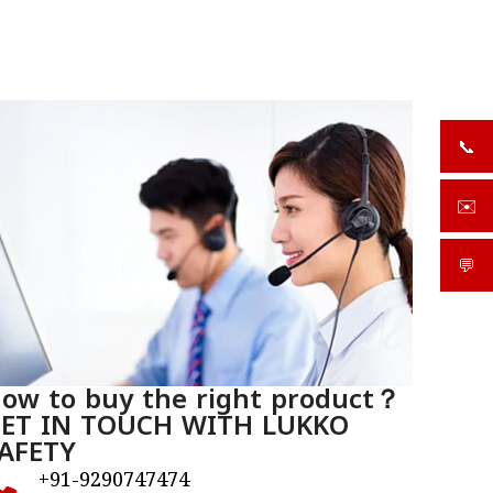
📞
+919
✉️
sale
💬
What
ow to buy the right product？
ET IN TOUCH WITH LUKKO
AFETY
+91-9290747474