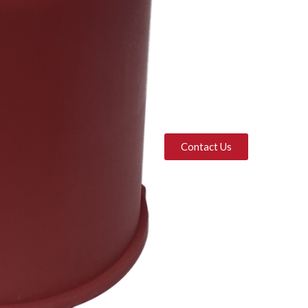
Contact Us