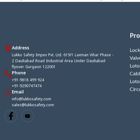
Pro
Address
Lock
Lukko Safety Impex Pvt. Ltd. 619/1 Laxman Vihar Phase -
Valv
2 Daultabad Road Industrial Area Under Daultabad
Loto
flyover Gurgaon 122001
Phone
Cabl
+91-9818 499 924
Loto
+91-9290747474
Circ
Email
info@lukkosafety.com
sales@lukkosafety.com