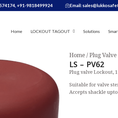
574174, +91-9818499924
Email: sales@lukkosaf
Home
LOCKOUT TAGOUT
Solutions
Smar
Home
Plug Valve
LS – PV62
Plug valve Lockout, 1
Suitable for valve s
Accepts shackle up