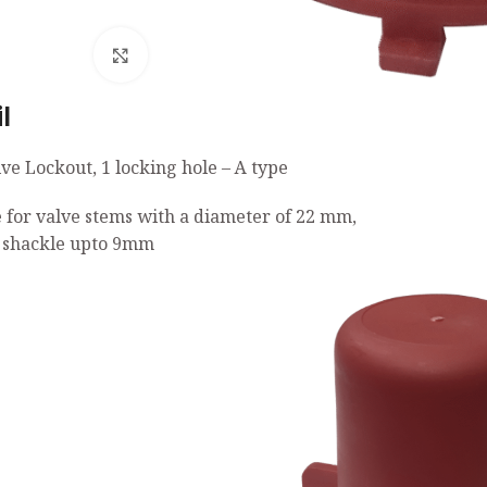
Click to enlarge
l
ve Lockout, 1 locking hole – A type
e for valve stems with a diameter of 22 mm,
 shackle upto 9mm