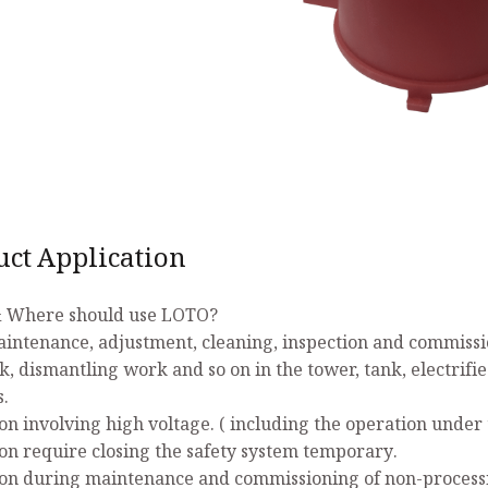
uct Application
 Where should use LOTO?
aintenance, adjustment, cleaning, inspection and commissio
k, dismantling work and so on in the tower, tank, electrifi
s.
on involving high voltage. ( including the operation under 
on require closing the safety system temporary.
on during maintenance and commissioning of non-process