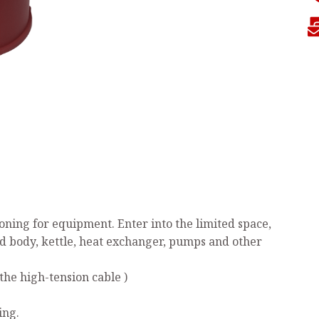
ning for equipment. Enter into the limited space,
ed body, kettle, heat exchanger, pumps and other
the high-tension cable )
ing.