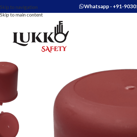
Whatsapp - +91-9030
Skip to navigation
Skip to main content