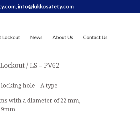
ety.com, info@lukkosafety.com
t Lockout
News
About Us
Contact Us
 Lockout
LS – PV62
 locking hole – A type
tems with a diameter of 22 mm,
to 9mm