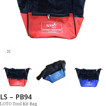
Click to enlarge
LS – PB94
LOTO Tool Kit Bag