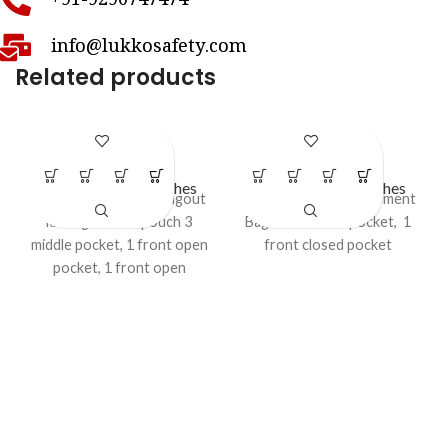
+91-9290747474
info@lukkosafety.com
Related products
LS – PB86
LS – PB88
LOTO Bags & Pouches
LOTO Bags & Pouches
Industrial Lockout / Tagout
Lockout/Tagout Equipment
kit Bag - Waist pouch 3
Bag - II 1 middle pocket, 1
middle pocket, 1 front open
front closed pocket
pocket, 1 front open
transparent pocket 2 waist
attachment strips (connect
with belts), 1 east to carry
hanging belt