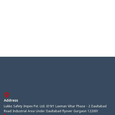
Address
Lukko Safety Impex Pvt. Ltd. 619/1 Laxman Vihar Phase - 2 Daultabad
Road Industrial Area Under Daultabad flyover Gurgaon 122001