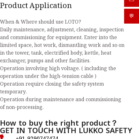
Product Application
💬
What
When & Where should use LOTO?
Daily maintenance, adjustment, cleaning, inspection
and commissioning for equipment. Enter into the
limited space, hot work, dismantling work and so on
in the tower, tank, electrified body, kettle, heat
exchanger, pumps and other facilities.
Operation involving high voltage. ( including the
operation under the high-tension cable )
Operation require closing the safety system
temporary.
Operation during maintenance and commissioning
of non-processing.
How to buy the right product？
GET IN TOUCH WITH LUKKO SAFETY