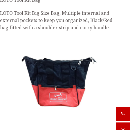
LOTO Tool Kit Bag
LOTO Tool Kit Big Size Bag, Multiple internal and
external pockets to keep you organized, Black/Red
bag fitted with a shoulder strip and carry handle.
📞
+919
✉️
sale