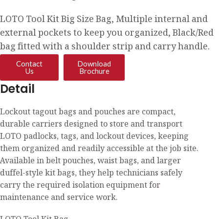
LOTO Tool Kit Big Size Bag, Multiple internal and
external pockets to keep you organized, Black/Red
bag fitted with a shoulder strip and carry handle.
Contact
Download
Us
Brochure
Detail
Lockout tagout bags and pouches are compact,
durable carriers designed to store and transport
LOTO padlocks, tags, and lockout devices, keeping
them organized and readily accessible at the job site.
Available in belt pouches, waist bags, and larger
duffel-style kit bags, they help technicians safely
carry the required isolation equipment for
maintenance and service work.