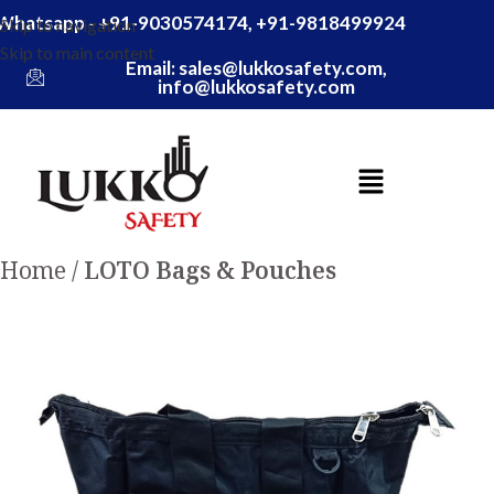
Whatsapp - +91-9030574174, +91-9818499924
Skip to navigation
Skip to main content
Email: sales@lukkosafety.com,
info@lukkosafety.com
Home
LOTO Bags & Pouches