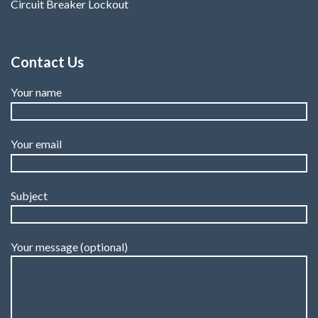
Circuit Breaker Lockout
Contact Us
Your name
Your email
Subject
Your message (optional)