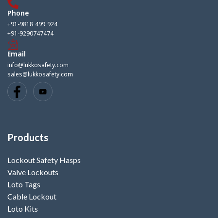
Phone
+91-9818 499 924
+91-9290747474
Email
info@lukkosafety.com
sales@lukkosafety.com
Products
Lockout Safety Hasps
Valve Lockouts
Loto Tags
Cable Lockout
Loto Kits