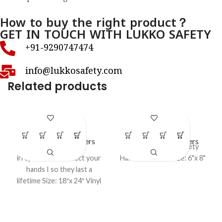
How to buy the right product？
GET IN TOUCH WITH LUKKO SAFETY
+91-9290747474
info@lukkosafety.com
Related products
LS – P12
LS – P17
LOTO Safety Posters
LOTO Safety Posters
Some Tools are
Lockout Tagout safety
irreplaceable Protect your
Harness Poster size: 6"x 8"
hands I so they last a
lifetime Size: 18″x 24″ Vinyl
Lockout Poster