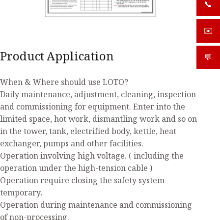
📞
+919
✉️
sale
Product Application
💬
What
When & Where should use LOTO?
Daily maintenance, adjustment, cleaning, inspection
and commissioning for equipment. Enter into the
limited space, hot work, dismantling work and so on
in the tower, tank, electrified body, kettle, heat
exchanger, pumps and other facilities.
Operation involving high voltage. ( including the
operation under the high-tension cable )
Operation require closing the safety system
temporary.
Operation during maintenance and commissioning
of non-processing.