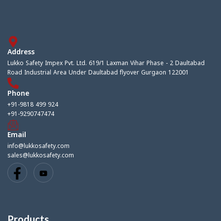
Address
Lukko Safety Impex Pvt. Ltd. 619/1 Laxman Vihar Phase - 2 Daultabad
Road Industrial Area Under Daultabad flyover Gurgaon 122001
Phone
+91-9818 499 924
+91-9290747474
Email
info@lukkosafety.com
sales@lukkosafety.com
Products