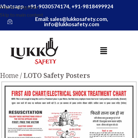
Whatsapp - +91-9030574174, +91-9818499924
Skip to navigation
Skip to main content
Email: sales@lukkosafety.com,
info@lukkosafety.com
Home
LOTO Safety Posters