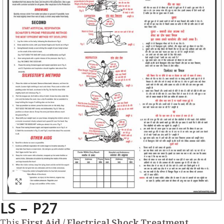
Click to enlarge
LS – P27