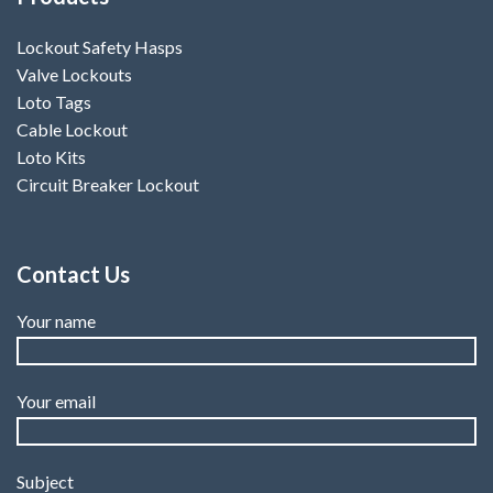
Lockout Safety Hasps
Valve Lockouts
Loto Tags
Cable Lockout
Loto Kits
Circuit Breaker Lockout
Contact Us
Your name
Your email
Subject