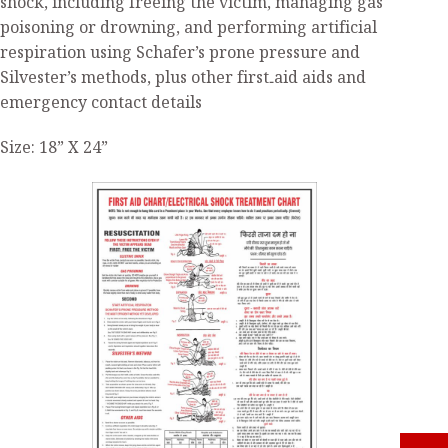
shock, including freeing the victim, managing gas
poisoning or drowning, and performing artificial
respiration using Schafer’s prone pressure and
Silvester’s methods, plus other first‑aid aids and
emergency contact details
Size: 18” X 24”