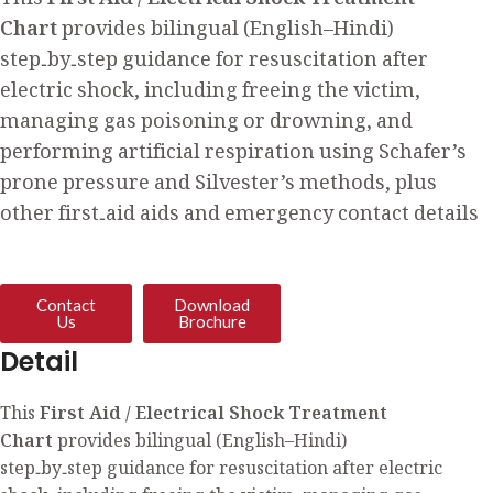
This
First Aid / Electrical Shock Treatment
Chart
provides bilingual (English–Hindi)
step‑by‑step guidance for resuscitation after
electric shock, including freeing the victim,
managing gas poisoning or drowning, and
performing artificial respiration using Schafer’s
prone pressure and Silvester’s methods, plus
other first‑aid aids and emergency contact details
Contact
Download
Us
Brochure
Detail
This
First Aid / Electrical Shock Treatment
Chart
provides bilingual (English–Hindi)
step‑by‑step guidance for resuscitation after electric