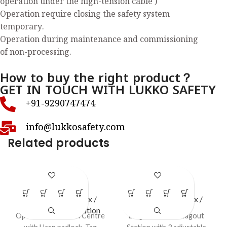
operation under the high-tension cable )
Operation require closing the safety system
temporary.
Operation during maintenance and commissioning
of non-processing.
How to buy the right product？
GET IN TOUCH WITH LUKKO SAFETY
+91-9290747474
info@lukkosafety.com
Related products
LS – O46
LS – S41
LOTO Station / Box /
LOTO Station / Box /
Cabinets
,
Open Station
Cabinets
Open LOTO Station Centre
Large Lockout / Tagout