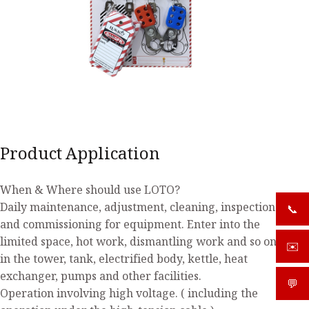
Product Application
When & Where should use LOTO?
Daily maintenance, adjustment, cleaning, inspection
📞
+919
and commissioning for equipment. Enter into the
limited space, hot work, dismantling work and so on
✉️
sale
in the tower, tank, electrified body, kettle, heat
exchanger, pumps and other facilities.
💬
What
Operation involving high voltage. ( including the