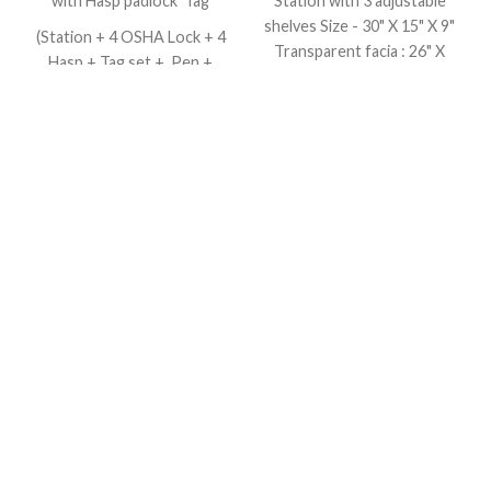
with Hasp padlock Tag
Station with 3 adjustable
shelves Size - 30" X 15" X 9"
(Station + 4 OSHA Lock + 4
Transparent facia : 26" X
Hasp + Tag set + Pen +
11" 13.27Kg YELLOW /
Cable tie)
RED