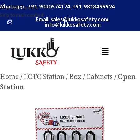
Whatsapp - +91-9030574174, +91-9818499924
Skip to navigation
Skip to main content
Email: sales@lukkosafety.com,
info@lukkosafety.com
Home
LOTO Station / Box / Cabinets
Open
Station