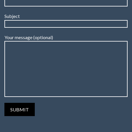
Subject
Your message (optional)