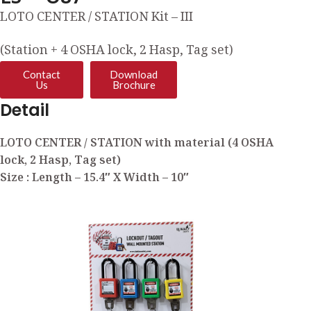
LOTO CENTER / STATION Kit – III
(Station + 4 OSHA lock, 2 Hasp, Tag set)
Contact
Download
Us
Brochure
Detail
LOTO CENTER / STATION with material (4 OSHA
lock, 2 Hasp, Tag set)
Size : Length – 15.4″ X Width – 10″