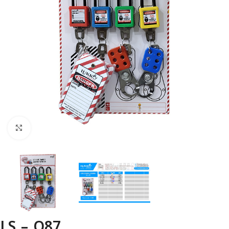
Click to enlarge
LS – O87