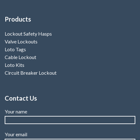
Products
Lockout Safety Hasps
Valve Lockouts
Loto Tags
Cable Lockout
Loto Kits
Circuit Breaker Lockout
Contact Us
Your name
Your email