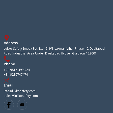
Address
Lukko Safety Impex Pvt. Ltd. 619/1 Laxman Vihar Phase - 2 Daultabad
Road Industrial Area Under Daultabad flyover Gurgaon 122001
Phone
+91-9818 499 924
+91-9290747474
Email
info@lukkosafety.com
sales@lukkosafety.com