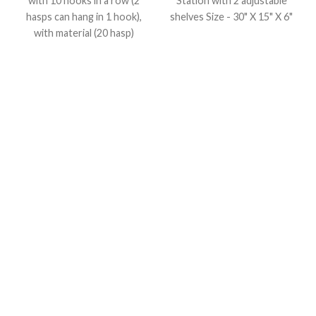
with 10 hooks in a row (2
Station with 2 adjustable
hasps can hang in 1 hook),
shelves
Size - 30" X 15" X 6"
with material (20 hasp)
Size : (L) 8" X (W)20" in
inches, Material : (8RED +
6BLUE + 6YELLOW) Hasp