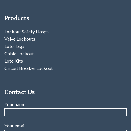
Products
Lockout Safety Hasps
Valve Lockouts
Loto Tags
Cable Lockout
Loto Kits
Circuit Breaker Lockout
Contact Us
Your name
Your email