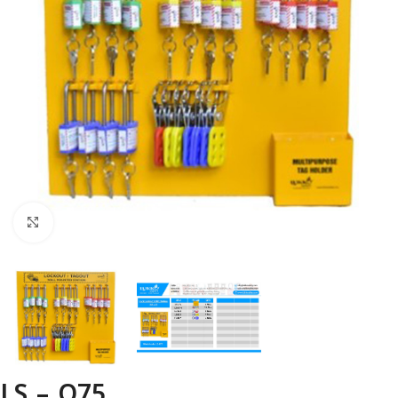
Click to enlarge
LS – O75