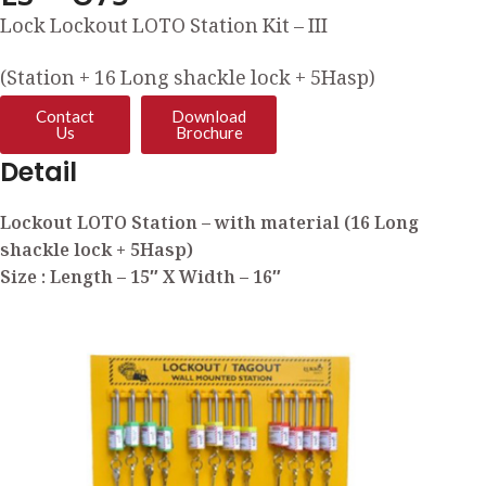
Lock Lockout LOTO Station Kit – III
(Station + 16 Long shackle lock + 5Hasp)
Contact
Download
Us
Brochure
Detail
Lockout LOTO Station – with material (16 Long
shackle lock + 5Hasp)
Size : Length – 15″ X Width – 16″