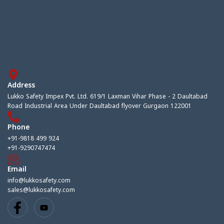
Address
Lukko Safety Impex Pvt. Ltd. 619/1 Laxman Vihar Phase - 2 Daultabad
Road Industrial Area Under Daultabad flyover Gurgaon 122001
Phone
+91-9818 499 924
+91-9290747474
Email
info@lukkosafety.com
sales@lukkosafety.com