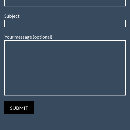
Subject
Your message (optional)