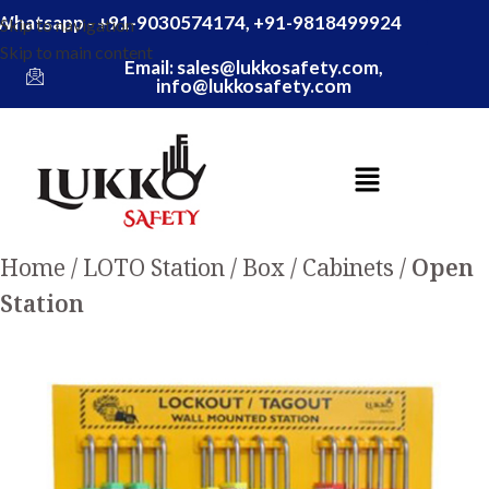
Whatsapp - +91-9030574174, +91-9818499924
Skip to navigation
Skip to main content
Email: sales@lukkosafety.com,
info@lukkosafety.com
Home
LOTO Station / Box / Cabinets
Open
Station