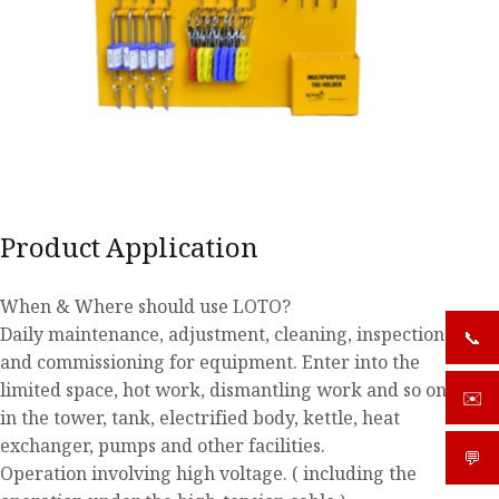
Product Application
When & Where should use LOTO?
Daily maintenance, adjustment, cleaning, inspection
📞
+919
and commissioning for equipment. Enter into the
limited space, hot work, dismantling work and so on
✉️
sale
in the tower, tank, electrified body, kettle, heat
exchanger, pumps and other facilities.
💬
What
Operation involving high voltage. ( including the