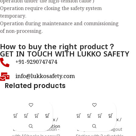
operation under the high-tension cable )
Operation require closing the safety system
temporary.
Operation during maintenance and commissioning
of non-processing.
How to buy the right product？
GET IN TOUCH WITH LUKKO SAFETY
+91-9290747474
info@lukkosafety.com
Related products
LS – H76
LS – S51
LOTO Station / Box /
LOTO Station / Box /
Cabinets
,
Open Station
Cabinets
Lockout HASP Station -
Large Lockout / Tagout