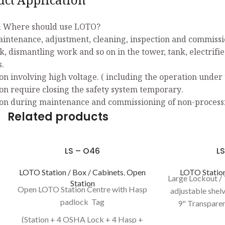
uct Application
 Where should use LOTO?
aintenance, adjustment, cleaning, inspection and commissio
k, dismantling work and so on in the tower, tank, electrifi
s.
on involving high voltage. ( including the operation under 
on require closing the safety system temporary.
on during maintenance and commissioning of non-process
Related products
LS – O46
LS
LOTO Station / Box / Cabinets
,
Open
LOTO Station
Large Lockout / 
Station
Open LOTO Station Centre with Hasp
adjustable shelv
padlock Tag
9" Transparen
13.27Kg 
(Station + 4 OSHA Lock + 4 Hasp +