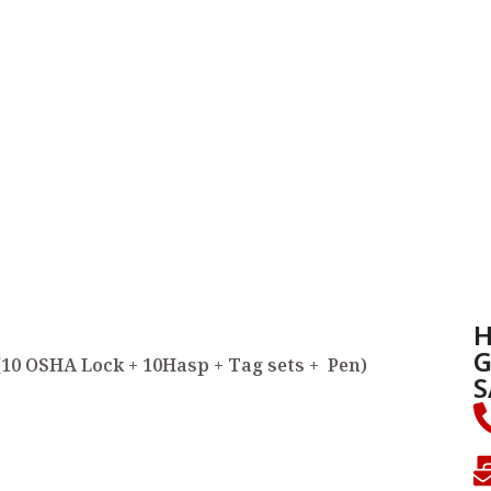
H
G
(10 OSHA Lock + 10Hasp + Tag sets + Pen)
S