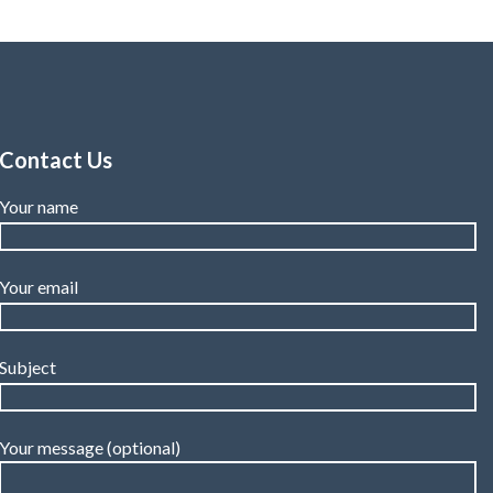
Contact Us
Your name
Your email
Subject
Your message (optional)