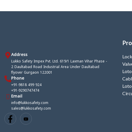
Tag set + Pen + Cable tie)
Pro
Address
Lock
Lukko Safety Impex Pvt. Ltd. 619/1 Laxman Vihar Phase -
Valv
2 Daultabad Road Industrial Area Under Daultabad
Loto
flyover Gurgaon 122001
Phone
Cabl
+91-9818 499 924
Loto
+91-9290747474
Circ
Email
info@lukkosafety.com
sales@lukkosafety.com