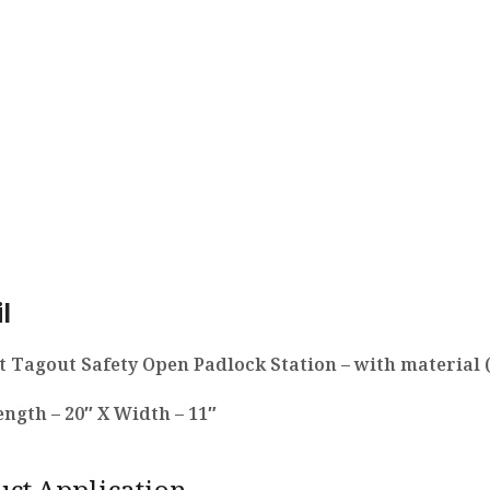
l
 Tagout Safety Open Padlock Station – with material 
Length – 20″ X Width – 11″