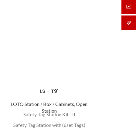
✉️
sale
💬
What
LS – T91
LOTO Station / Box / Cabinets
,
Open
Station
Safety Tag Station Kit - II
Safety Tag Station with (6set Tags)