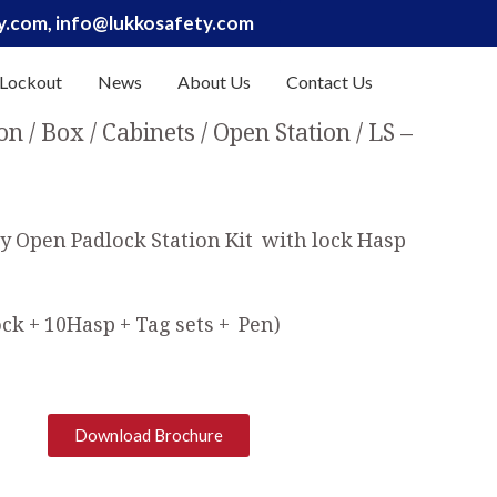
ty.com, info@lukkosafety.com
 Lockout
News
About Us
Contact Us
on / Box / Cabinets
Open Station
LS –
y Open Padlock Station Kit with lock Hasp
ck + 10Hasp + Tag sets + Pen)
Download Brochure