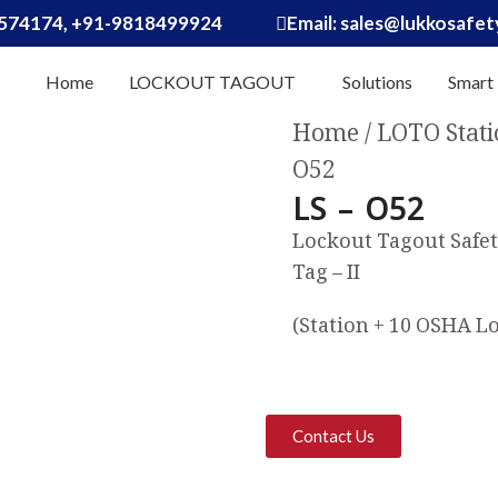
574174, +91-9818499924
Email: sales@lukkosafe
Home
LOCKOUT TAGOUT
Solutions
Smart
Home
LOTO Stati
O52
LS – O52
Lockout Tagout Safet
Tag – II
(Station + 10 OSHA Lo
Contact Us