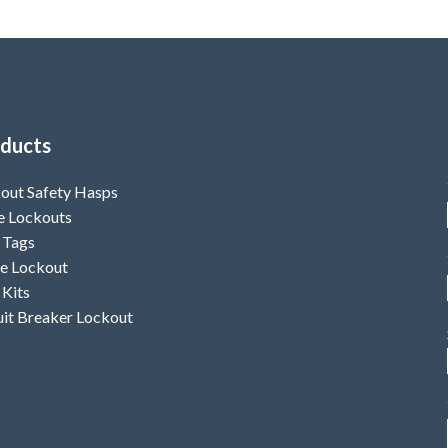
ducts
out Safety Hasps
e Lockouts
 Tags
e Lockout
 Kits
uit Breaker Lockout