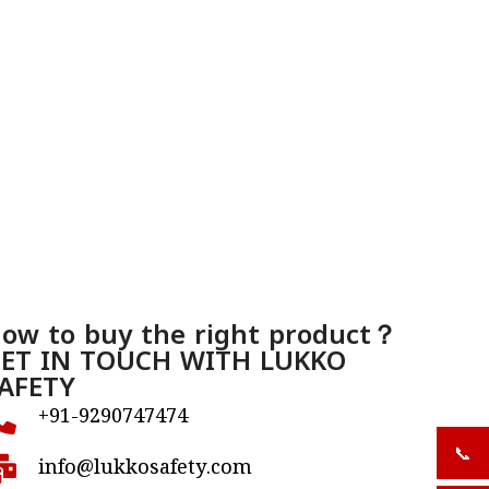
ow to buy the right product？
ET IN TOUCH WITH LUKKO
AFETY
+91-9290747474
📞
+919
info@lukkosafety.com