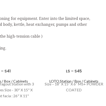
ning for equipment. Enter into the limited space,
ed body, kettle, heat exchanger, pumps and other
the high-tension cable )
ing.
 – S41
LS – S45
 / Box / Cabinets
LOTO Station / Box / Cabinets
Tagout Station with 3
Size – 18″ X 15″ X 6″ MS+ POWDER
es Size - 30" X 15" X
COATED
t facia : 26" X 11"
YELLOW / RED