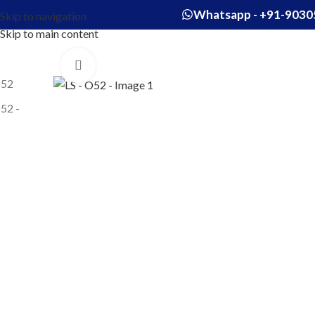
Whatsapp - +91-9030
Skip to navigation
Skip to main content
Click to enlarge