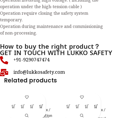
Operation involving high voltage. ( including the
operation under the high-tension cable )
Operation require closing the safety system
temporary.
Operation during maintenance and commissioning
of non-processing.
How to buy the right product？
GET IN TOUCH WITH LUKKO SAFETY
+91-9290747474
info@lukkosafety.com
Related products
LS – H76
LS – S40
LOTO Station / Box /
LOTO Station / Box /
Cabinets
,
Open Station
Cabinets