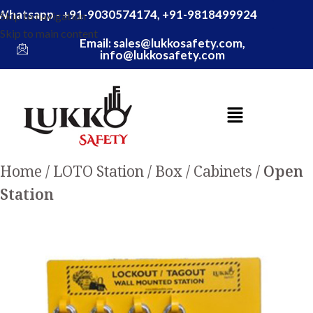
Whatsapp - +91-9030574174, +91-9818499924
Skip to navigation
Skip to main content
Email: sales@lukkosafety.com,
info@lukkosafety.com
Home
LOTO Station / Box / Cabinets
Open
Station