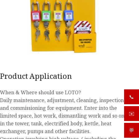
Product Application
When & Where should use LOTO?
📞
+919
Daily maintenance, adjustment, cleaning, inspection
and commissioning for equipment. Enter into the
✉️
sale
limited space, hot work, dismantling work and so on
in the tower, tank, electrified body, kettle, heat
💬
What
exchanger, pumps and other facilities.