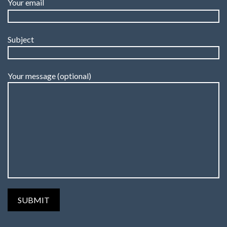
Your email
Subject
Your message (optional)