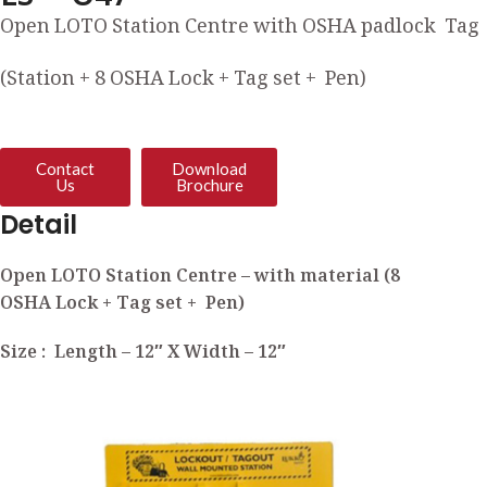
Open LOTO Station Centre with OSHA padlock Tag
(Station + 8 OSHA Lock + Tag set + Pen)
Contact
Download
Us
Brochure
Detail
Open LOTO Station Centre – with material (8
OSHA Lock + Tag set + Pen)
Size : Length – 12″ X Width – 12″