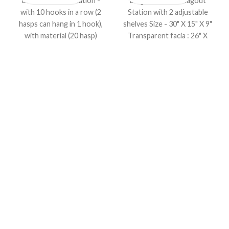
Lockout HASP Station -
Large Lockout / Tagout
with 10 hooks in a row (2
Station with 2 adjustable
hasps can hang in 1 hook),
shelves Size - 30" X 15" X 9"
with material (20 hasp)
Transparent facia : 26" X
Size : (L) 8" X (W)20" in
11"
inches, Material : (8RED +
6BLUE + 6YELLOW) Hasp