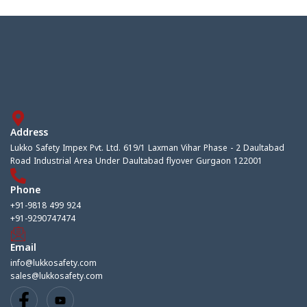
Address
Lukko Safety Impex Pvt. Ltd. 619/1 Laxman Vihar Phase - 2 Daultabad
Road Industrial Area Under Daultabad flyover Gurgaon 122001
Phone
+91-9818 499 924
+91-9290747474
Email
info@lukkosafety.com
sales@lukkosafety.com