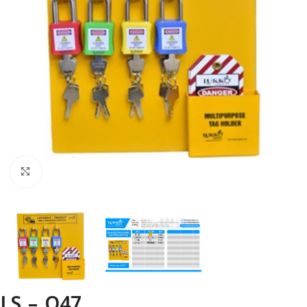
Click to enlarge
LS – O47