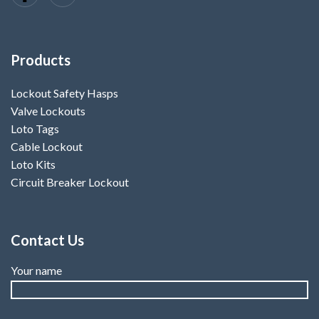
Products
Lockout Safety Hasps
Valve Lockouts
Loto Tags
Cable Lockout
Loto Kits
Circuit Breaker Lockout
Contact Us
Your name