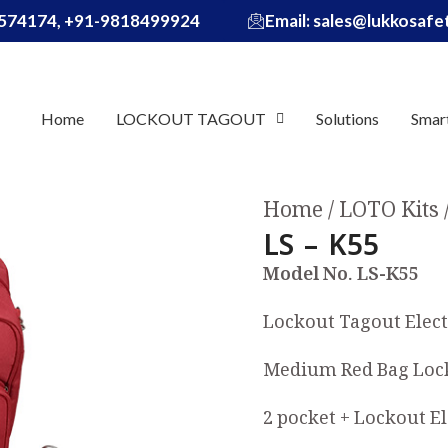
574174, +91-9818499924
Email: sales@lukkosaf
Home
LOCKOUT TAGOUT
Solutions
Smar
Home
LOTO Kits
LS – K55
Model No. LS-K55
Lockout Tagout Elect
Medium Red Bag Lock
2 pocket + Lockout El