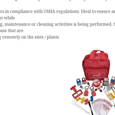
s in compliance with OSHA regulations. Ideal to ensure a
on while
ng, maintenance or cleaning activities is being performed. 
ans that are
remotely on the sites / plants.