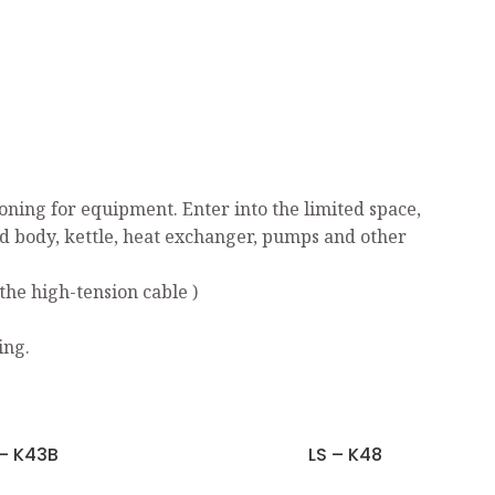
ning for equipment. Enter into the limited space,
ed body, kettle, heat exchanger, pumps and other
the high-tension cable )
ing.
 – K43B
LS – K48