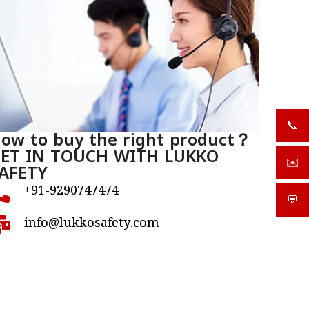
📞
+919
ow to buy the right product？
ET IN TOUCH WITH LUKKO
✉️
AFETY
sale
+91-9290747474
💬
What
info@lukkosafety.com