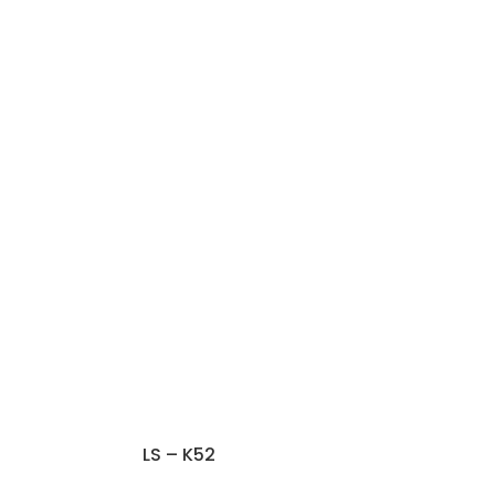
LS – K52