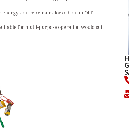
n energy source remains locked out in OFF
Suitable for multi-purpose operation would suit
H
G
S