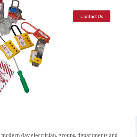
Contact Us
e modern day electrician, groups, departments and