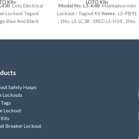
TO Kits
LOTO Kits
-K43B
Loto Electrical
Model No. LS-K48
Maintaince mini
el Lockout Tagout
Lockout / Tagout Kit
Items.
LS-PB91
rge Blue And Black
: 1No. LS-LC38 : 1RED LS-H24 : 2No.
tomized Kit Option
LS-T46 : 1Set LS-T92 : 1No. LS-T93 :
ailable.
1Set LS-BR14 : 1No. LS-BR23 : 1No.
LS-BR39 : 1No.
ducts
out Safety Hasps
e Lockouts
 Tags
e Lockout
 Kits
uit Breaker Lockout