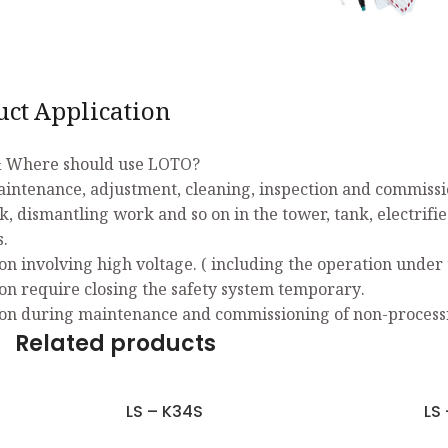
uct Application
 Where should use LOTO?
aintenance, adjustment, cleaning, inspection and commissio
k, dismantling work and so on in the tower, tank, electrifi
s.
on involving high voltage. ( including the operation under 
on require closing the safety system temporary.
on during maintenance and commissioning of non-process
Related products
LS – K34S
LS