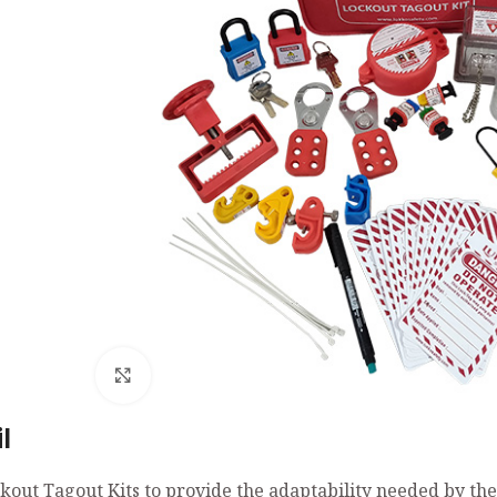
Click to enlarge
l
kout Tagout Kits to provide the adaptability needed by th