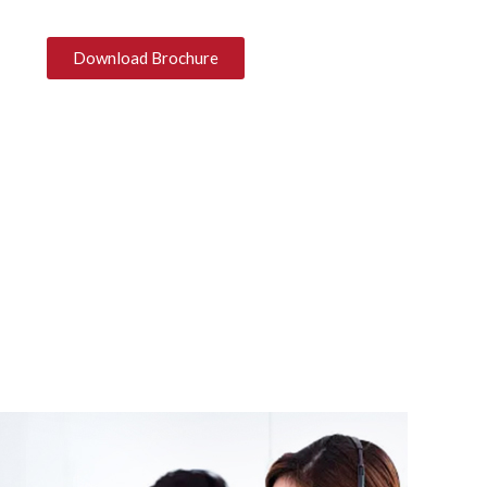
Download Brochure