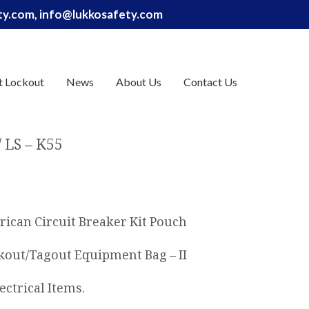
ety.com, info@lukkosafety.com
t Lockout
News
About Us
Contact Us
LS – K55
rican Circuit Breaker Kit Pouch
out/Tagout Equipment Bag – II
ectrical Items.