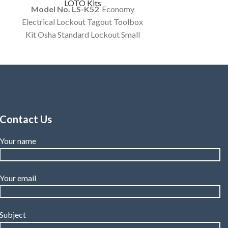
LOTO Kits
Model No. LS-K52
Economy
Electrical Lockout Tagout Toolbox
Kit Osha Standard Lockout Small
Tool Box Electrical Items Kit
Customized Kit.
Contact Us
Your name
Your email
Subject