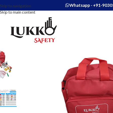
Whatsapp - +91-9030
Skip to navigation
Skip to main content