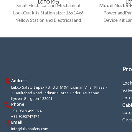
LOTO Kits
LO
Small Electrical and Mechanical
Model No. LS
LockOut kits Station size: 16x14x6
Power andPan
Yellow Station and Electrical and
Device Kit La
Mechanical Items In a kit.
Color Bag cus
Av
Pro
Address
Lock
Lukko Safety Impex Pvt. Ltd. 619/1 Laxman Vihar Phase -
Valv
2 Daultabad Road Industrial Area Under Daultabad
Loto
flyover Gurgaon 122001
Phone
Cabl
+91-9818 499 924
Loto
+91-9290747474
Circ
Email
info@lukkosafety.com