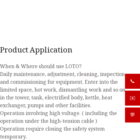
Product Application
When & Where should use LOTO?
Daily maintenance, adjustment, cleaning, inspection
📞
and commissioning for equipment. Enter into the
+919
limited space, hot work, dismantling work and so on
in the tower, tank, electrified body, kettle, heat
✉️
sale
exchanger, pumps and other facilities.
Operation involving high voltage. ( including the
💬
What
operation under the high-tension cable )
Operation require closing the safety system
temporary.