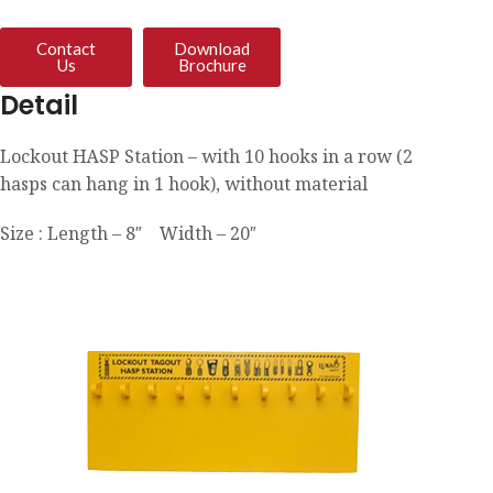
Contact
Download
Us
Brochure
Detail
Lockout HASP Station – with 10 hooks in a row (2
hasps can hang in 1 hook), without material
Size : Length – 8″ Width – 20″