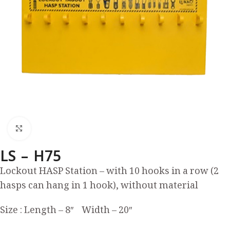
Click to enlarge
LS – H75
Lockout HASP Station – with 10 hooks in a row (2
hasps can hang in 1 hook), without material
Size : Length – 8″ Width – 20″