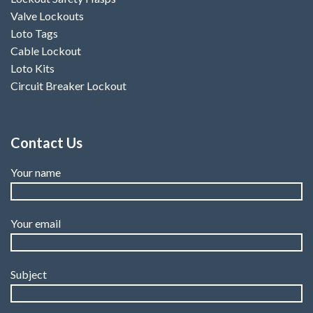
Valve Lockouts
Loto Tags
Cable Lockout
Loto Kits
Circuit Breaker Lockout
Contact Us
Your name
Your email
Subject