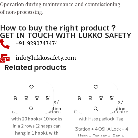
Operation during maintenance and commissioning
of non-processing.
How to buy the right product？
GET IN TOUCH WITH LUKKO SAFETY
+91-9290747474
info@lukkosafety.com
Related products
LS – H78
LS – O46
LOTO Station / Box /
LOTO Station / Box /
Cabinets
,
Open Station
Cabinets
,
Open Station
Lockout HASP Station -
Open LOTO Station Centre
with 20 hooks/ 10 hooks
with Hasp padlock Tag
in a 2 rows (2 hasps can
(Station + 4 OSHA Lock + 4
hang in 1 hook), with
Hasp + Tag set + Pen +