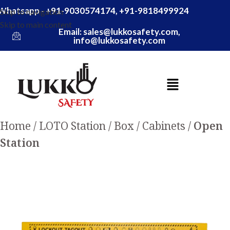
Whatsapp - +91-9030574174, +91-9818499924
Skip to navigation
Skip to main content
Email: sales@lukkosafety.com,
info@lukkosafety.com
Home
LOTO Station / Box / Cabinets
Open
Station