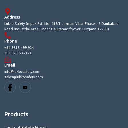
Address
Lukko Safety Impex Pvt. Ltd. 619/1 Laxman Vihar Phase - 2 Daultabad
Road Industrial Area Under Daultabad flyover Gurgaon 122001
Phone
+91-9818 499 924
+91-9290747474
Email
info@lukkosafety.com
sales@lukkosafety.com
Products
Lockout Safety Hasps