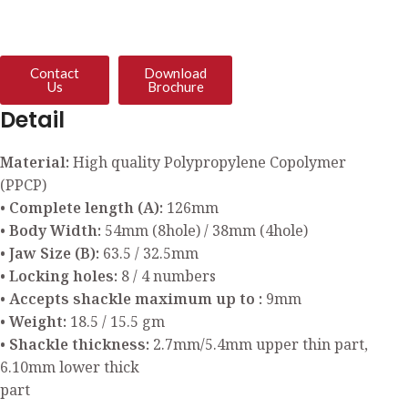
Contact
Download
Us
Brochure
Detail
Material:
High quality Polypropylene Copolymer
(PPCP)
• Complete length (A):
126mm
• Body Width:
54mm (8hole) / 38mm (4hole)
• Jaw Size (B):
63.5 / 32.5mm
• Locking holes:
8 / 4 numbers
• Accepts shackle maximum up to :
9mm
• Weight:
18.5 / 15.5 gm
• Shackle thickness:
2.7mm/5.4mm upper thin part,
6.10mm lower thick
part