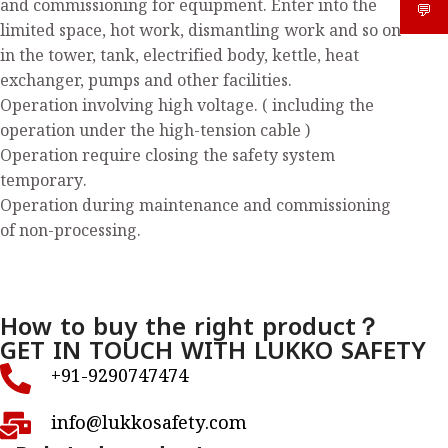
and commissioning for equipment. Enter into the
💬
What
limited space, hot work, dismantling work and so on
in the tower, tank, electrified body, kettle, heat
exchanger, pumps and other facilities.
Operation involving high voltage. ( including the
operation under the high-tension cable )
Operation require closing the safety system
temporary.
Operation during maintenance and commissioning
of non-processing.
How to buy the right product？
GET IN TOUCH WITH LUKKO SAFETY
+91-9290747474
info@lukkosafety.com