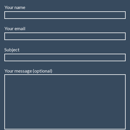
Your name
Your email
Subject
Your message (optional)