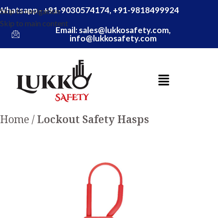
Whatsapp - +91-9030574174, +91-9818499924
Skip to navigation
Skip to main content
Email: sales@lukkosafety.com,
info@lukkosafety.com
Home
Lockout Safety Hasps