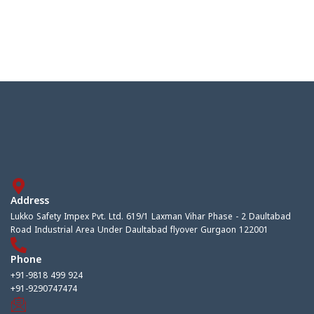
Address
Lukko Safety Impex Pvt. Ltd. 619/1 Laxman Vihar Phase - 2 Daultabad
Road Industrial Area Under Daultabad flyover Gurgaon 122001
Phone
+91-9818 499 924
+91-9290747474