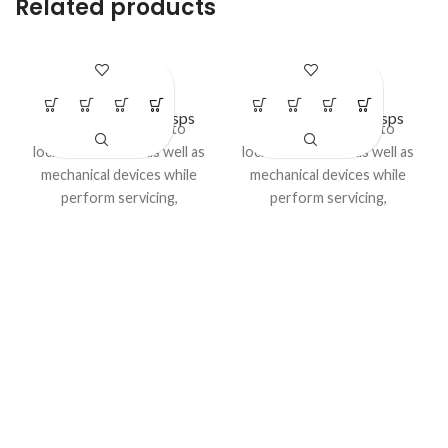
Related products
LS – H27
LS – H31
Lockout Safety Hasps
Lockout Safety Hasps
Advantage:
Used to
Advantage:
Used to
lockout electrical as well as
lockout electrical as well as
mechanical devices while
mechanical devices while
perform servicing,
perform servicing,
maintenance or cleaning
maintenance or cleaning
activities..
activities. Category:
Model No LS-H27
LOCKOUT HASP / DE -
ELECTRIC HASP
Category:
LOCKOUT HASP
/ DE - ELECTRIC HASP