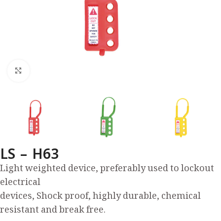
Click to enlarge
LS – H63
Light weighted device, preferably used to lockout
electrical
devices, Shock proof, highly durable, chemical
resistant and break free.