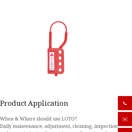
Product Application
📞
+919
When & Where should use LOTO?
✉️
sale
Daily maintenance, adjustment, cleaning, inspection