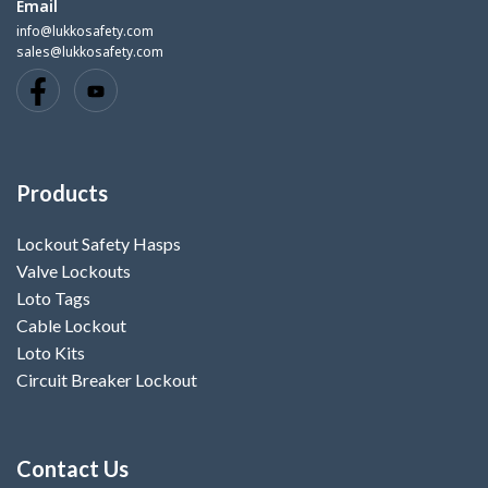
Email
info@lukkosafety.com
sales@lukkosafety.com
Products
Lockout Safety Hasps
Valve Lockouts
Loto Tags
Cable Lockout
Loto Kits
Circuit Breaker Lockout
Contact Us