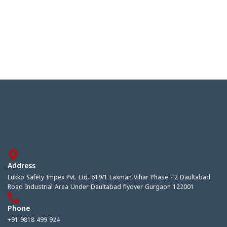
Address
Lukko Safety Impex Pvt. Ltd. 619/1 Laxman Vihar Phase - 2 Daultabad
Road Industrial Area Under Daultabad flyover Gurgaon 122001
Phone
+91-9818 499 924