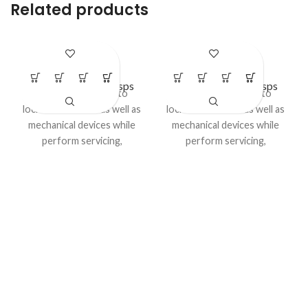
Related products
LS – H25
LS – H27
Lockout Safety Hasps
Lockout Safety Hasps
Advantage:
Used to
Advantage:
Used to
lockout electrical as well as
lockout electrical as well as
mechanical devices while
mechanical devices while
perform servicing,
perform servicing,
maintenance or cleaning
maintenance or cleaning
activities..
activities..
Model No LS-H27
Category:
LOCKOUT HASP
/ DE - ELECTRIC HASP
Category:
LOCKOUT HASP
/ DE - ELECTRIC HASP