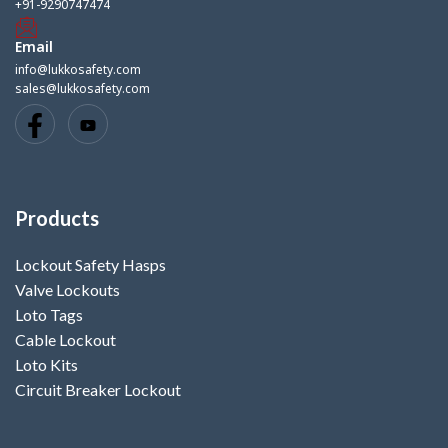
+91-9290747474
Email
info@lukkosafety.com
sales@lukkosafety.com
Products
Lockout Safety Hasps
Valve Lockouts
Loto Tags
Cable Lockout
Loto Kits
Circuit Breaker Lockout