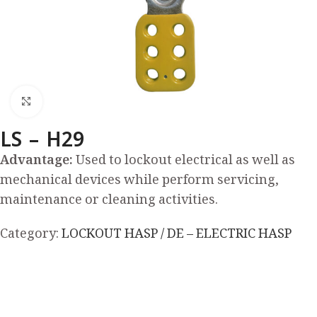
Click to enlarge
LS – H29
Advantage:
Used to lockout electrical as well as
mechanical devices while perform servicing,
maintenance or cleaning activities.
Category:
LOCKOUT HASP / DE – ELECTRIC HASP