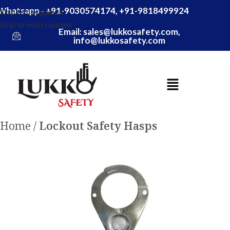
Whatsapp - +91-9030574174, +91-9818499924
Skip to navigation
Skip to main content
Email: sales@lukkosafety.com,
info@lukkosafety.com
Home
Lockout Safety Hasps