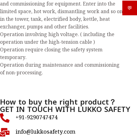
and commissioning for equipment. Enter into the
💬
What
limited space, hot work, dismantling work and so on
in the tower, tank, electrified body, kettle, heat
exchanger, pumps and other facilities.
Operation involving high voltage. ( including the
operation under the high-tension cable )
Operation require closing the safety system
temporary.
Operation during maintenance and commissioning
of non-processing.
How to buy the right product？
GET IN TOUCH WITH LUKKO SAFETY
+91-9290747474
info@lukkosafety.com