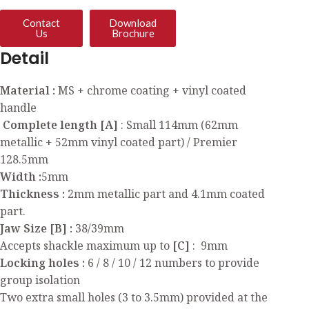
Contact
Download
Us
Brochure
Detail
Material :
MS + chrome coating + vinyl coated
handle
Complete length [A]
: Small 114mm (62mm
metallic + 52mm vinyl coated part) / Premier
128.5mm
Width :
5mm
Thickness :
2mm metallic part and 4.1mm coated
part.
Jaw Size [B] :
38/39mm
Accepts shackle maximum up to
[C]
: 9mm
Locking holes :
6 / 8 / 10 / 12 numbers to provide
group isolation
Two extra small holes (3 to 3.5mm) provided at the