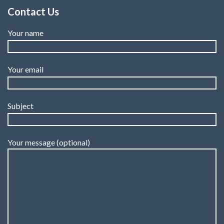
Contact Us
Your name
Your email
Subject
Your message (optional)