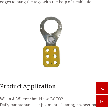
edges to hang the tags with the help of a cable tie.
Product Application
📞
+919
When & Where should use LOTO?
✉️
sale
Daily maintenance, adjustment, cleaning, inspection