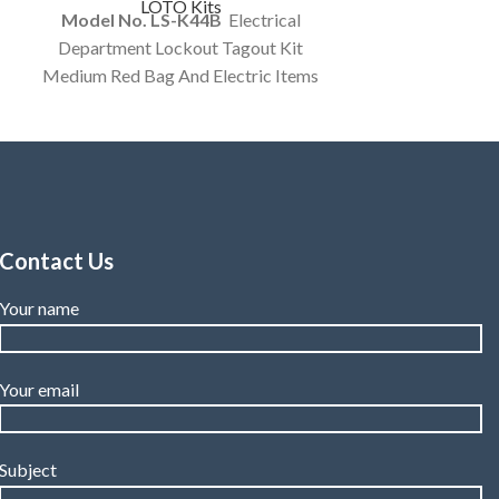
LOTO Kits
Model No. LS-K44B
Electrical
Department Lockout Tagout Kit
Medium Red Bag And Electric Items
In A kit. customized Option Available
Contact Us
Your name
Your email
Subject