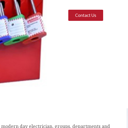
Contact Us
e modern day electrician, groups, departments and