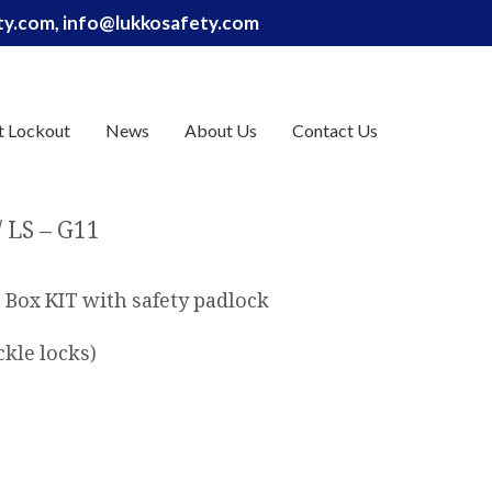
ety.com, info@lukkosafety.com
t Lockout
News
About Us
Contact Us
LS – G11
Box KIT with safety padlock
ckle locks)