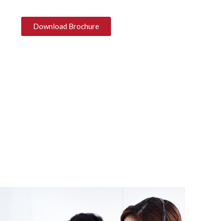
Download Brochure