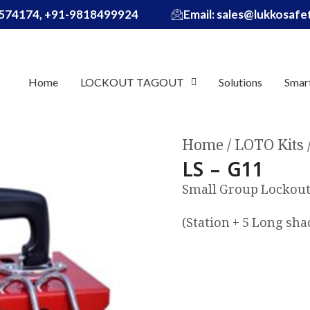
574174, +91-9818499924
Email: sales@lukkosaf
Home
LOCKOUT TAGOUT
Solutions
Smar
Home
LOTO Kits
LS – G11
Small Group Lockout 
(Station + 5 Long sha