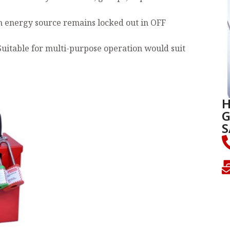
n energy source remains locked out in OFF
Suitable for multi-purpose operation would suit
H
G
S