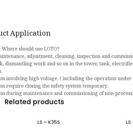
uct Application
 Where should use LOTO?
aintenance, adjustment, cleaning, inspection and commissio
k, dismantling work and so on in the tower, tank, electrifi
s.
on involving high voltage. ( including the operation under 
on require closing the safety system temporary.
on during maintenance and commissioning of non-process
Related products
LS – K35S
LS