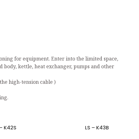
ning for equipment. Enter into the limited space,
ed body, kettle, heat exchanger, pumps and other
the high-tension cable )
ing.
 – K42S
LS – K43B