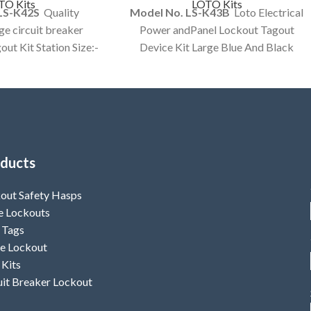
TO Kits
LOTO Kits
LS-K42S
Quality
Model No. LS-K43B
Loto Electrical
e circuit breaker
Power andPanel Lockout Tagout
out Kit Station Size:-
Device Kit Large Blue And Black
ow color Lockout
Color Bag customized Kit Option
out Kit
Available.
ducts
out Safety Hasps
e Lockouts
 Tags
e Lockout
 Kits
uit Breaker Lockout