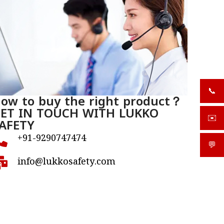
📞
+919
ow to buy the right product？
ET IN TOUCH WITH LUKKO
✉️
AFETY
sale
+91-9290747474
💬
What
info@lukkosafety.com