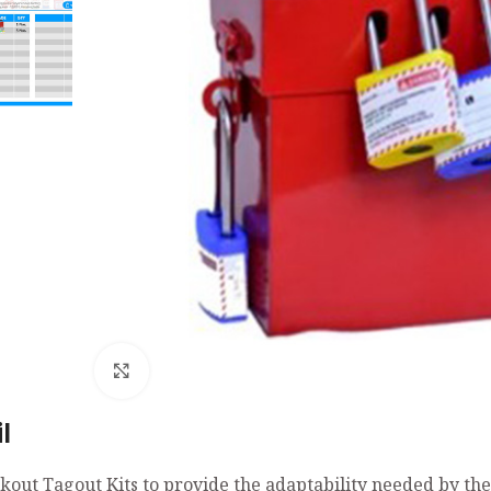
Click to enlarge
l
kout Tagout Kits to provide the adaptability needed by th