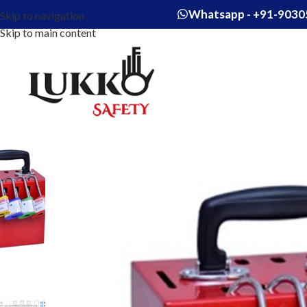
Whatsapp - +91-9030
Skip to navigation
Skip to main content