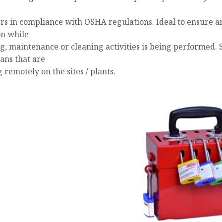
s in compliance with OSHA regulations. Ideal to ensure a
on while
ng, maintenance or cleaning activities is being performed. 
ans that are
remotely on the sites / plants.