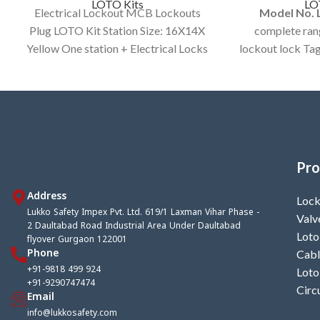
LOTO Kits
LO
Electrical Lockout MCB Lockouts
Model No. 
Plug LOTO Kit Station Size: 16X14X
complete rang
Yellow One station + Electrical Locks
lockout lock Tag
and other Items.
30x15x9 yell
Tag
Pro
Address
Lock
Lukko Safety Impex Pvt. Ltd. 619/1 Laxman Vihar Phase -
Valv
2 Daultabad Road Industrial Area Under Daultabad
Loto
flyover Gurgaon 122001
Phone
Cabl
+91-9818 499 924
Loto
+91-9290747474
Circ
Email
info@lukkosafety.com