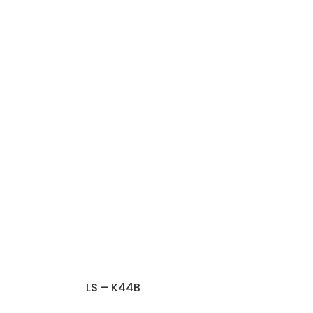
LS – K44B