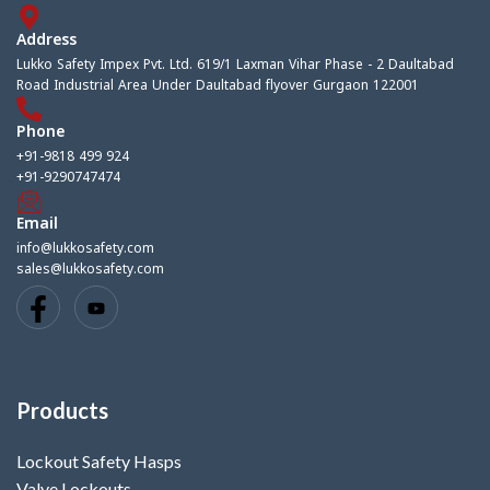
Address
Lukko Safety Impex Pvt. Ltd. 619/1 Laxman Vihar Phase - 2 Daultabad
Road Industrial Area Under Daultabad flyover Gurgaon 122001
Phone
+91-9818 499 924
+91-9290747474
Email
info@lukkosafety.com
sales@lukkosafety.com
Products
Lockout Safety Hasps
Valve Lockouts