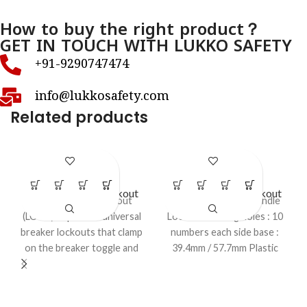
How to buy the right product？
GET IN TOUCH WITH LUKKO SAFETY
+91-9290747474
info@lukkosafety.com
Related products
LS – EP51
LS – EP62
Electrical Panel Lockout
Electrical Panel Lockout
Electrical panel lockout
Di – Electric Panel Handle
(LOTO) Clip‑on or universal
Lockout Locking holes : 10
breaker lockouts that clamp
numbers each side base :
on the breaker toggle and
39.4mm / 57.7mm Plastic
are held in OFF position
strip : (L) 432mm X (W)
with a padlock. These are
19.10mm.
sized or adjustable for