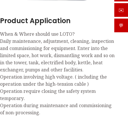
✉️
sale
Product Application
💬
What
When & Where should use LOTO?
Daily maintenance, adjustment, cleaning, inspection
and commissioning for equipment. Enter into the
limited space, hot work, dismantling work and so on
in the tower, tank, electrified body, kettle, heat
exchanger, pumps and other facilities.
Operation involving high voltage. ( including the
operation under the high-tension cable )
Operation require closing the safety system
temporary.
Operation during maintenance and commissioning
of non-processing.