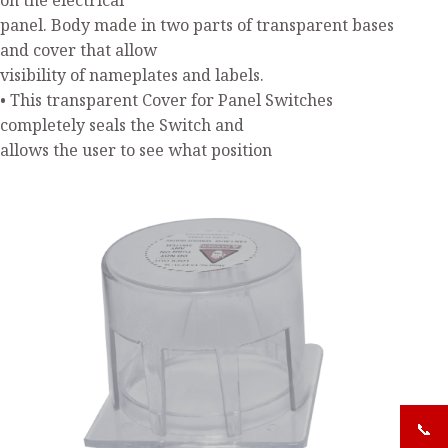
on the electrical
panel. Body made in two parts of transparent bases
and cover that allow
visibility of nameplates and labels.
• This transparent Cover for Panel Switches
completely seals the Switch and
allows the user to see what position
📞
+919