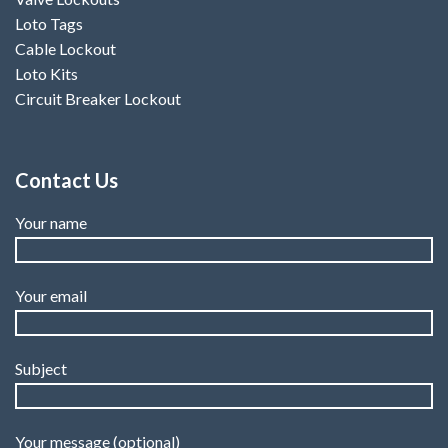
Loto Tags
Cable Lockout
Loto Kits
Circuit Breaker Lockout
Contact Us
Your name
Your email
Subject
Your message (optional)