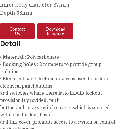
inner body diameter 87mm
Depth 66mm.
Contact
Download
Us
Brochure
Detail
• Material :
Polycarbonate
• Locking holes :
2 numbers to provide group
isolation
• Electrical panel lockout device is used to lockout
electrical panel buttons
and switches where there is no inbuilt lockout
provision is provided. push
button and rotary switch covers, which is secured
with a padlock or hasp
and this cover prohibits access to a switch or control