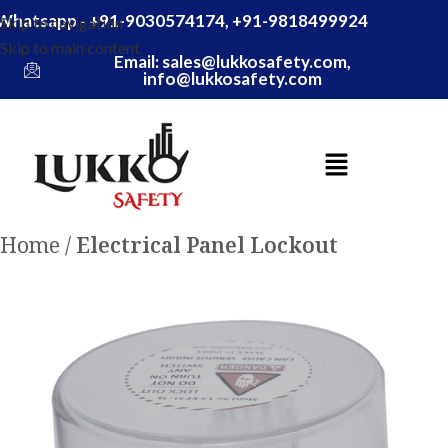
Whatsapp - +91-9030574174, +91-9818499924
Skip to navigation
Skip to main content
Email: sales@lukkosafety.com,
info@lukkosafety.com
Home
Electrical Panel Lockout