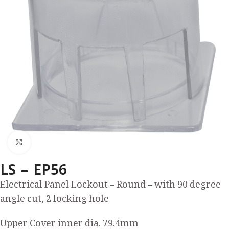
Click to enlarge
LS – EP56
Electrical Panel Lockout – Round – with 90 degree
angle cut, 2 locking hole
Upper Cover inner dia. 79.4mm