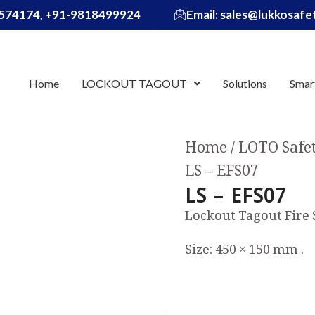
574174, +91-9818499924
Email: sales@lukkosaf
Home
LOCKOUT TAGOUT
Solutions
Smar
Home
LOTO Safe
LS – EFS07
LS – EFS07
Lockout Tagout Fire
Size: 450 × 150 mm .