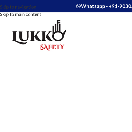
Whatsapp - +91-9030
Skip to navigation
Skip to main content