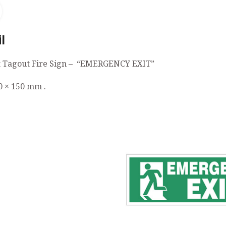
Click to enlarge
l
 Tagout Fire Sign – “EMERGENCY EXIT”
0 × 150 mm .