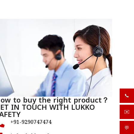
📞
ow to buy the right product？
+919
ET IN TOUCH WITH LUKKO
AFETY
✉️
sale
+91-9290747474
💬
What