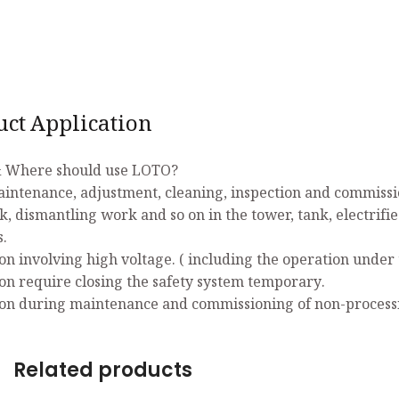
uct Application
 Where should use LOTO?
aintenance, adjustment, cleaning, inspection and commissio
k, dismantling work and so on in the tower, tank, electrifi
s.
on involving high voltage. ( including the operation under 
on require closing the safety system temporary.
on during maintenance and commissioning of non-process
Related products