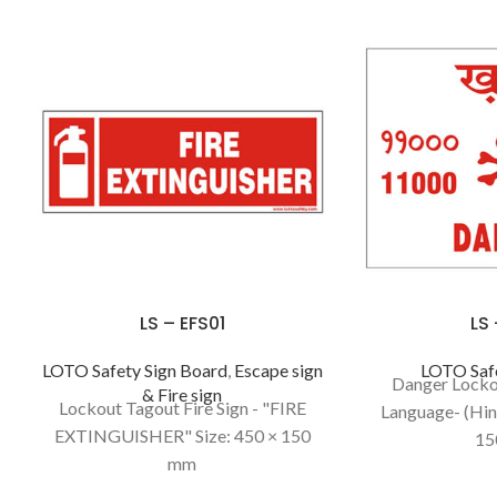
LS – EFS01
LS
LOTO Safety Sign Board
,
Escape sign
LOTO Safe
Danger Locko
& Fire sign
Lockout Tagout Fire Sign - "FIRE
Language- (Hind
EXTINGUISHER" Size: 450 × 150
15
mm