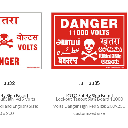
 – SB32
LS – SB35
ty Sign Board
LOTO Safety Sign Board
ut Sign 415 Volts
Lockout Tagout Sign Board 11000
i and English) Size:
Volts Danger sign Red Size: 200×250
0 x 200
customized size