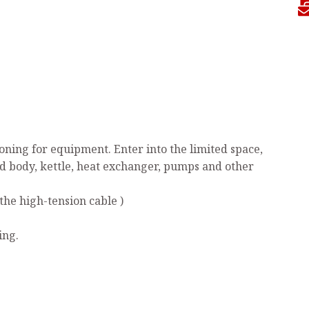
ning for equipment. Enter into the limited space,
ed body, kettle, heat exchanger, pumps and other
the high-tension cable )
ing.