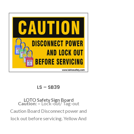
LS – SB39
LOTO Safety Sign Board
Caution: –
Lock-out/ Tag-out
Caution Board Disconnect power and
lock out before servicing. Yellow And
Black Color