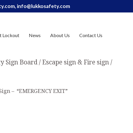
ety.com, info@lukkosafety.com
t Lockout
News
About Us
Contact Us
ty Sign Board
Escape sign & Fire sign
 Sign – “EMERGENCY EXIT”