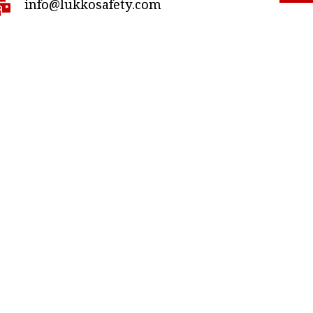
info@lukkosafety.com