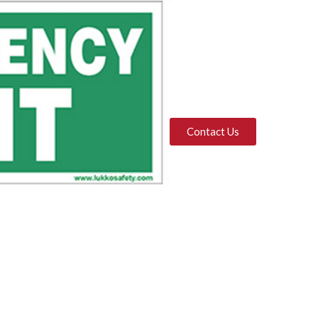
Contact Us