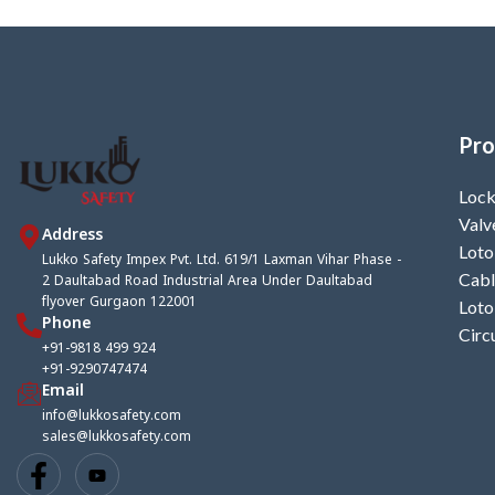
Pro
Lock
Valv
Address
Loto
Lukko Safety Impex Pvt. Ltd. 619/1 Laxman Vihar Phase -
2 Daultabad Road Industrial Area Under Daultabad
Cabl
flyover Gurgaon 122001
Loto
Phone
Circ
+91-9818 499 924
+91-9290747474
Email
info@lukkosafety.com
sales@lukkosafety.com