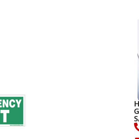
H
G
S