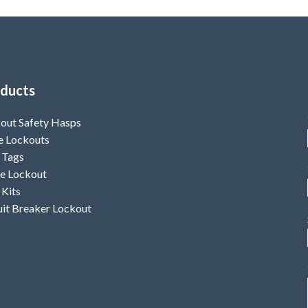
ducts
out Safety Hasps
e Lockouts
 Tags
e Lockout
 Kits
uit Breaker Lockout