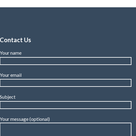
Contact Us
Your name
Your email
Subject
Your message (optional)