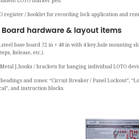
manent LOTO marker pen.
O register / booklet for recording lock application and rem
rd hardware & layout items
d‑steel base board 72 in × 48 in with 4 key‑hole mounting 
eps, Release, etc.).
 Metal J‑hooks / brackets for hanging individual LOTO devic
 headings and zones: “Circuit Breaker / Panel Lockout”, “L
cal”, and instruction blocks.