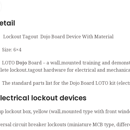
Click to enlarge
ail
t Tagout Dojo Board Device With Material
: 6×4
TO
Dojo
Board – a wall‑mounted training and de
e lockout‑tagout hardware for electrical and mechanical 
ndard parts list for the Dojo Board LOTO kit (electri
trical lockout devices
up lockout box, yellow (wall‑mounted type with front wind
ersal circuit breaker lockouts (miniature MCB type, differ