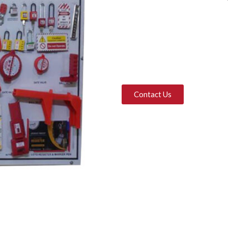
Contact Us