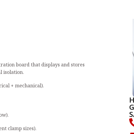
monstration board that displays and stores
isolation.
cal + mechanical).
H
G
S
ow).
ent clamp sizes).