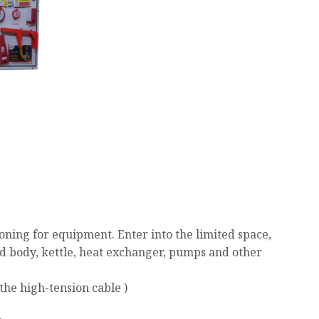
ning for equipment. Enter into the limited space,
ed body, kettle, heat exchanger, pumps and other
the high-tension cable )