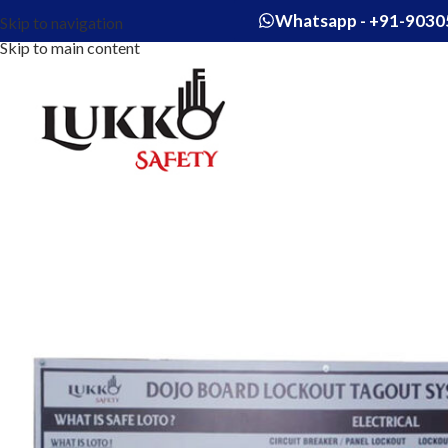
Whatsapp - +91-9030
Skip to navigation
Skip to main content