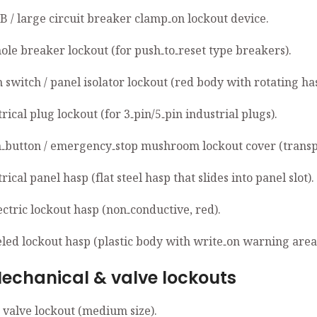
B / large circuit breaker clamp‑on lockout device.
hole breaker lockout (for push‑to‑reset type breakers).
 switch / panel isolator lockout (red body with rotating ha
trical plug lockout (for 3‑pin/5‑pin industrial plugs).
h‑button / emergency‑stop mushroom lockout cover (transp
trical panel hasp (flat steel hasp that slides into panel slot).
ectric lockout hasp (non‑conductive, red).
eled lockout hasp (plastic body with write‑on warning area
anical & valve lockouts
e valve lockout (medium size).