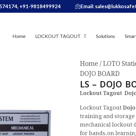
574174, +91-9818499924
Email: sales@lukkosaf
Home
LOCKOUT TAGOUT
Solutions
Smar
Home
LOTO Stati
DOJO BOARD
LS – DOJO B
Lockout Tagout Dojo
Lockout Tagout
Dojo
training and storage 
mechanical lockout 
for hands‑on learnin