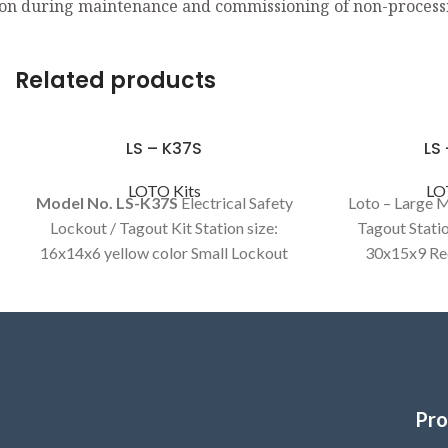
on during maintenance and commissioning of non-process
Related products
LS – K37S
LS
LOTO Kits
LO
Model No. LS-K37S
Electrical Safety
Loto – Large 
Lockout / Tagout Kit Station size:
Tagout Statio
16x14x6 yellow color Small Lockout
30x15x9 Red
kit Electrical Item.
Mechanical
Pro