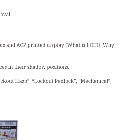
oval.
slots and ACP printed display (What is LOTO, Why
es in their shadow positions.
ockout Hasp”, “Lockout Padlock”, “Mechanical”,