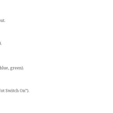
ut.
.
blue, green).
ot Switch On”).