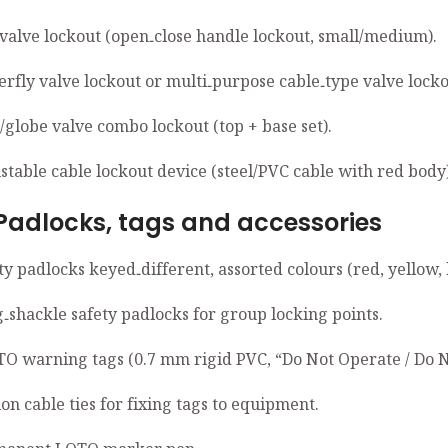
l valve lockout (open‑close handle lockout, small/medium).
erfly valve lockout or multi‑purpose cable‑type valve locko
/globe valve combo lockout (top + base set).
stable cable lockout device (steel/PVC cable with red body)
ocks, tags and accessories
ty padlocks keyed‑different, assorted colours (red, yellow, 
g‑shackle safety padlocks for group locking points.
TO warning tags (0.7 mm rigid PVC, “Do Not Operate / Do N
on cable ties for fixing tags to equipment.