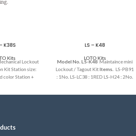
ing.
 – K38S
LS – K48
TO Kits
LOTO Kits
Mechanical Lockout
Model No. LS-K48
Maintaince mini
n Kit Station size:
Lockout / Tagout Kit
Items.
LS-PB91
 color Station +
: 1No. LS-LC38 : 1RED LS-H24 : 2No.
 items in a kit.
LS-T46 : 1Set LS-T92 : 1No. LS-T93 :
1Set LS-BR14 : 1No. LS-BR23 : 1No.
LS-BR39 : 1No.
ducts