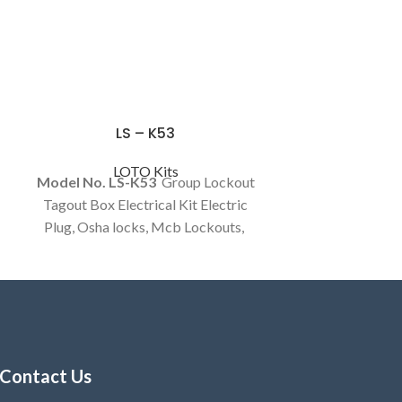
LS – K53
LOTO Kits
Model No. LS-K53
Group Lockout
Tagout Box Electrical Kit Electric
Plug, Osha locks, Mcb Lockouts,
Hasp and Tag customized kits
Available.
Contact Us