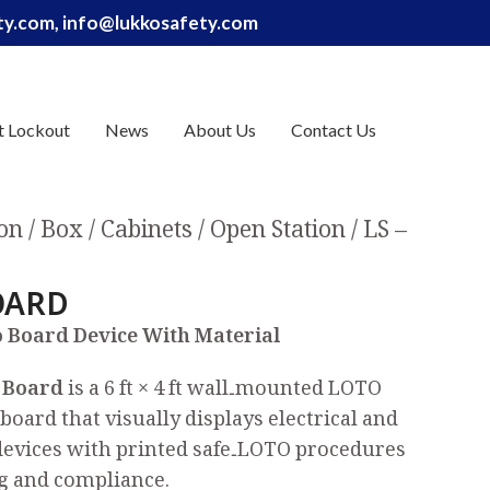
ety.com, info@lukkosafety.com
t Lockout
News
About Us
Contact Us
on / Box / Cabinets
Open Station
LS –
OARD
 Board Device With Material
 Board
is a 6 ft × 4 ft wall‑mounted LOTO
board that visually displays electrical and
devices with printed safe‑LOTO procedures
g and compliance.