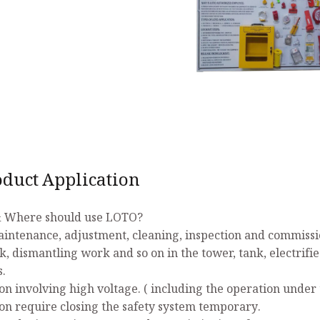
uct Application
 Where should use LOTO?
aintenance, adjustment, cleaning, inspection and commissio
k, dismantling work and so on in the tower, tank, electrifi
s.
on involving high voltage. ( including the operation under 
on require closing the safety system temporary.