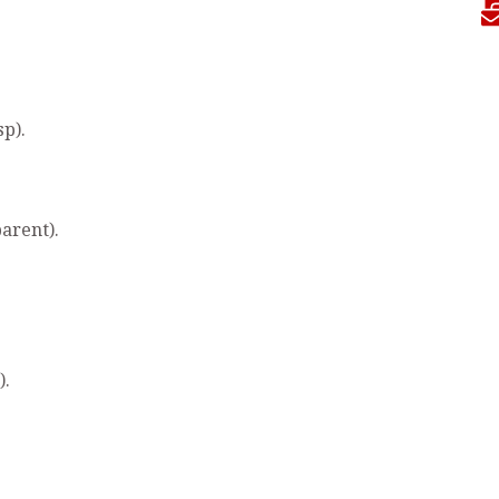
sp).
arent).
).