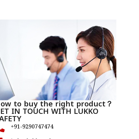
ow to buy the right product？
ET IN TOUCH WITH LUKKO
AFETY
+91-9290747474