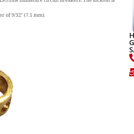
ISO/DIN miniature circuit breakers. The lockout is
 of 9/32″ (7.1 mm).
H
G
S