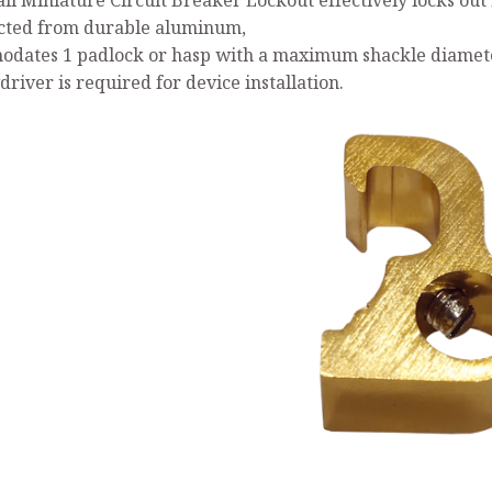
ll Miniature Circuit Breaker Lockout effectively locks out 
cted from durable aluminum,
dates 1 padlock or hasp with a maximum shackle diameter
river is required for device installation.