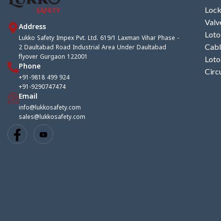
Lock
Valv
Address
Loto
Lukko Safety Impex Pvt. Ltd. 619/1 Laxman Vihar Phase -
2 Daultabad Road Industrial Area Under Daultabad
Cabl
flyover Gurgaon 122001
Loto
Phone
Circ
+91-9818 499 924
+91-9290747474
Email
info@lukkosafety.com
sales@lukkosafety.com