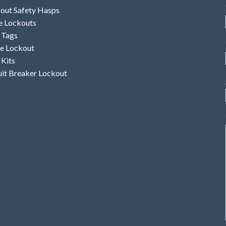
out Safety Hasps
e Lockouts
 Tags
e Lockout
 Kits
uit Breaker Lockout