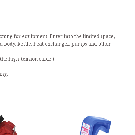
ning for equipment. Enter into the limited space,
ed body, kettle, heat exchanger, pumps and other
the high-tension cable )
ing.