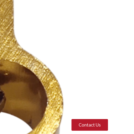
Contact Us