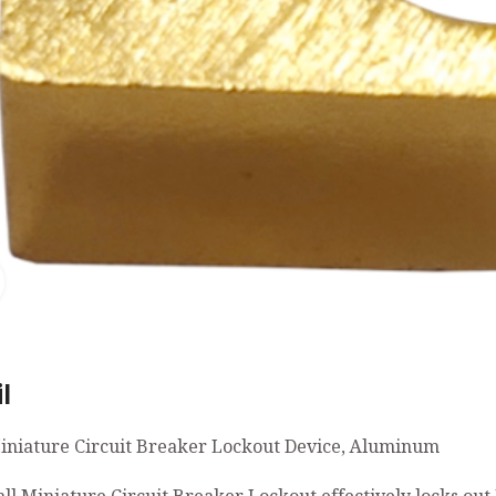
Click to enlarge
l
iniature Circuit Breaker Lockout Device, Aluminum