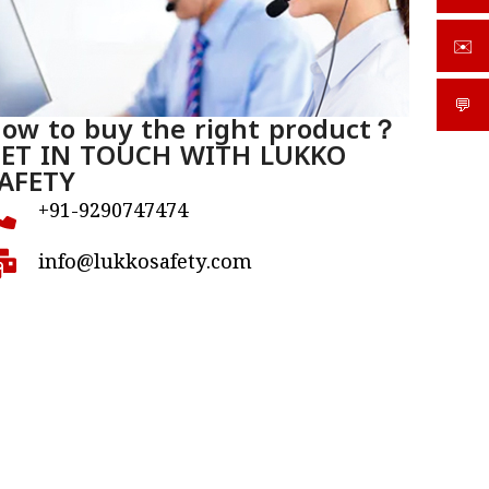
✉️
sale
💬
What
ow to buy the right product？
ET IN TOUCH WITH LUKKO
AFETY
+91-9290747474
info@lukkosafety.com