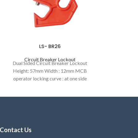
LS- BR26
Circuit Breaker Lockout
Dual Sided Circuit Breaker Lockout
Height: 57mm Width : 12mm MCB
operator locking curve : at one side
8.5mm / another wide side 12.32mm.
Contact Us