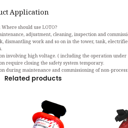
uct Application
 Where should use LOTO?
aintenance, adjustment, cleaning, inspection and commissio
k, dismantling work and so on in the tower, tank, electrifi
s.
on involving high voltage. ( including the operation under 
on require closing the safety system temporary.
on during maintenance and commissioning of non-process
Related products