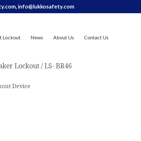
ety.com, info@lukkosafety.com
t Lockout
News
About Us
Contact Us
eaker Lockout
LS- BR46
okout Device