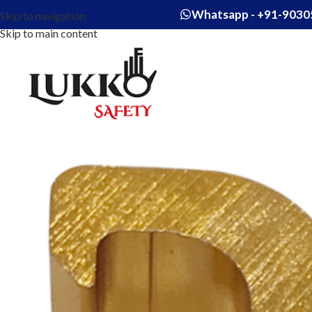
Whatsapp - +91-9030
Skip to navigation
Skip to main content