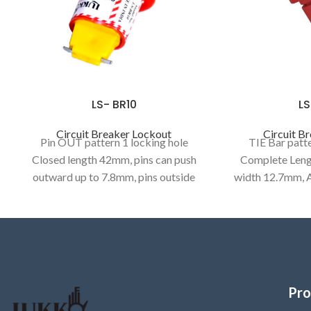
LS- BR10
LS
Circuit Breaker Lockout
Circuit B
Pin OUT pattern 1 locking hole
TIE Bar patte
Closed length 42mm, pins can push
Complete Leng
outward up to 7.8mm, pins outside
width 12.7mm, A
width 6mm, pin thickness 1.2mm,
7.5mm, BOLT
Accepts shackle upto 7mm,
thickness4.7mm),
(length9mm Wi
6.44
Pro