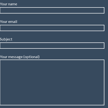
Your name
Your email
Subject
Your message (optional)