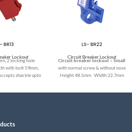
- BR13
LS- BR22
reaker Lockout
Circuit Breaker Lockout
rn, 2 locking hole
Circuit breaker lockout – Small
th with bolt 59mm,
with normal screw & without nose
ccepts shackle upto
Height 48.5mm Width 22.7mm
 (length47.5mm,
MCB operator locking curve 11.5mm
 Front metallic strip
Folding screw (overall length 51 mm,
dth 3.25mm above,
foldable length 29mm) Accepts
mm lower
shackle upto 8mm
ducts