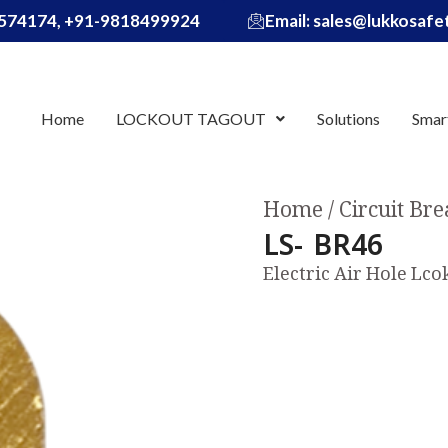
574174, +91-9818499924
Email: sales@lukkosaf
Home
LOCKOUT TAGOUT
Solutions
Smar
Home
Circuit Br
LS- BR46
Electric Air Hole Lc