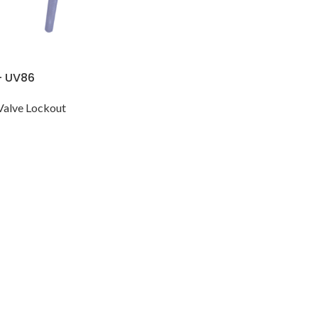
– UV86
Valve Lockout