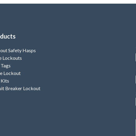
ducts
out Safety Hasps
e Lockouts
 Tags
e Lockout
 Kits
uit Breaker Lockout