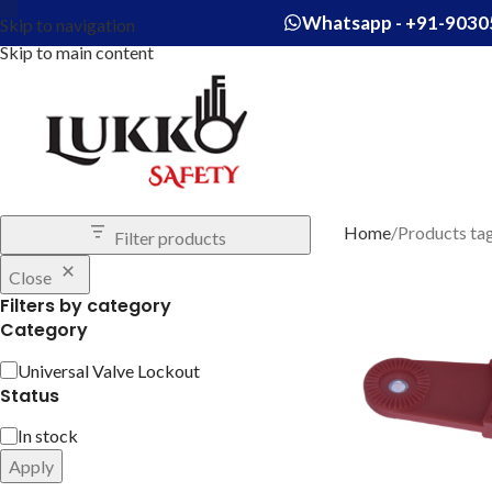
Whatsapp - +91-9030
Skip to navigation
Skip to main content
Home
Products ta
Filter products
Close
Filters by category
Category
Universal Valve Lockout
Status
In stock
Apply