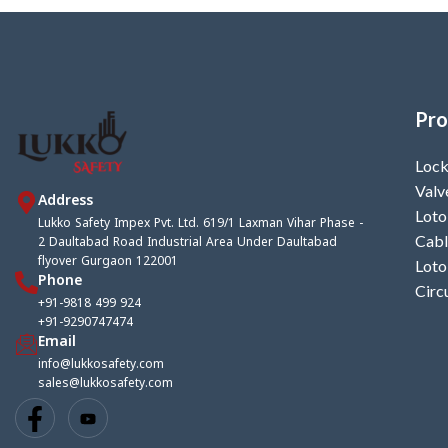
Pro
Lock
Valv
Address
Loto
Lukko Safety Impex Pvt. Ltd. 619/1 Laxman Vihar Phase -
2 Daultabad Road Industrial Area Under Daultabad
Cabl
flyover Gurgaon 122001
Loto
Phone
Circ
+91-9818 499 924
+91-9290747474
Email
info@lukkosafety.com
sales@lukkosafety.com