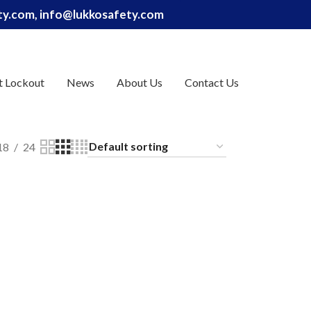
ety.com, info@lukkosafety.com
t Lockout
News
About Us
Contact Us
18
24