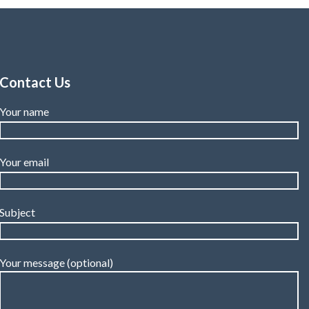
Contact Us
Your name
Your email
Subject
Your message (optional)