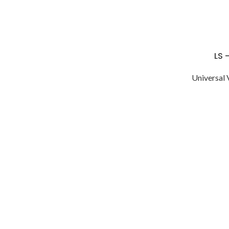
LS 
Universal 