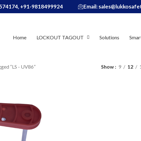
574174, +91-9818499924
Email: sales@lukkosaf
Home
LOCKOUT TAGOUT
Solutions
Smar
gged “LS - UV86”
Show
9
12