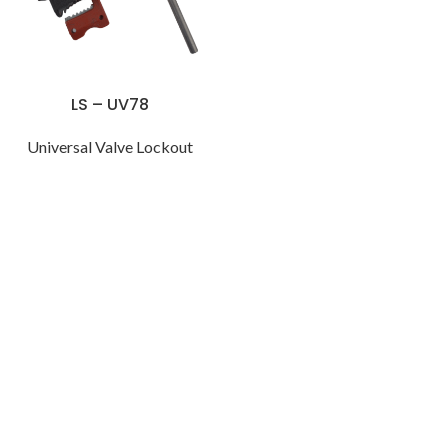
LS – UV78
Universal Valve Lockout