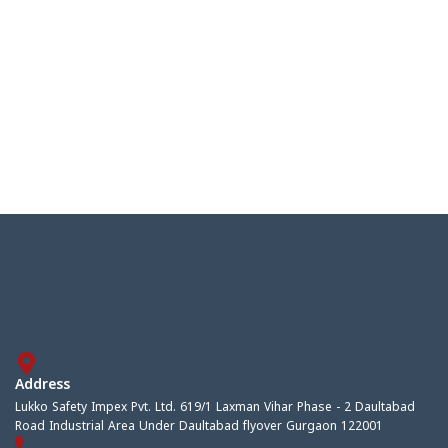
Address
Lukko Safety Impex Pvt. Ltd. 619/1 Laxman Vihar Phase - 2 Daultabad
Road Industrial Area Under Daultabad flyover Gurgaon 122001