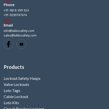
Phone
+91-9818 499 924
+91-9290747474
Email
info@lukkosafety.com
sales@lukkosafety.com
Products
Lockout Safety Hasps
Valve Lockouts
Loto Tags
Cable Lockout
Loto Kits
Circuit Breaker Lockout