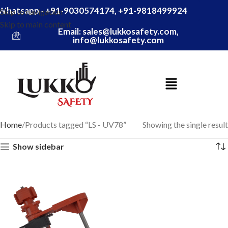
Whatsapp - +91-9030574174, +91-9818499924
Skip to navigation
Skip to main content
Email: sales@lukkosafety.com,
info@lukkosafety.com
Home
Products tagged “LS - UV78”
Showing the single result
Show sidebar