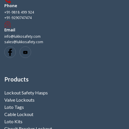
Phone
+91-9818 499 924
+91-9290747474
Email
info@lukkosafety.com
sales@lukkosafety.com
Products
Lockout Safety Hasps
Valve Lockouts
Loto Tags
Cable Lockout
Loto Kits
Circuit Breaker Lockout