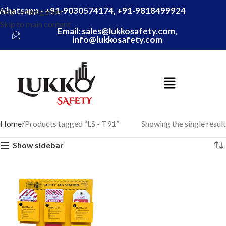
Whatsapp - +91-9030574174, +91-9818499924
Skip to navigation
Skip to main content
Email: sales@lukkosafety.com,
info@lukkosafety.com
Home
Products tagged “LS - T91”
Showing the single result
Show sidebar