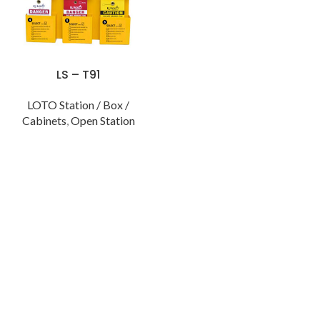
LS – T91
LOTO Station / Box /
Cabinets
,
Open Station