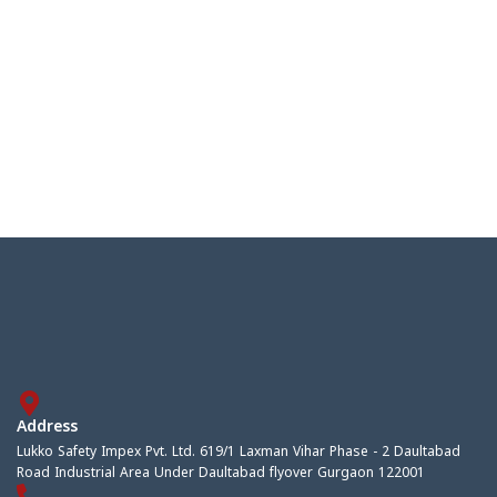
Address
Lukko Safety Impex Pvt. Ltd. 619/1 Laxman Vihar Phase - 2 Daultabad
Road Industrial Area Under Daultabad flyover Gurgaon 122001