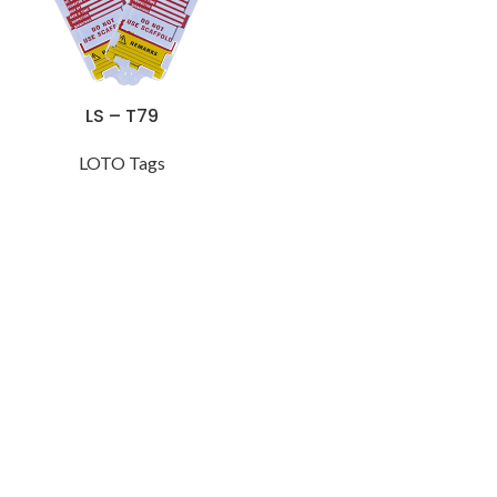
LS – T79
LOTO Tags