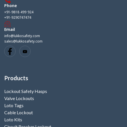
Phone
+91-9818 499 924
+91-9290747474
Email
info@lukkosafety.com
sales@lukkosafety.com
Products
Lockout Safety Hasps
Valve Lockouts
Loto Tags
Cable Lockout
Loto Kits
Circuit Breaker Lockout