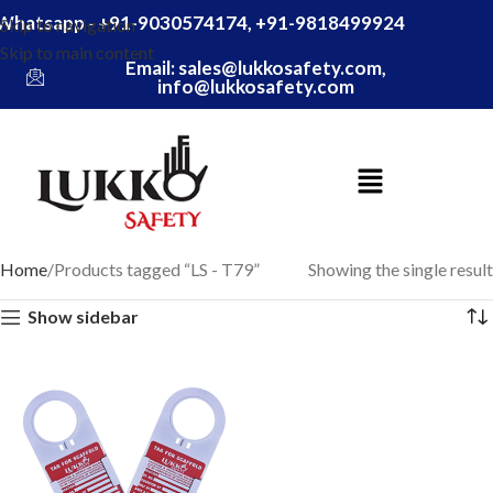
Whatsapp - +91-9030574174, +91-9818499924
Skip to navigation
Skip to main content
Email: sales@lukkosafety.com,
info@lukkosafety.com
Home
Products tagged “LS - T79”
Showing the single result
Show sidebar