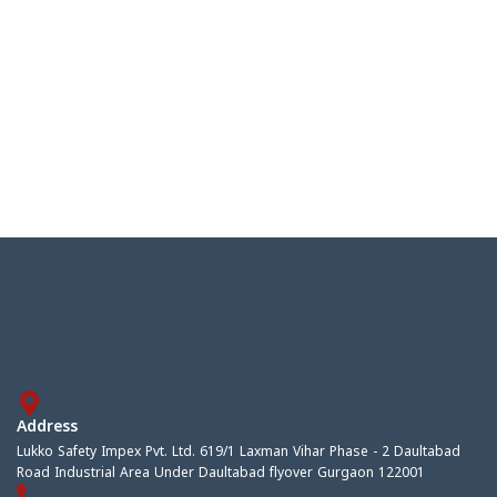
Address
Lukko Safety Impex Pvt. Ltd. 619/1 Laxman Vihar Phase - 2 Daultabad
Road Industrial Area Under Daultabad flyover Gurgaon 122001