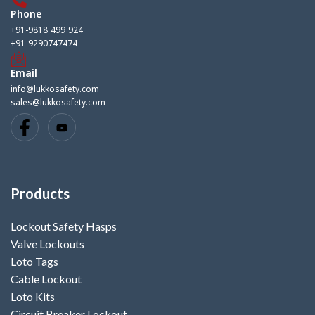
Phone
+91-9818 499 924
+91-9290747474
Email
info@lukkosafety.com
sales@lukkosafety.com
Products
Lockout Safety Hasps
Valve Lockouts
Loto Tags
Cable Lockout
Loto Kits
Circuit Breaker Lockout