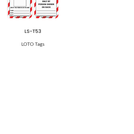
LS-T53
LOTO Tags