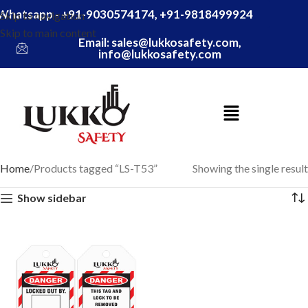
Whatsapp - +91-9030574174, +91-9818499924
Skip to navigation
Skip to main content
Email: sales@lukkosafety.com,
info@lukkosafety.com
Home
Products tagged “LS-T53”
Showing the single result
Show sidebar