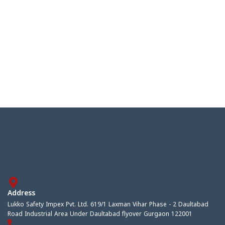
Address
Lukko Safety Impex Pvt. Ltd. 619/1 Laxman Vihar Phase - 2 Daultabad
Road Industrial Area Under Daultabad flyover Gurgaon 122001