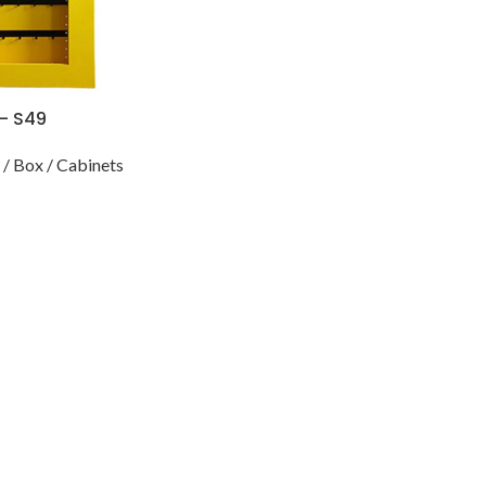
 – S49
/ Box / Cabinets