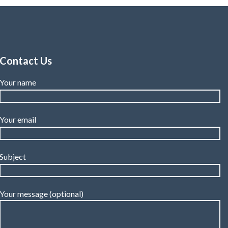
Contact Us
Your name
Your email
Subject
Your message (optional)