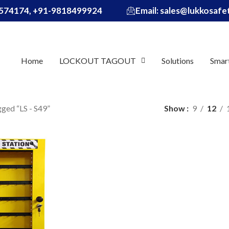
574174, +91-9818499924
Email: sales@lukkosaf
Home
LOCKOUT TAGOUT
Solutions
Smar
ged “LS - S49”
Show
9
12