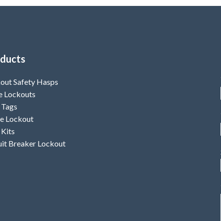
ducts
out Safety Hasps
e Lockouts
 Tags
e Lockout
 Kits
uit Breaker Lockout