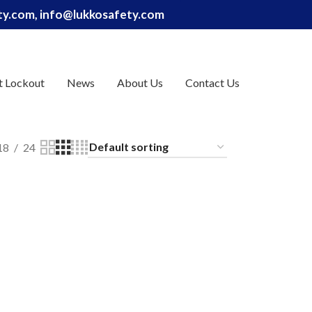
ety.com, info@lukkosafety.com
t Lockout
News
About Us
Contact Us
18
24