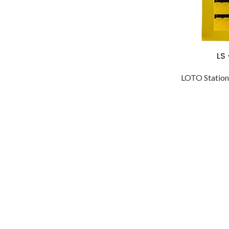
LS
LOTO Station 