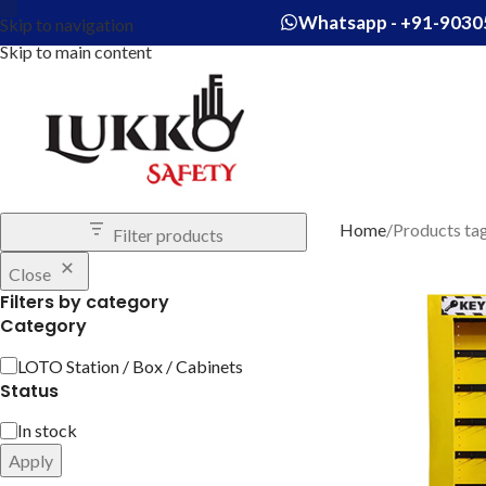
Whatsapp - +91-9030
Skip to navigation
Skip to main content
Home
Products tag
Filter products
Close
Filters by category
Category
LOTO Station / Box / Cabinets
Status
In stock
Apply