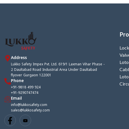
Pro
Lock
Valv
Address
Loto
Lukko Safety Impex Pvt. Ltd. 619/1 Laxman Vihar Phase -
2 Daultabad Road Industrial Area Under Daultabad
Cabl
flyover Gurgaon 122001
Loto
Phone
Circ
+91-9818 499 924
+91-9290747474
Email
info@lukkosafety.com
sales@lukkosafety.com