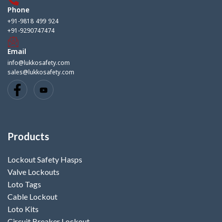
Phone
+91-9818 499 924
+91-9290747474
Email
info@lukkosafety.com
sales@lukkosafety.com
Products
Lockout Safety Hasps
Valve Lockouts
Loto Tags
Cable Lockout
Loto Kits
Circuit Breaker Lockout