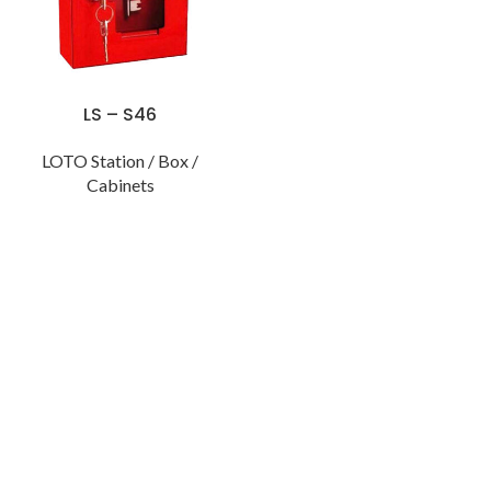
LS – S46
LOTO Station / Box /
Cabinets