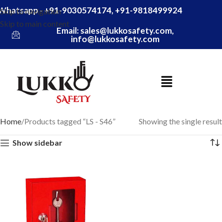
Whatsapp - +91-9030574174, +91-9818499924
Skip to navigation
Skip to main content
Email: sales@lukkosafety.com,
info@lukkosafety.com
Home
Products tagged “LS - S46”
Showing the single result
Show sidebar