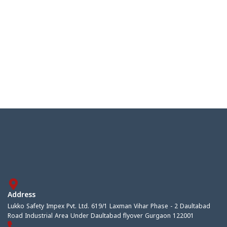
Address
Lukko Safety Impex Pvt. Ltd. 619/1 Laxman Vihar Phase - 2 Daultabad
Road Industrial Area Under Daultabad flyover Gurgaon 122001