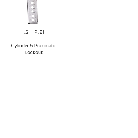
LS – PL91
Cylinder & Pneumatic
Lockout