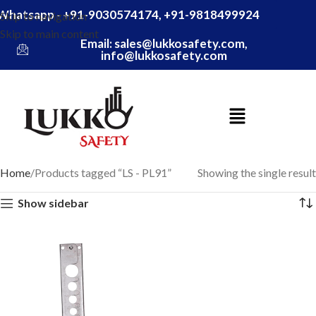
Whatsapp - +91-9030574174, +91-9818499924
Skip to navigation
Skip to main content
Email: sales@lukkosafety.com,
info@lukkosafety.com
Home
Products tagged “LS - PL91”
Showing the single result
Show sidebar