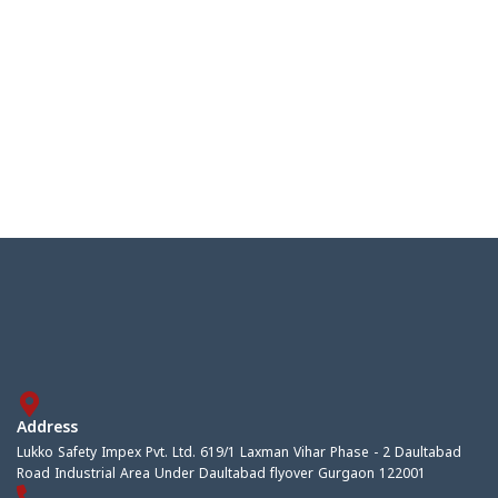
Address
Lukko Safety Impex Pvt. Ltd. 619/1 Laxman Vihar Phase - 2 Daultabad
Road Industrial Area Under Daultabad flyover Gurgaon 122001