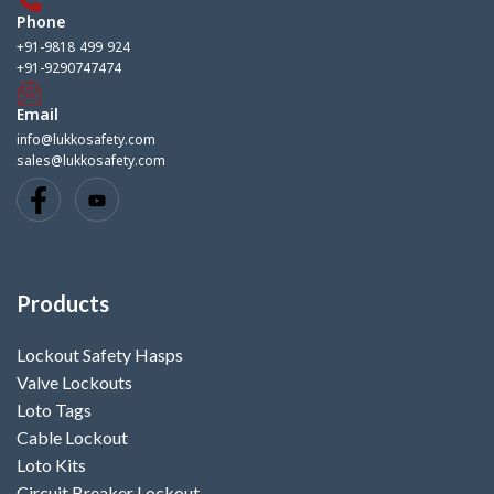
Phone
+91-9818 499 924
+91-9290747474
Email
info@lukkosafety.com
sales@lukkosafety.com
Products
Lockout Safety Hasps
Valve Lockouts
Loto Tags
Cable Lockout
Loto Kits
Circuit Breaker Lockout