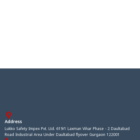
Address
Lukko Safety Impex Pvt. Ltd. 619/1 Laxman Vihar Phase - 2 Daultabad
Road Industrial Area Under Daultabad flyover Gurgaon 122001