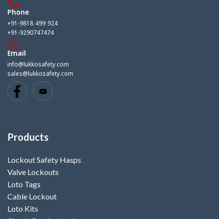
Phone
+91-9818 499 924
+91-9290747474
Email
info@lukkosafety.com
sales@lukkosafety.com
Products
Lockout Safety Hasps
Valve Lockouts
Loto Tags
Cable Lockout
Loto Kits