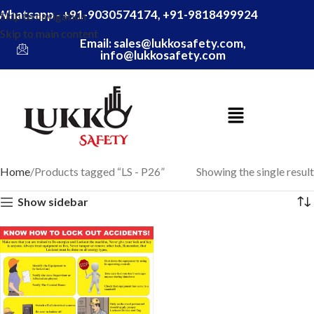
Whatsapp - +91-9030574174, +91-9818499924
Skip to navigation
Skip to main content
Email: sales@lukkosafety.com,
info@lukkosafety.com
Home
Products tagged “LS - P26”
Showing the single result
Show sidebar