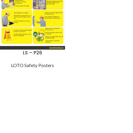
LS – P26
LOTO Safety Posters